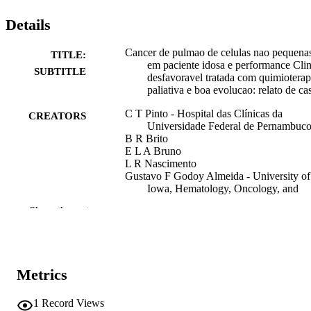
Details
Cancer de pulmao de celulas nao pequena
TITLE:
em paciente idosa e performance Clin
SUBTITLE
desfavoravel tratada com quimioterap
paliativa e boa evolucao: relato de ca
C T Pinto - Hospital das Clínicas da
CREATORS
Universidade Federal de Pernambuc
B R Brito
E L A Bruno
L R Nascimento
Gustavo F Godoy Almeida - University of
Iowa, Hematology, Oncology, and
Blood & Marrow Transplantation
Show the rest
Abstract
RESOURCE
TYPE
Congresso Da Sociedade Brasileira De
PUBLICATION
Metrics
Oncologia Clinica
DETAILS
1
Record Views