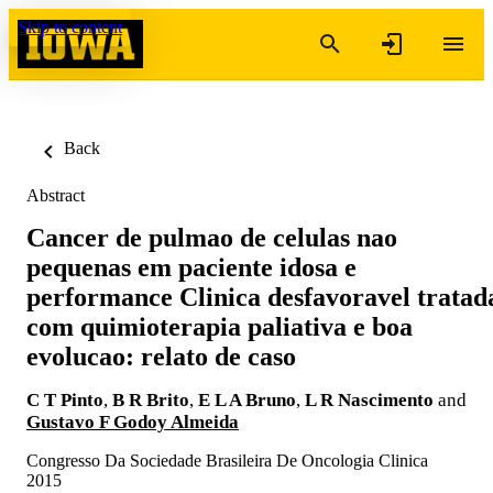
Skip to content
Back
Abstract
Cancer de pulmao de celulas nao
pequenas em paciente idosa e
performance Clinica desfavoravel tratad
com quimioterapia paliativa e boa
evolucao: relato de caso
C T Pinto
,
B R Brito
,
E L A Bruno
,
L R Nascimento
and
Gustavo F Godoy Almeida
Congresso Da Sociedade Brasileira De Oncologia Clinica
2015