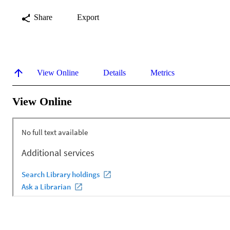
Share
Export
View Online
Details
Metrics
View Online