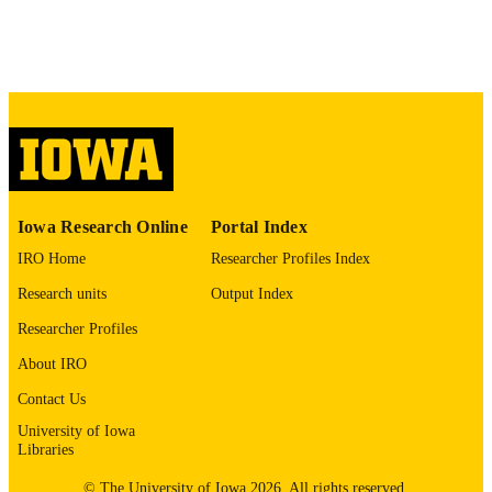
Sociedade Brasileira de Oncologia Clínica
PUBLISHER
Portuguese
LANGUAGE
2015
DATE
PUBLISHED
Hematology, Oncology, and Blood & Ma
ACADEMIC
Transplantation; Internal Medicine
UNIT
Iowa Research Online
Portal Index
9985150642102771
RECORD
IRO Home
Researcher Profiles Index
IDENTIFIER
Research units
Output Index
Researcher Profiles
About IRO
Contact Us
University of Iowa
Libraries
© The University of Iowa 2026. All rights reserved.