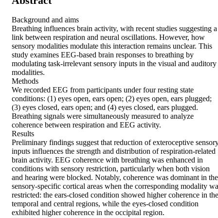
Abstract
Background and aims 

Breathing influences brain activity, with recent studies suggesting a 
link between respiration and neural oscillations. However, how 
sensory modalities modulate this interaction remains unclear. This 
study examines EEG-based brain responses to breathing by 
modulating task-irrelevant sensory inputs in the visual and auditory 
modalities. 

Methods 

We recorded EEG from participants under four resting state 
conditions: (1) eyes open, ears open; (2) eyes open, ears plugged; 
(3) eyes closed, ears open; and (4) eyes closed, ears plugged. 
Breathing signals were simultaneously measured to analyze 
coherence between respiration and EEG activity. 

Results 

Preliminary findings suggest that reduction of exteroceptive sensory
inputs influences the strength and distribution of respiration-related 
brain activity. EEG coherence with breathing was enhanced in 
conditions with sensory restriction, particularly when both vision 
and hearing were blocked. Notably, coherence was dominant in the 
sensory-specific cortical areas when the corresponding modality wa
restricted: the ears-closed condition showed higher coherence in the
temporal and central regions, while the eyes-closed condition 
exhibited higher coherence in the occipital region. 
