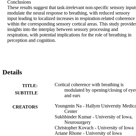
Conclusions 

These results suggest that task-irrelevant non-specific sensory inputs
modulate the neural response to breathing, with reduced sensory 
input leading to localized increases in respiration-related coherence 
within the corresponding sensory cortical areas. This study provides
insights into the interplay between sensory processing and 
respiration, with potential implications for the role of breathing in 
perception and cognition.
Details
Cortical coherence with breathing is
TITLE:
modulated by opening/closing of eye
SUBTITLE
and ears
Youngmin Na - Hallym University Medica
CREATORS
Center
Sukhbinder Kumar - University of Iowa,
Neurosurgery
Christopher Kovach - University of Iowa
Ariane Rhone - University of Iowa