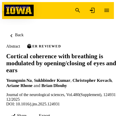
Skip to content
Back
Abstract
PEER REVIEWED
Cortical coherence with breathing is
modulated by opening/closing of eyes and
ears
Youngmin Na
,
Sukhbinder Kumar
,
Christopher Kovach
,
Ariane Rhone
and
Brian Dlouhy
Journal of the neurological sciences, Vol.480(Supplement), 124931
12/2025
DOI: 10.1016/j.jns.2025.124931
Share
Export