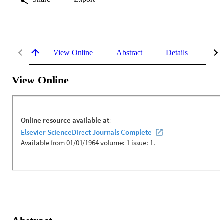
View Online
Abstract
Details
Me
View Online