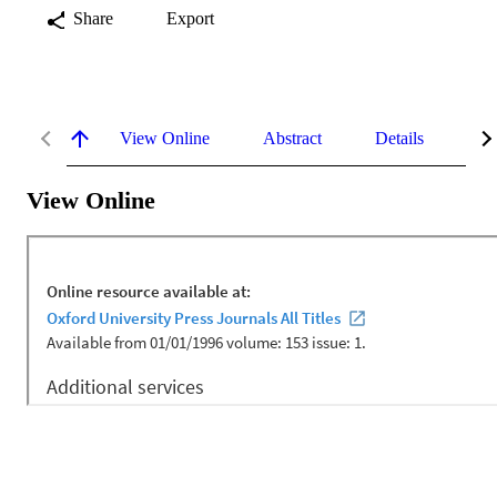
Share
Export
View Online
Abstract
Details
Me
View Online