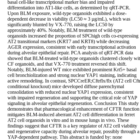
basal cell-like transcriptional marker bias and impaired 
differentiation into AT1-like cells, as determined by qRT-PCR. 
Upon BLM exposure, wild-type organoids exhibited a dose-
dependent decrease in viability (LC50 ≈ 3 µg/mL), which was 
significantly blunted by VX-770, raising the LC50 by 
approximately 40%. Notably, BLM treatment of wild-type 
organoids increased the proportion of SPChigh cells co-expressing 
AT2 transitional markers (KRT7 and KRT8) while decreasing 
AGER expression, consistent with early transcriptional activation 
during alveolar epithelial repair. PCA analysis of qRT-PCR data 
showed that BLM-treated wild-type organoids clustered closely wit
CF organoids, and that VX-770 treatment reversed this shift. 
Notably, BLM-injured WT mice exhibited prominent Krt5+ basal 
cell bronchiolization and strong nuclear YAP1 staining, indicating 
active remodeling. In contrast, SPCCreER;Cftrflx/flx (AT2 cell Cftr
conditional knockout) mice developed diffuse parenchymal 
consolidation with reduced nuclear YAP1 expression, consistent 
with impaired regeneration and supporting the critical role of YAP 
signaling in alveolar epithelial regeneration. Conclusion This study 
demonstrates that pharmacological enhancement of CFTR function 
mitigates BLM-induced aberrant AT2 cell differentiation in ferret 
AT2 cell organoids in vitro and in mouse lungs in vivo. These 
findings suggest that CFTR is a key regulator of AT2 cell viability 
and regenerative capacity during alveolar repair, possibly through a 
YAP-dependent pathway. This abstract is funded by: none