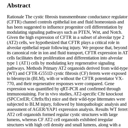
Abstract
Rationale The cystic fibrosis transmembrane conductance regulator 
(CFTR) channel controls epithelial ion and fluid homeostasis and 
has been suggested to influence progenitor cell differentiation by 
modulating signaling pathways such as PTEN, Wnt, and Notch. 
Given the high expression of CFTR in a subset of alveolar type 2 
(AT2) cells, we hypothesized that CFTR plays a critical role in 
alveolar epithelial repair following injury. We propose that, beyond 
its canonical role in ion and fluid transport, CFTR expression in AT
cells facilitates their proliferation and differentiation into alveolar 
type 1 (AT1) cells by modulating key regenerative signaling 
pathways. Methods Primary AT2 organoids derived from wild-type 
(WT) and CFTR-G551D cystic fibrosis (CF) ferrets were exposed 
to bleomycin (BLM), with or without the CFTR potentiator VX-
770, and their regenerative responses were compared. Gene 
expression was quantified by qRT-PCR and confirmed through 
immunostaining. For in vivo studies, AT2-specific Cftr knockout 
(SPCCreER; Cftrflx/flx) mice and their wild-type littermates were 
subjected to BLM injury, followed by histopathologic analysis and 
assessment of AGER/YAP1 expression analysis. Results WT ferret 
AT2 cell organoids formed regular cystic structures with large 
lumens, whereas CF AT2 cell organoids exhibited irregular 
structures with high cell density and small lumens, along with a 