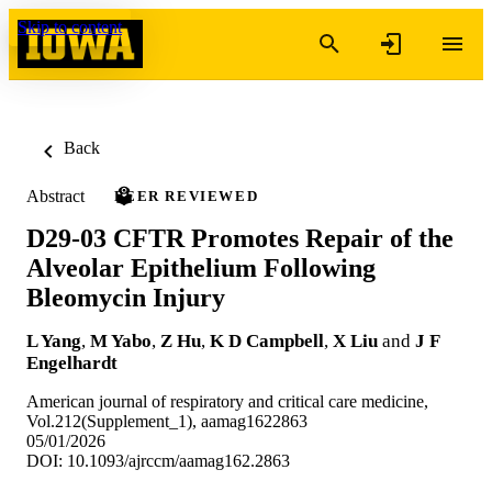
Skip to content
Back
Abstract
PEER REVIEWED
D29-03 CFTR Promotes Repair of the
Alveolar Epithelium Following
Bleomycin Injury
L Yang
,
M Yabo
,
Z Hu
,
K D Campbell
,
X Liu
and
J F
Engelhardt
American journal of respiratory and critical care medicine,
Vol.212(Supplement_1), aamag1622863
05/01/2026
DOI: 10.1093/ajrccm/aamag162.2863