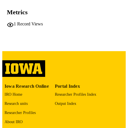
TYPE
Metrics
American journal of respiratory and critica
PUBLICATION
care medicine, Vol.212(Supplement_
DETAILS
1
Record Views
aamag1622863
10.1093/ajrccm/aamag162.2863
DOI
1535-4970
ISSN
1535-4970
EISSN
Oxford University Press
PUBLISHER
English
LANGUAGE
Iowa Research Online
Portal Index
05/01/2026
DATE
IRO Home
Researcher Profiles Index
PUBLISHED
Research units
Output Index
Anatomy and Cell Biology
ACADEMIC
Researcher Profiles
UNIT
About IRO