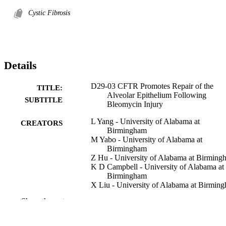
Cystic Fibrosis
Details
D29-03 CFTR Promotes Repair of the
TITLE:
Alveolar Epithelium Following
SUBTITLE
Bleomycin Injury
L Yang - University of Alabama at
CREATORS
Birmingham
M Yabo - University of Alabama at
Birmingham
Z Hu - University of Alabama at Birming
K D Campbell - University of Alabama at
Birmingham
X Liu - University of Alabama at Birmin
J F Engelhardt - University of Alabama at
Show the rest
Birmingham
Abstract
RESOURCE