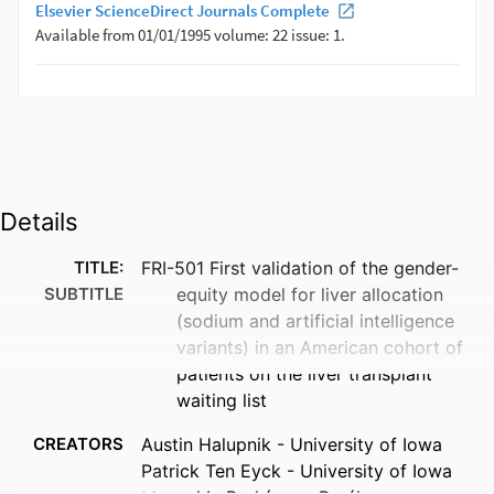
Details
TITLE:
FRI-501 First validation of the gender-
SUBTITLE
equity model for liver allocation
(sodium and artificial intelligence
variants) in an American cohort of
patients on the liver transplant
waiting list
CREATORS
Austin Halupnik - University of Iowa
Patrick Ten Eyck - University of Iowa