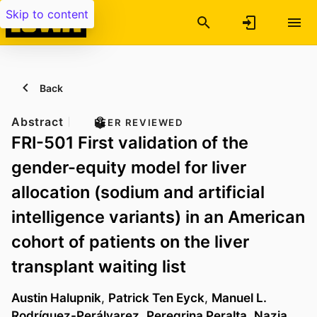
Skip to content
Back
Abstract
PEER REVIEWED
FRI-501 First validation of the
gender-equity model for liver
allocation (sodium and artificial
intelligence variants) in an American
cohort of patients on the liver
transplant waiting list
Austin Halupnik
,
Patrick Ten Eyck
,
Manuel L.
Rodríguez-Perálvarez
,
Peregrina Peralta
,
Nazia