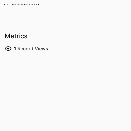
Manuel L. Rodríguez-Perálvarez -
Show the rest
Hospital Universitario Reina Sofía
Peregrina Peralta - Toronto General
Hospital
Nazia Selzner - Toronto General Hospital
Metrics
Antonio Sanchez - University of Iowa
Marta Tejedor - University of Iowa
1
Record Views
RESOURCE
Abstract
TYPE
PUBLICATION
Journal of hepatology, Vol.84(Supplement
DETAILS
1), pp.S393-S393
DOI
10.1016/S0168-8278(26)01198-0
ISSN
0168-8278
PUBLISHER
Elsevier B.V
LANGUAGE
English