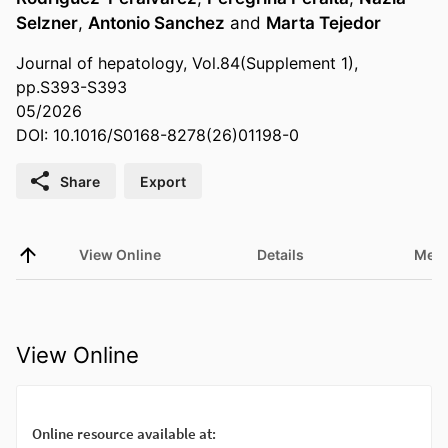
Selzner
,
Antonio Sanchez
and
Marta Tejedor
Journal of hepatology, Vol.84(Supplement 1),
pp.S393-S393
05/2026
DOI: 10.1016/S0168-8278(26)01198-0
Share
Export
View Online
Details
Metr
View Online