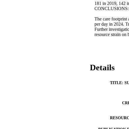
181 in 2019, 142 i
CONCLUSIONS: 
The care footprint 
per day in 2024. T
Further investigati
resource strain on 
Details
TITLE: S
CR
RESOURC