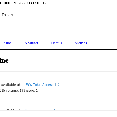
JU.0001191768.90393.01.12
Export
 Online
Abstract
Details
Metrics
ine