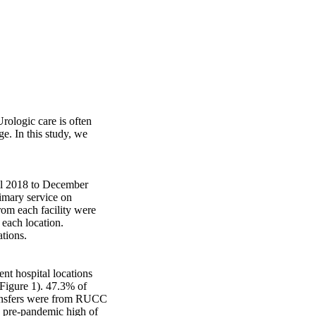
rologic care is often 
e. In this study, we 


il 2018 to December 
imary service on 
rom each facility were 
each location. 
ions. 

nt hospital locations 
(Figure 1). 47.3% of 
ransfers were from RUCC 
 pre-pandemic high of 