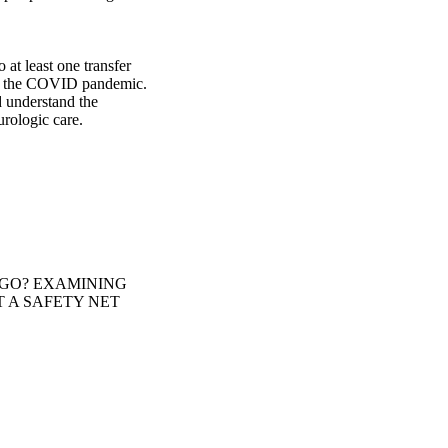
at least one transfer 
ng the COVID pandemic. 
 understand the 
urologic care.
 GO? EXAMINING
 A SAFETY NET