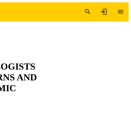
LOGISTS
RNS AND
MIC