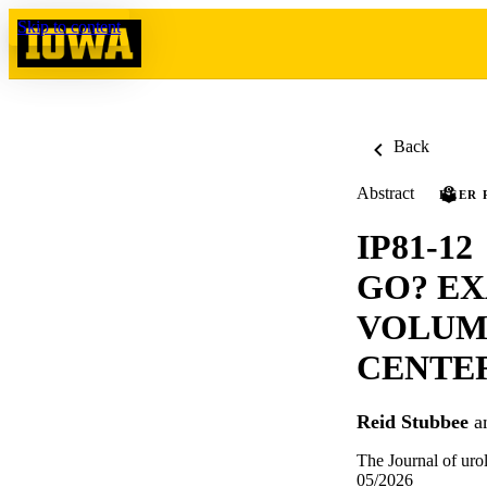
Skip to content
Back
Abstract
PEER 
IP81-1
GO? EX
VOLUME
CENTER
Reid Stubbee
a
The Journal of uro
05/2026