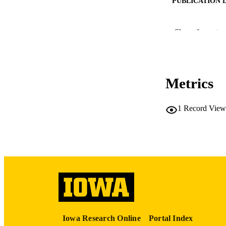
PUBLICATION 
Show the rest
Metrics
PUB
LA
1
Record View
DATE PU
ACADEMI
RECORD IDE
Iowa Research Online
Portal Index