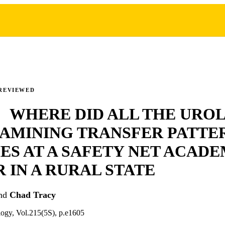
REVIEWED
2 WHERE DID ALL THE URO
AMINING TRANSFER PATTE
S AT A SAFETY NET ACADE
 IN A RURAL STATE
nd
Chad Tracy
logy, Vol.215(5S), p.e1605