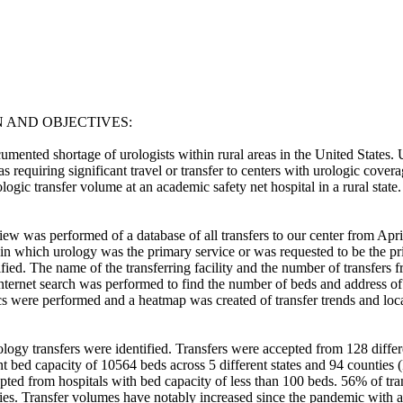
AND OBJECTIVES: 

umented shortage of urologists within rural areas in the United States. U
as requiring significant travel or transfer to centers with urologic coverag
logic transfer volume at an academic safety net hospital in a rural state. 
iew was performed of a database of all transfers to our center from Apr
 in which urology was the primary service or was requested to be the pr
ified. The name of the transferring facility and the number of transfers f
nternet search was performed to find the number of beds and address of 
ics were performed and a heatmap was created of transfer trends and locat
logy transfers were identified. Transfers were accepted from 128 differe
ent bed capacity of 10564 beds across 5 different states and 94 counties 
epted from hospitals with bed capacity of less than 100 beds. 56% of t
ties. Transfer volumes have notably increased since the pandemic with a