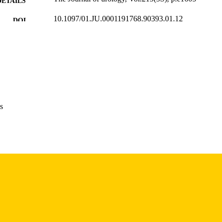
DETAILS
10.1097/01.JU.0001191768.90393.01.12
DOI
0022-5347
ISSN
1527-3792
EISSN
Wolters Kluwer
LISHER
English
NGUAGE
s
05/2026
BLISHED
Radiology; Urology
C UNIT
9985157520202771
NTIFIER