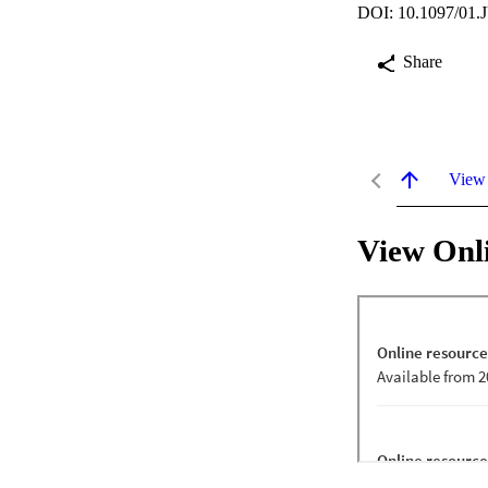
DOI: 10.1097/01.
Share
View
View Onl