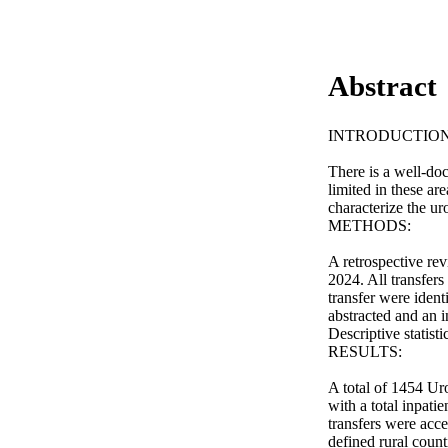
Abstract
INTRODUCTION 
There is a well-doc
limited in these are
characterize the uro
METHODS: 

A retrospective rev
2024. All transfers
transfer were ident
abstracted and an i
Descriptive statist
RESULTS: 

A total of 1454 Uro
with a total inpati
transfers were acc
defined rural coun