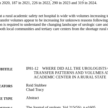
n 2020, 187 in 2021, 226 in 2022, 290 in 2023 and 319 in 2024. 



at a rural academic safety net hospital is wide with volumes increasing to 
ransfer volumes appear to be increasing for unknown reasons followi
on is required to understand the changing landscape of urologic care and
both local communities and tertiary care centers from the shortage rural 
IP81-12 WHERE DID ALL THE UROLOGISTS
UBTITLE
TRANSFER PATTERNS AND VOLUMES AT
ACADEMIC CENTER IN A RURAL STATE
Reid Stubbee
EATORS
Chad Tracy
Abstract
E TYPE
The Journal of urology, Vol.215(5S), p.e1605