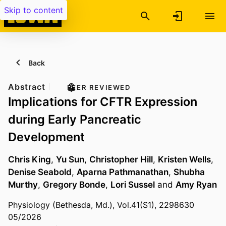
Skip to content
Back
Abstract
PEER REVIEWED
Implications for CFTR Expression
during Early Pancreatic
Development
Chris King
,
Yu Sun
,
Christopher Hill
,
Kristen Wells
,
Denise Seabold
,
Aparna Pathmanathan
,
Shubha
Murthy
,
Gregory Bonde
,
Lori Sussel
and
Amy Ryan
Physiology (Bethesda, Md.), Vol.41(S1), 2298630
05/2026