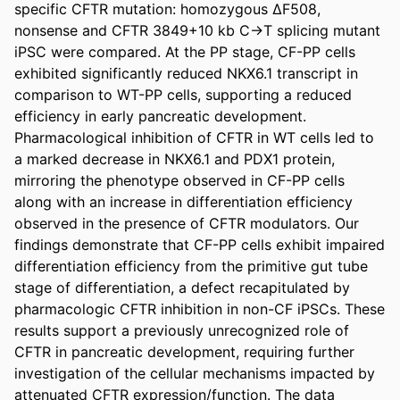
specific CFTR mutation: homozygous ΔF508, 
nonsense and CFTR 3849+10 kb C→T splicing mutant 
iPSC were compared. At the PP stage, CF-PP cells 
exhibited significantly reduced NKX6.1 transcript in 
comparison to WT-PP cells, supporting a reduced 
efficiency in early pancreatic development. 
Pharmacological inhibition of CFTR in WT cells led to 
a marked decrease in NKX6.1 and PDX1 protein, 
mirroring the phenotype observed in CF-PP cells 
along with an increase in differentiation efficiency 
observed in the presence of CFTR modulators. Our 
findings demonstrate that CF-PP cells exhibit impaired 
differentiation efficiency from the primitive gut tube 
stage of differentiation, a defect recapitulated by 
pharmacologic CFTR inhibition in non-CF iPSCs. These 
results support a previously unrecognized role of 
CFTR in pancreatic development, requiring further 
investigation of the cellular mechanisms impacted by 
attenuated CFTR expression/function. The data 