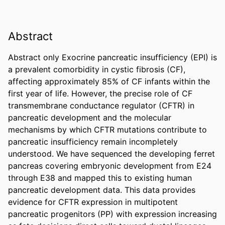
Abstract
Abstract only Exocrine pancreatic insufficiency (EPI) is 
a prevalent comorbidity in cystic fibrosis (CF), 
affecting approximately 85% of CF infants within the 
first year of life. However, the precise role of CF 
transmembrane conductance regulator (CFTR) in 
pancreatic development and the molecular 
mechanisms by which CFTR mutations contribute to 
pancreatic insufficiency remain incompletely 
understood. We have sequenced the developing ferret 
pancreas covering embryonic development from E24 
through E38 and mapped this to existing human 
pancreatic development data. This data provides 
evidence for CFTR expression in multipotent 
pancreatic progenitors (PP) with expression increasing 