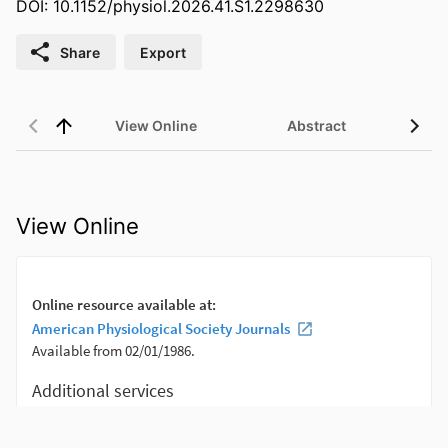
DOI: 10.1152/physiol.2026.41.S1.2298630
Share
Export
View Online
Abstract
View Online