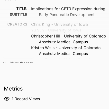
TITLE:
Implications for CFTR Expression during
SUBTITLE
Early Pancreatic Development
CREATORS
Chris King - University of Iowa
Yu Sun - University of Iowa
Christopher Hill - University of Colorado
Anschutz Medical Campus
Kristen Wells - University of Colorado
Anschutz Medical Campus
Denise Seabold - University of Iowa
Show the rest
Aparna Pathmanathan - University of
Iowa
Shubha Murthy - University of Iowa
Gregory Bonde - University of Iowa
Metrics
Lori Sussel - University of Colorado
Anschutz Medical Campus
1
Record Views
Amy Ryan - University of Iowa
RESOURCE
Abstract
TYPE