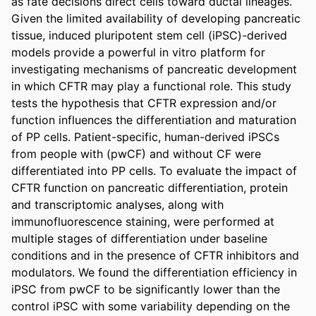
as fate decisions direct cells toward ductal lineages. 
Given the limited availability of developing pancreatic 
tissue, induced pluripotent stem cell (iPSC)-derived 
models provide a powerful in vitro platform for 
investigating mechanisms of pancreatic development 
in which CFTR may play a functional role. This study 
tests the hypothesis that CFTR expression and/or 
function influences the differentiation and maturation 
of PP cells. Patient-specific, human-derived iPSCs 
from people with (pwCF) and without CF were 
differentiated into PP cells. To evaluate the impact of 
CFTR function on pancreatic differentiation, protein 
and transcriptomic analyses, along with 
immunofluorescence staining, were performed at 
multiple stages of differentiation under baseline 
conditions and in the presence of CFTR inhibitors and 
modulators. We found the differentiation efficiency in 
iPSC from pwCF to be significantly lower than the 
control iPSC with some variability depending on the 