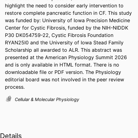
highlight the need to consider early intervention to 
restore complete pancreatic function in CF. This study 
was funded by: University of Iowa Precision Medicine 
Center for Cystic Fibrosis, funded by the NIH-NIDDK 
P30 DK054759-22, Cystic Fibrosis Foundation 
RYAN25I0 and the University of Iowa Stead Family 
Scholarship all awarded to ALR. This abstract was 
presented at the American Physiology Summit 2026 
and is only available in HTML format. There is no 
downloadable file or PDF version. The Physiology 
editorial board was not involved in the peer review 
process.
Cellular & Molecular Physiology
Details