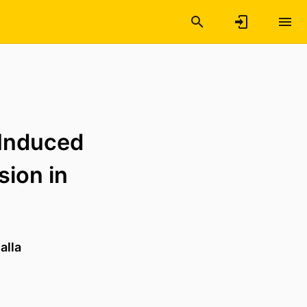
-Induced
sion in
alla