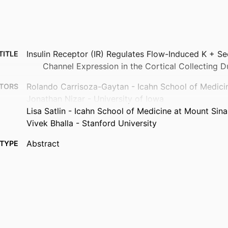
Insulin Receptor (IR) Regulates Flow-Induced K + S
TITLE
Channel Expression in the Cortical Collecting D
Rolando Carrisoza-Gaytan - Icahn School of Medici
TORS
Jonathan Nizar - University of Iowa
Lisa Satlin - Icahn School of Medicine at Mount Sina
Vivek Bhalla - Stanford University
Abstract
TYPE
Physiology (Bethesda, Md.), Vol.41(S1), 2297371
TAILS
10.1152/physiol.2026.41.S1.2297371
DOI
1548-9213
ISSN
1548-9221
EISSN