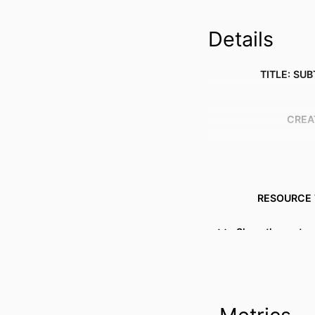
Details
TITLE: SUB
CREA
RESOURCE 
PUBLICATION DE
Show the rest