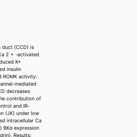
g duct (CCD) is 
a 2 + -activated 
nduced K+ 
d insulin 
 ROMK activity. 
hannel-mediated 
CD decreases 
e contribution of 
ntrol and IR-
n (JK) under low 
d intracellular Ca 
) BKα expression 
in). Results: 