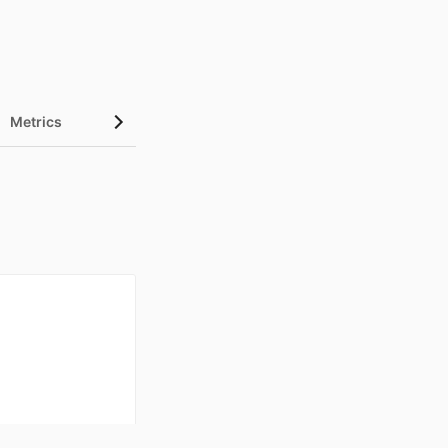
Metrics