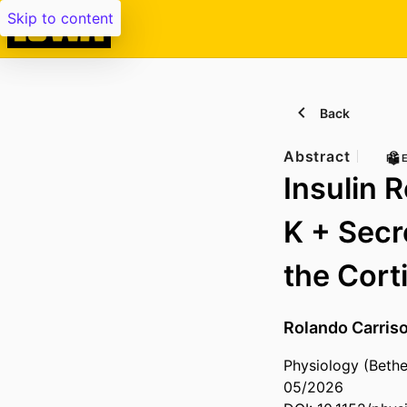
Skip to content
Back
Abstract
PE
Insulin 
K + Secr
the Cort
Rolando Carris
Physiology (Bethe
05/2026