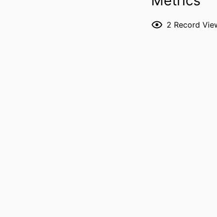
Metrics
PUBL
2
Record Vie
LANG
DATE PUBL
ACADEMIC
RECORD IDENT