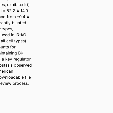
, exhibited: i) 
to 52.2 ± 14.0 
and from –0.4 ± 
cantly blunted 
types, 
uced in IR-KO 
l cell types). 
unts for 
intaining BK 
 a key regulator 
ostasis observed 
merican 
wnloadable file 
review process.