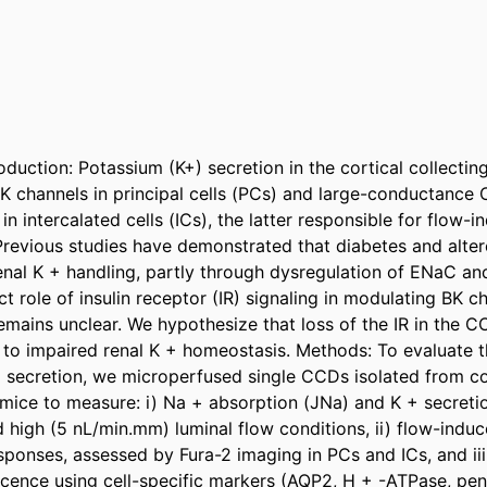
oduction: Potassium (K+) secretion in the cortical collectin
channels in principal cells (PCs) and large-conductance C
in intercalated cells (ICs), the latter responsible for flow-i
Previous studies have demonstrated that diabetes and altere
renal K + handling, partly through dysregulation of ENaC and
t role of insulin receptor (IR) signaling in modulating BK c
emains unclear. We hypothesize that loss of the IR in the C
g to impaired renal K + homeostasis. Methods: To evaluate th
 + secretion, we microperfused single CCDs isolated from co
mice to measure: i) Na + absorption (JNa) and K + secretio
high (5 nL/min.mm) luminal flow conditions, ii) flow-induce
esponses, assessed by Fura-2 imaging in PCs and ICs, and iii
ence using cell-specific markers (AQP2, H + -ATPase, pendr