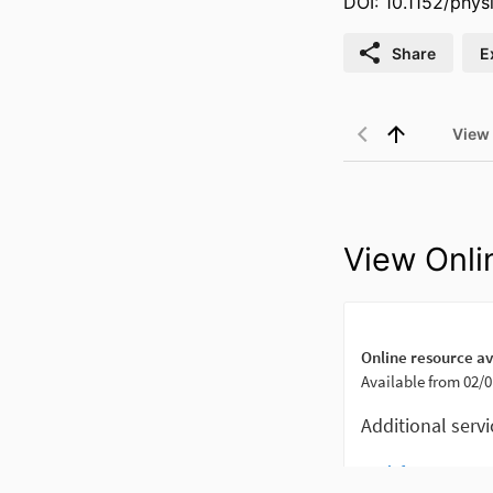
DOI: 10.1152/phys
Share
E
View
View Onli