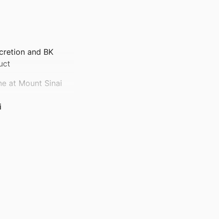
ecretion and BK
uct
ne at Mount Sinai
i