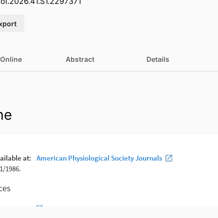
iol.2026.41.S1.2297371
xport
 Online
Abstract
Details
ne