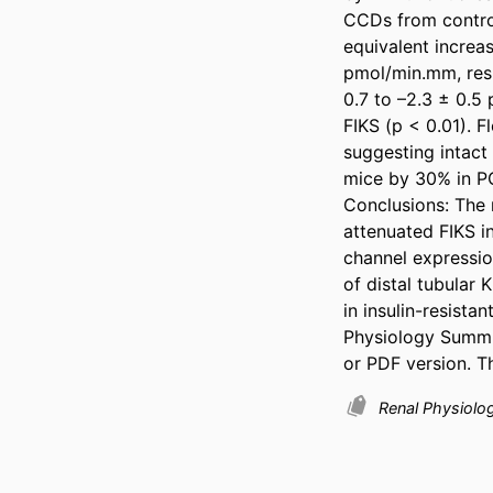
CCDs from control 
equivalent increas
pmol/min.mm, respe
0.7 to –2.3 ± 0.5 
FIKS (p < 0.01). 
suggesting intact
mice by 30% in PCs
Conclusions: The r
attenuated FIKS in
channel expression
of distal tubular
in insulin-resista
Physiology Summit
or PDF version. T
Renal Physiolo