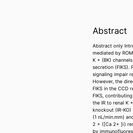
Abstract
Abstract only Intr
mediated by ROMK 
K + (BK) channels 
secretion (FIKS). 
signaling impair 
However, the direc
FIKS in the CCD r
FIKS, contributin
the IR to renal K
knockout (IR-KO) 
(1 nL/min.mm) and 
2 + ([Ca 2+ ]i) r
by immunofluoresc