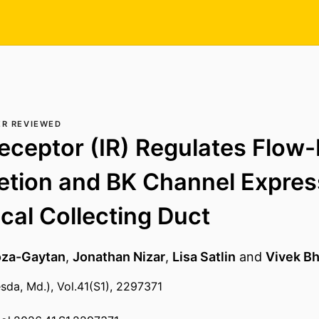
ER REVIEWED
Receptor (IR) Regulates Flow
etion and BK Channel Expres
ical Collecting Duct
oza-Gaytan
,
Jonathan Nizar
,
Lisa Satlin
and
Vivek Bh
sda, Md.), Vol.41(S1), 2297371