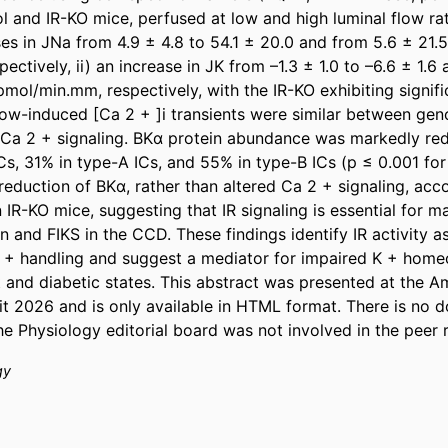
and IR-KO mice, perfused at low and high luminal flow rates
es in JNa from 4.9 ± 4.8 to 54.1 ± 20.0 and from 5.6 ± 21.5 
ctively, ii) an increase in JK from –1.3 ± 1.0 to –6.6 ± 1.6 
pmol/min.mm, respectively, with the IR-KO exhibiting signifi
Flow-induced [Ca 2 + ]i transients were similar between geno
 Ca 2 + signaling. BKα protein abundance was markedly red
, 31% in type-A ICs, and 55% in type-B ICs (p ≤ 0.001 for al
eduction of BKα, rather than altered Ca 2 + signaling, acco
 IR-KO mice, suggesting that IR signaling is essential for ma
 and FIKS in the CCD. These findings identify IR activity as
 K + handling and suggest a mediator for impaired K + home
nt and diabetic states. This abstract was presented at the A
 2026 and is only available in HTML format. There is no do
he Physiology editorial board was not involved in the peer 
gy