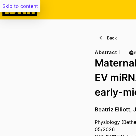
Skip to content
Back
Abstract
PE
Maternal
EV miRNA
early-mi
Beatriz Elliott
,
Physiology (Bethe
05/2026