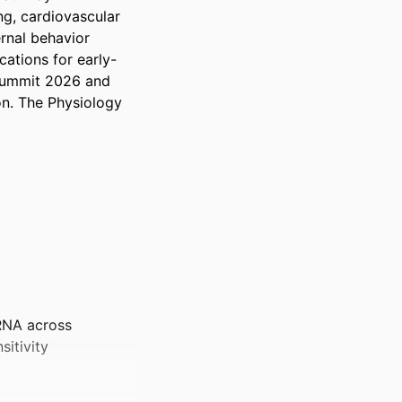
g, cardiovascular 
nal behavior 
ations for early-
Summit 2026 and 
n. The Physiology 
RNA across
sitivity