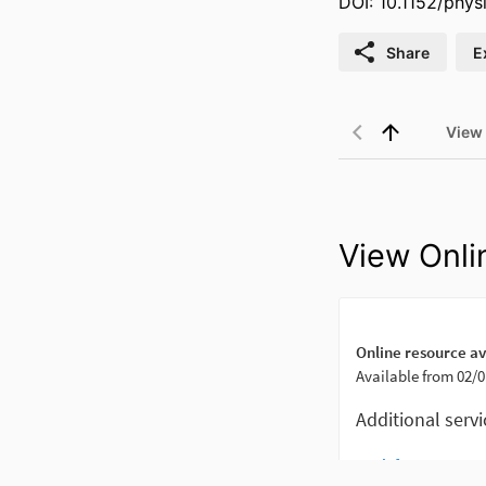
DOI: 10.1152/phys
Share
E
View
View Onli