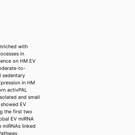
nriched with 
cesses in 
luence on HM EV 
oderate-to-
 sedentary 
xpression in HM 
rn activPAL 
olated and small 
 showed EV 
the first two 
lobal EV miRNA 
e miRNAs linked 
Pathway 