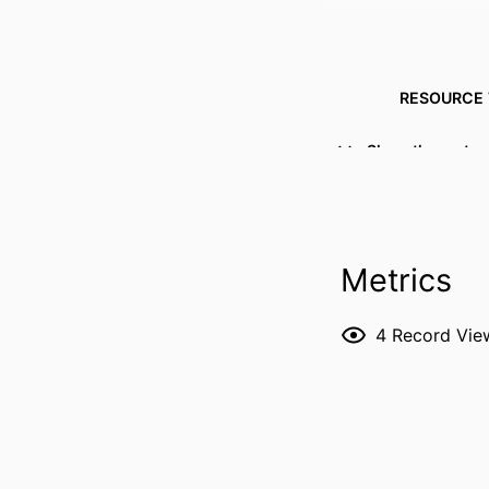
RESOURCE 
PUBLICATION DE
Show the rest
Metrics
PUBL
4
Record Vie
LANG
DATE PUBL
ACADEMIC