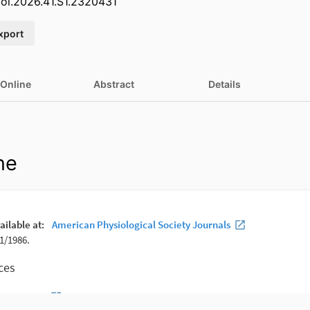
iol.2026.41.S1.2320431
xport
 Online
Abstract
Details
ne