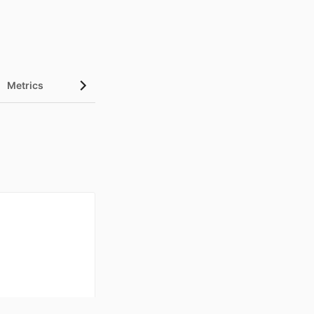
Metrics