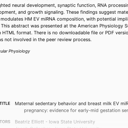
ghted neural development, synaptic function, RNA processin
pment, and growth signaling. These findings suggest mater
modulates HM EV miRNA composition, with potential implic
 This abstract was presented at the American Physiology 
 in HTML format. There is no downloadable file or PDF versio
as not involved in the peer review process.
cular Physiology
Maternal sedentary behavior and breast milk EV mi
TITLE
pregnancy: evidence for early-mid gestation sen
Beatriz Elliott - Iowa State University
TORS