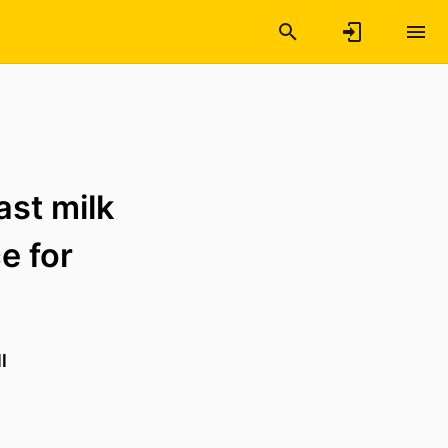
ast milk
e for
l