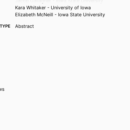
Jacob Gallagher - Iowa State University
Kara Whitaker - University of Iowa
Elizabeth McNeill - Iowa State University
Abstract
TYPE
Physiology (Bethesda, Md.), Vol.41(S1), 2320431
TAILS
10.1152/physiol.2026.41.S1.2320431
DOI
1548-9213
ISSN
1548-9221
EISSN
AMER PHYSIOLOGICAL SOC
ISHER
ws
English
UAGE
05/2026
ISHED
Epidemiology; Health, Sport, and Human Physiolog
 UNIT