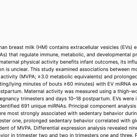
an breast milk (HM) contains extracellular vesicles (EVs) e
) that regulate immune, metabolic, and developmental pro
maternal physical activity benefits infant outcomes, its inf
n is unclear. This study examined associations between m
 activity (MVPA; ≥3.0 metabolic equivalents) and prolonged
itting/lying minutes of bouts ≥60 minutes) with EV miRNA e
ostpartum. Maternal activity was measured using a thigh-wo
egnancy trimesters and days 10–18 postpartum. EVs were is
entified 691 unique miRNAs. Principal component analysis
re most strongly associated with sedentary behavior during 
imester one, prolonged sedentary behavior correlated with g
dent of MVPA. Differential expression analysis revealed nin
vior in trimester two and two in trimesters one and three. 