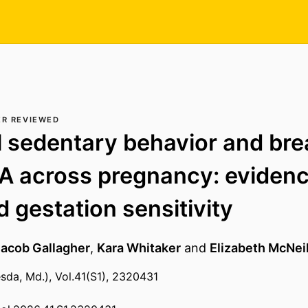
ER REVIEWED
 sedentary behavior and bre
 across pregnancy: evidenc
d gestation sensitivity
Jacob Gallagher
,
Kara Whitaker
and
Elizabeth McNeil
sda, Md.), Vol.41(S1), 2320431