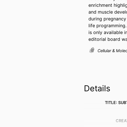
enrichment highli
and muscle develo
during pregnancy 
life programming.
is only available
editorial board w
Cellular & Mole
Details
TITLE: SUB
CREA