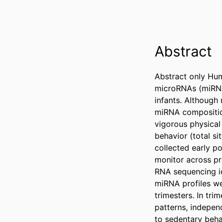
Abstract
Abstract only Hum
microRNAs (miRNAs
infants. Although 
miRNA compositio
vigorous physical
behavior (total s
collected early p
monitor across pr
RNA sequencing id
miRNA profiles we
trimesters. In tr
patterns, indepen
to sedentary beha