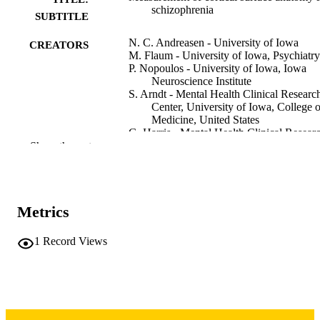
schizophrenia
SUBTITLE
N. C. Andreasen - University of Iowa
CREATORS
M. Flaum - University of Iowa, Psychiatry
P. Nopoulos - University of Iowa, Iowa
Neuroscience Institute
S. Arndt - Mental Health Clinical Researc
Center, University of Iowa, College o
Medicine, United States
G. Harris - Mental Health Clinical Resear
Center, University of Iowa, College o
Show the rest
Medicine, United States
D. Heckel - Mental Health Clinical Resea
Center, University of Iowa, College o
Medicine, United States
Metrics
T. Cizadlo - Mental Health Clinical Resea
Center, University of Iowa, College o
Medicine, United States
1
Record Views
Abstract
RESOURCE
TYPE
NeuroImage (Orlando, Fla.), Vol.5(4), p.
PUBLICATION
DETAILS