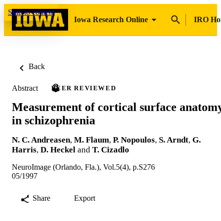
Skip to content
Iowa Research Online
IRO H
Back
Abstract
PEER REVIEWED
Measurement of cortical surface anatom
in schizophrenia
N. C. Andreasen
,
M. Flaum
,
P. Nopoulos
,
S. Arndt
,
G.
Harris
,
D. Heckel
and
T. Cizadlo
NeuroImage (Orlando, Fla.), Vol.5(4), p.S276
05/1997
Share
Export