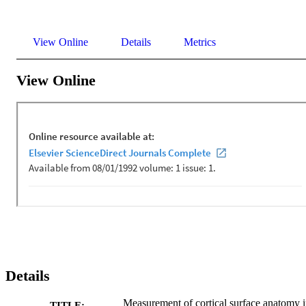
View Online
Details
Metrics
View Online
Details
Measurement of cortical surface anatomy 
TITLE: