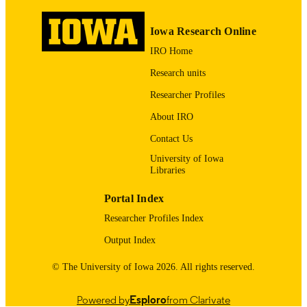
1053-8119
ISSN
Iowa Research Online
Posters: Disorders, NeuroImage, Volume 5
COMMENT
IRO Home
Issue 4, Part 2, 1997, Pages S273-S3
ISSN 1053-8119,
Research units
https://doi.org/10.1016/S1053-
8119(97)80016-X
Researcher Profiles
About IRO
English
LANGUAGE
Contact Us
05/1997
DATE
University of Iowa
PUBLISHED
Libraries
Neurology; Psychiatry; Stead Family
ACADEMIC
Portal Index
Department of Pediatrics; Iowa
UNIT
Neuroscience Institute; Biostatistics;
Researcher Profiles Index
Nursing; Injury Prevention Research
Center
Output Index
9985132074002771
RECORD
© The University of Iowa 2026. All rights reserved.
IDENTIFIER
Powered by
Esploro
from Clarivate