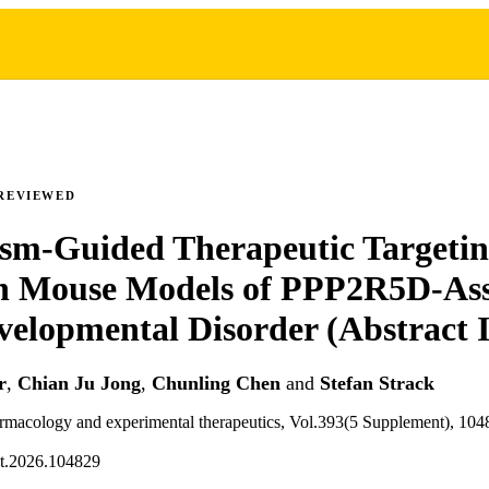
REVIEWED
sm-Guided Therapeutic Targetin
n Mouse Models of PPP2R5D-Ass
elopmental Disorder (Abstract 
r
,
Chian Ju Jong
,
Chunling Chen
and
Stefan Strack
armacology and experimental therapeutics, Vol.393(5 Supplement), 104
et.2026.104829