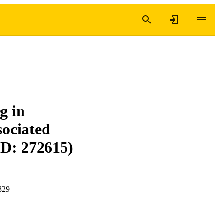
g in
ociated
ID: 272615)
829