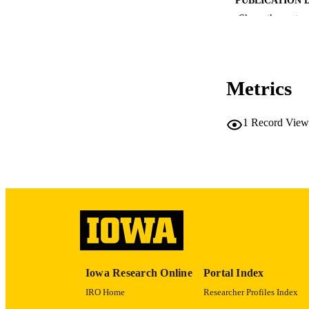
Show the rest
Metrics
PUB
1
Record View
LA
DATE PU
ACADEMI
RECORD IDE
Iowa Research Online
Portal Index
IRO Home
Researcher Profiles Index