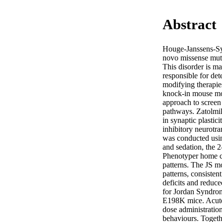
Abstract
Houge-Janssens-Syn
novo missense mut
This disorder is m
responsible for det
modifying therapie
knock-in mouse mo
approach to screen
pathways. Zatolmil
in synaptic plasti
inhibitory neurotr
was conducted using
and sedation, the 2
Phenotyper home ca
patterns. The JS m
patterns, consisten
deficits and reduce
for Jordan Syndrome
E198K mice. Acute
dose administratio
behaviours. Togeth