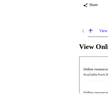
Share
View
View Onl