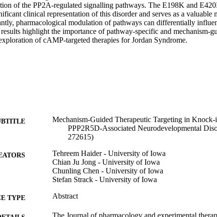
uption of the PP2A-regulated signalling pathways. The E198K and E420
nificant clinical representation of this disorder and serves as a valuable 
ntly, pharmacological modulation of pathways can differentially influen
results highlight the importance of pathway-specific and mechanism-gui
exploration of cAMP-targeted therapies for Jordan Syndrome.
Mechanism-Guided Therapeutic Targeting in Knock-
UBTITLE
PPP2R5D-Associated Neurodevelopmental Disor
272615)
Tehreem Haider - University of Iowa
EATORS
Chian Ju Jong - University of Iowa
Chunling Chen - University of Iowa
Stefan Strack - University of Iowa
Abstract
E TYPE
The Journal of pharmacology and experimental therap
DETAILS