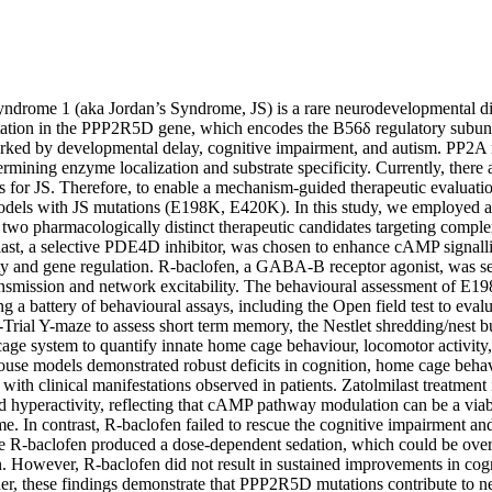
drome 1 (aka Jordan’s Syndrome, JS) is a rare neurodevelopmental di
ation in the PPP2R5D gene, which encodes the B56δ regulatory subuni
arked by developmental delay, cognitive impairment, and autism. PP2A r
ermining enzyme localization and substrate specificity. Currently, there
s for JS. Therefore, to enable a mechanism-guided therapeutic evaluatio
dels with JS mutations (E198K, E420K). In this study, we employed 
 two pharmacologically distinct therapeutic candidates targeting comple
ast, a selective PDE4D inhibitor, was chosen to enhance cAMP signalli
city and gene regulation. R-baclofen, a GABA-B receptor agonist, was se
ansmission and network excitability. The behavioural assessment of E
 a battery of behavioural assays, including the Open field test to evalu
-Trial Y-maze to assess short term memory, the Nestlet shredding/nest bu
ge system to quantify innate home cage behaviour, locomotor activity, a
ouse models demonstrated robust deficits in cognition, home cage behavi
t with clinical manifestations observed in patients. Zatolmilast treatment
d hyperactivity, reflecting that cAMP pathway modulation can be a viabl
. In contrast, R-baclofen failed to rescue the cognitive impairment and 
 R-baclofen produced a dose-dependent sedation, which could be over
n. However, R-baclofen did not result in sustained improvements in cogn
er, these findings demonstrate that PPP2R5D mutations contribute to n