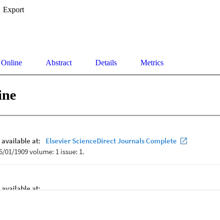
Export
 Online
Abstract
Details
Metrics
ine