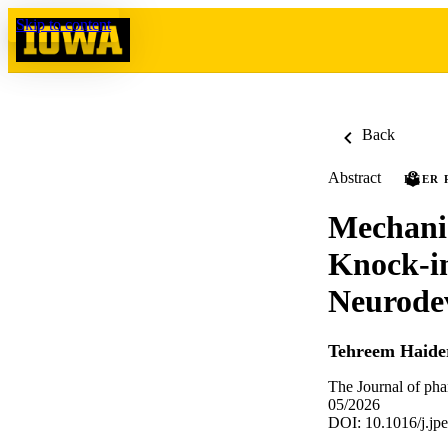
Skip to content
Back
Abstract
PEER 
Mechani
Knock-i
Neurodev
Tehreem Haide
The Journal of ph
05/2026
DOI: 10.1016/j.jp