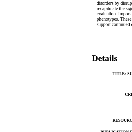
disorders by disr
recapitulate the sig
evaluation. Importa
phenotypes. These 
support continued 
Details
TITLE: S
CR
RESOURC
PUBLICATION 