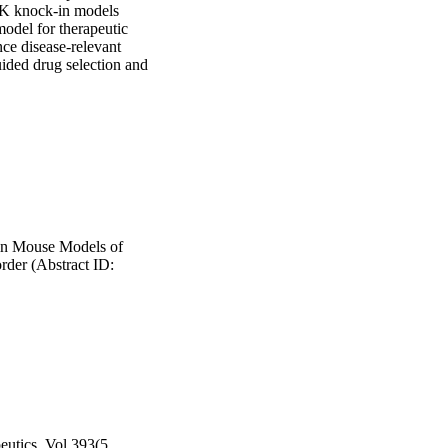
K knock-in models 
model for therapeutic 
ce disease-relevant 
ded drug selection and 
in Mouse Models of
der (Abstract ID:
eutics, Vol.393(5