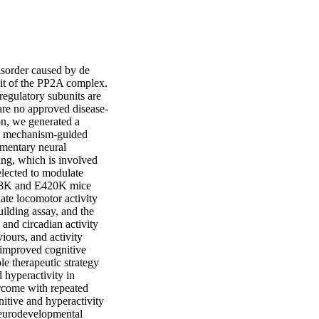
sorder caused by de 
t of the PP2A complex. 
egulatory subunits are 
 are no approved disease-
n, we generated a 
a mechanism-guided 
mentary neural 
ng, which is involved 
lected to modulate 
198K and E420K mice 
ate locomotor activity 
ilding assay, and the 
nd circadian activity 
ours, and activity 
 improved cognitive 
e therapeutic strategy 
hyperactivity in 
come with repeated 
itive and hyperactivity 
eurodevelopmental 