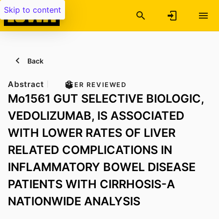
Skip to content
Back
Abstract
PEER REVIEWED
Mo1561 GUT SELECTIVE BIOLOGIC,
VEDOLIZUMAB, IS ASSOCIATED
WITH LOWER RATES OF LIVER
RELATED COMPLICATIONS IN
INFLAMMATORY BOWEL DISEASE
PATIENTS WITH CIRRHOSIS-A
NATIONWIDE ANALYSIS