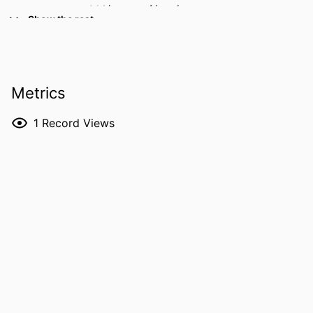
M Housam Nanah
Show the rest
Robana Nanah
Osama Hamid
Jamak Modaresi Esfeh
RESOURCE
Abstract
Metrics
TYPE
1
Record Views
PUBLICATION
Gastroenterology (New York, N.Y. 1943),
DETAILS
Vol.166(5 Suppl), pp.S-1693-S-1693
DOI
10.1016/S0016-5085(24)04355-5
ISSN
0016-5085
LANGUAGE
English
DATE
05/18/2024
PUBLISHED
ACADEMIC
Internal Medicine