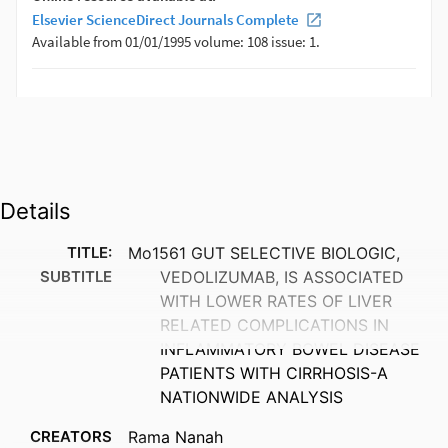
Details
TITLE:
Mo1561 GUT SELECTIVE BIOLOGIC,
SUBTITLE
VEDOLIZUMAB, IS ASSOCIATED
WITH LOWER RATES OF LIVER
RELATED COMPLICATIONS IN
INFLAMMATORY BOWEL DISEASE
PATIENTS WITH CIRRHOSIS-A
NATIONWIDE ANALYSIS
CREATORS
Rama Nanah