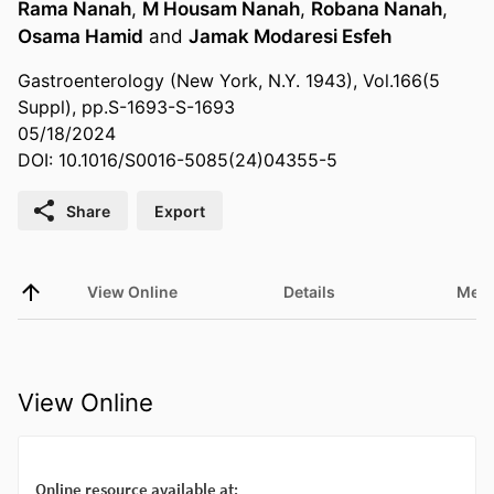
Rama Nanah
,
M Housam Nanah
,
Robana Nanah
,
Osama Hamid
and
Jamak Modaresi Esfeh
Gastroenterology (New York, N.Y. 1943), Vol.166(5
Suppl), pp.S-1693-S-1693
05/18/2024
DOI: 10.1016/S0016-5085(24)04355-5
Share
Export
View Online
Details
Metr
View Online