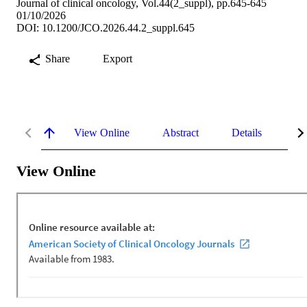
Journal of clinical oncology, Vol.44(2_suppl), pp.645-645
01/10/2026
DOI: 10.1200/JCO.2026.44.2_suppl.645
Share
Export
View Online
Abstract
Details
Me
View Online