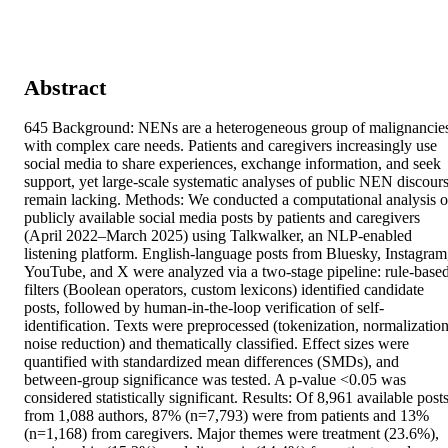
Abstract
645 Background: NENs are a heterogeneous group of malignancies
with complex care needs. Patients and caregivers increasingly use 
social media to share experiences, exchange information, and seek 
support, yet large-scale systematic analyses of public NEN discours
remain lacking. Methods: We conducted a computational analysis of
publicly available social media posts by patients and caregivers 
(April 2022–March 2025) using Talkwalker, an NLP-enabled 
listening platform. English-language posts from Bluesky, Instagram,
YouTube, and X were analyzed via a two-stage pipeline: rule-based
filters (Boolean operators, custom lexicons) identified candidate 
posts, followed by human-in-the-loop verification of self-
identification. Texts were preprocessed (tokenization, normalization,
noise reduction) and thematically classified. Effect sizes were 
quantified with standardized mean differences (SMDs), and 
between-group significance was tested. A p-value <0.05 was 
considered statistically significant. Results: Of 8,961 available posts
from 1,088 authors, 87% (n=7,793) were from patients and 13% 
(n=1,168) from caregivers. Major themes were treatment (23.6%), 