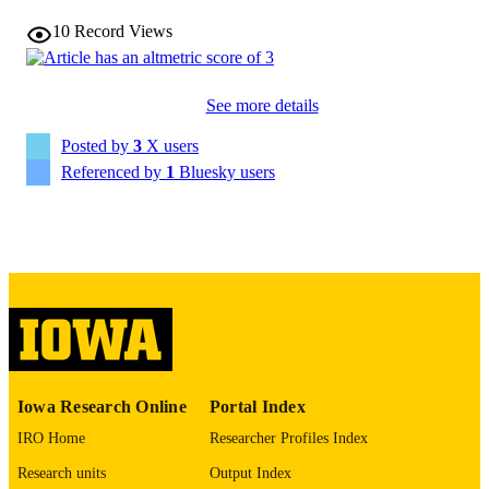
Andrew Bellizzi - University of Iowa
Emil Lou
10
Record Views
Michael O'Rorke - University of Iowa
Show Creators
Abstract
RESOURCE
Daniel M. Halperin - Emory University
TYPE
See more details
Journal of clinical oncology, Vol.44(2_sup
PUBLICATION
Posted by
3
X users
pp.645-645
DETAILS
Referenced by
1
Bluesky users
10.1200/JCO.2026.44.2_suppl.645
DOI
0732-183X
ISSN
1527-7755
EISSN
American Society of Clinical Oncology
PUBLISHER
English
LANGUAGE
Iowa Research Online
Portal Index
01/10/2026
DATE
IRO Home
Researcher Profiles Index
PUBLISHED
Research units
Output Index
Epidemiology; Pathology; Surgery
ACADEMIC