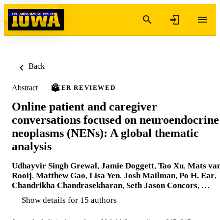
Skip to content
Back
Abstract
PEER REVIEWED
Online patient and caregiver
conversations focused on neuroendocrine
neoplasms (NENs): A global thematic
analysis
Udhayvir Singh Grewal
,
Jamie Doggett
,
Tao Xu
,
Mats va
Rooij
,
Matthew Gao
,
Lisa Yen
,
Josh Mailman
,
Po H. Ear
,
Chandrikha Chandrasekharan
,
Seth Jason Concors
, …
Show details for 15 authors