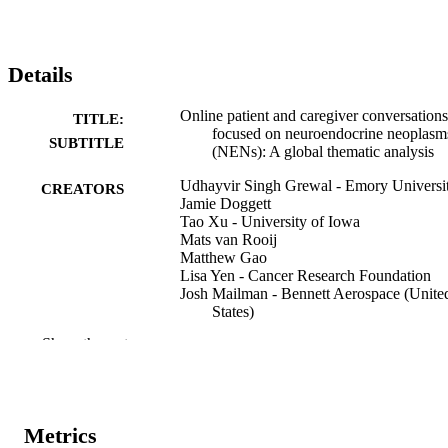
Details
Online patient and caregiver conversations
TITLE:
focused on neuroendocrine neoplasm
SUBTITLE
(NENs): A global thematic analysis
Udhayvir Singh Grewal - Emory Universi
CREATORS
Jamie Doggett
Tao Xu - University of Iowa
Mats van Rooij
Matthew Gao
Lisa Yen - Cancer Research Foundation
Josh Mailman - Bennett Aerospace (Unite
States)
Po H. Ear - University of Iowa
Show the rest
Chandrikha Chandrasekharan - The
University of Texas MD Anderson
Cancer Center
Seth Jason Concors - Emory University
Julie Hallet - Sunnybrook Health Science
Metrics
Centre