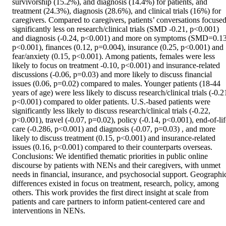
survivorship (15.2%), and diagnosis (14.4%) for patients, and 
treatment (24.3%), diagnosis (28.6%), and clinical trials (16%) for 
caregivers. Compared to caregivers, patients’ conversations focused
significantly less on research/clinical trials (SMD -0.21, p<0.001) 
and diagnosis (-0.24, p<0.001) and more on symptoms (SMD=0.13,
p<0.001), finances (0.12, p=0.004), insurance (0.25, p<0.001) and 
fear/anxiety (0.15, p<0.001). Among patients, females were less 
likely to focus on treatment -0.10, p<0.001) and insurance-related 
discussions (-0.06, p=0.03) and more likely to discuss financial 
issues (0.06, p=0.02) compared to males. Younger patients (18-44 
years of age) were less likely to discuss research/clinical trials (-0.21
p<0.001) compared to older patients. U.S.-based patients were 
significantly less likely to discuss research/clinical trials (-0.22, 
p<0.001), travel (-0.07, p=0.02), policy (-0.14, p<0.001), end-of-life
care (-0.286, p<0.001) and diagnosis (-0.07, p=0.03) , and more 
likely to discuss treatment (0.15, p<0.001) and insurance-related 
issues (0.16, p<0.001) compared to their counterparts overseas. 
Conclusions: We identified thematic priorities in public online 
discourse by patients with NENs and their caregivers, with unmet 
needs in financial, insurance, and psychosocial support. Geographic
differences existed in focus on treatment, research, policy, among 
others. This work provides the first direct insight at scale from 
patients and care partners to inform patient-centered care and 
interventions in NENs.