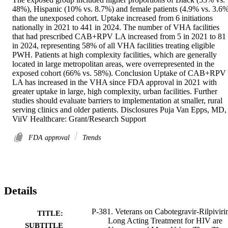
48%), Hispanic (10% vs. 8.7%) and female patients (4.9% vs. 3.6%
than the unexposed cohort. Uptake increased from 6 initiations 
nationally in 2021 to 441 in 2024. The number of VHA facilities 
that had prescribed CAB+RPV LA increased from 5 in 2021 to 81 
in 2024, representing 58% of all VHA facilities treating eligible 
PWH. Patients at high complexity facilities, which are generally 
located in large metropolitan areas, were overrepresented in the 
exposed cohort (66% vs. 58%). Conclusion Uptake of CAB+RPV 
LA has increased in the VHA since FDA approval in 2021 with 
greater uptake in large, high complexity, urban facilities. Further 
studies should evaluate barriers to implementation at smaller, rural 
serving clinics and older patients. Disclosures Puja Van Epps, MD, 
ViiV Healthcare: Grant/Research Support
FDA approval
Trends
Details
P-381. Veterans on Cabotegravir-Rilpiviri
TITLE:
Long Acting Treatment for HIV are
SUBTITLE