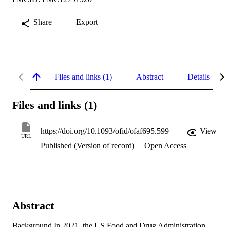
Share
Export
Files and links (1)
Abstract
Details
Files and links (1)
https://doi.org/10.1093/ofid/ofaf695.599
View
URL
Published (Version of record)
Open Access
Abstract
Background In 2021, the US Food and Drug Administration 