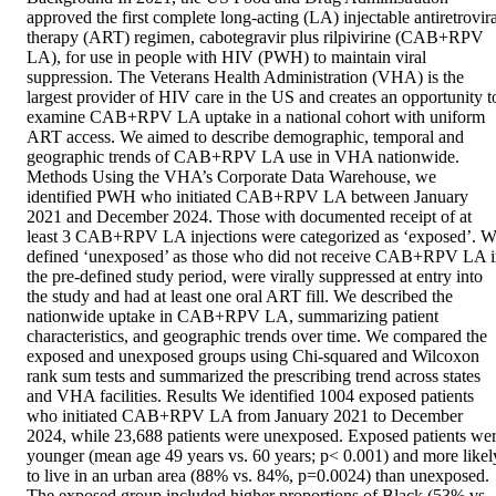
approved the first complete long-acting (LA) injectable antiretroviral
therapy (ART) regimen, cabotegravir plus rilpivirine (CAB+RPV 
LA), for use in people with HIV (PWH) to maintain viral 
suppression. The Veterans Health Administration (VHA) is the 
largest provider of HIV care in the US and creates an opportunity to
examine CAB+RPV LA uptake in a national cohort with uniform 
ART access. We aimed to describe demographic, temporal and 
geographic trends of CAB+RPV LA use in VHA nationwide. 
Methods Using the VHA’s Corporate Data Warehouse, we 
identified PWH who initiated CAB+RPV LA between January 
2021 and December 2024. Those with documented receipt of at 
least 3 CAB+RPV LA injections were categorized as ‘exposed’. W
defined ‘unexposed’ as those who did not receive CAB+RPV LA i
the pre-defined study period, were virally suppressed at entry into 
the study and had at least one oral ART fill. We described the 
nationwide uptake in CAB+RPV LA, summarizing patient 
characteristics, and geographic trends over time. We compared the 
exposed and unexposed groups using Chi-squared and Wilcoxon 
rank sum tests and summarized the prescribing trend across states 
and VHA facilities. Results We identified 1004 exposed patients 
who initiated CAB+RPV LA from January 2021 to December 
2024, while 23,688 patients were unexposed. Exposed patients wer
younger (mean age 49 years vs. 60 years; p< 0.001) and more likely
to live in an urban area (88% vs. 84%, p=0.0024) than unexposed. 
The exposed group included higher proportions of Black (53% vs. 