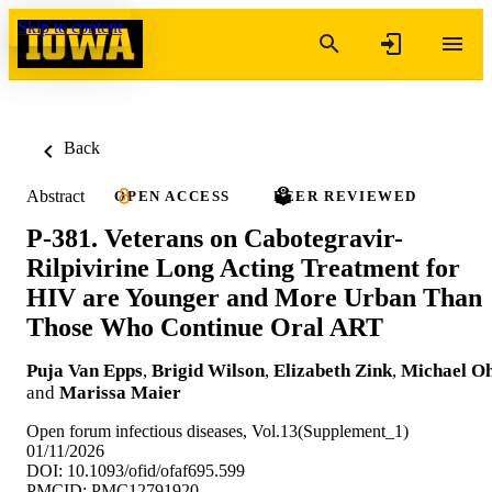
Skip to content
Back
Abstract
OPEN ACCESS
PEER REVIEWED
P-381. Veterans on Cabotegravir-
Rilpivirine Long Acting Treatment for
HIV are Younger and More Urban Than
Those Who Continue Oral ART
Puja Van Epps
,
Brigid Wilson
,
Elizabeth Zink
,
Michael Oh
and
Marissa Maier
Open forum infectious diseases, Vol.13(Supplement_1)
01/11/2026
DOI: 10.1093/ofid/ofaf695.599
PMCID: PMC12791920