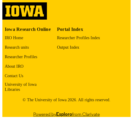
2328-8957
EISSN
Oxford University Press
PUBLISHER
Iowa Research Online
Portal Index
English
LANGUAGE
IRO Home
Researcher Profiles Index
01/11/2026
DATE
Research units
Output Index
PUBLISHED
Researcher Profiles
Psychiatry; Internal Medicine
ACADEMIC
About IRO
UNIT
Contact Us
9985121594702771
University of Iowa
RECORD
Libraries
IDENTIFIER
© The University of Iowa 2026. All rights reserved.
Powered by
Esploro
from Clarivate