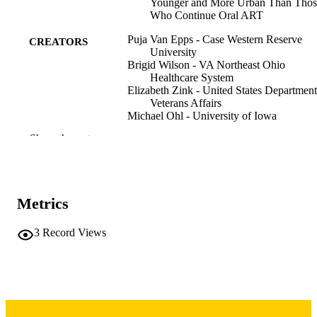
Younger and More Urban Than Thos
Who Continue Oral ART
Puja Van Epps - Case Western Reserve
CREATORS
University
Brigid Wilson - VA Northeast Ohio
Healthcare System
Elizabeth Zink - United States Department
Veterans Affairs
Michael Ohl - University of Iowa
Marissa Maier - VA Portland Health Care
Show the rest
System
Abstract
RESOURCE
TYPE
Metrics
Open forum infectious diseases,
PUBLICATION
Vol.13(Supplement_1)
DETAILS
3
Record Views
10.1093/ofid/ofaf695.599
DOI
PMC12791920
PMCID
2328-8957
ISSN