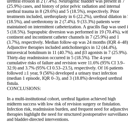
urethral erosion in 2 (7.4%). Neurogenic bladder was present in 7 
(25.9%) cases, and history of prior pelvic radiation and internal 
urethral trauma in 8 (29.6%) and 5 (18.5%), respectively. Prior 
treatments included, urethroplasty in 6 (22.2%), urethral dilation in 
(18.5%), and urethrotomy in 2 (7.4%). 9 (33.3%) patients were 
maintained on intermittent catheterization. A gracilis flap was used i
5 (18.5%). Suprapubic diversion was performed in 19 (70.4%), with
continent and incontinent catheter channels in 7 (25.9%) and 1 
(3.7%), respectively. Median follow-up was 24 months (IQR 4–48).
Adjunctive therapies included anticholinergics in 12 (44.4%), 
intravesical botulinum in 11 (40.7%), and β3 agonists in 7 (25.9%). 
Thirty-day readmission occurred in 5 (18.5%). The 4-year 
cumulative risks of failure and revision were 11.6% (95% CI 3.9–
32.9) and 3.7% (95% CI 0.53–23.5), respectively. Of 16 patients 
followed ≥1 year, 9 (56%) developed a urinary tract infection 
(median 1 episode, IQR 0–3), and 3 (18.8%) developed urethral 
fistula. 

CONCLUSIONS: 

In a multi-institutional cohort, urethral ligation achieved high 
midterm success with low risk of revision surgery or fistulation. 
Infection risk, readmission burden, and frequent need for adjunctive
therapies highlight the need for structured postoperative surveillance
and bladder-directed interventions.