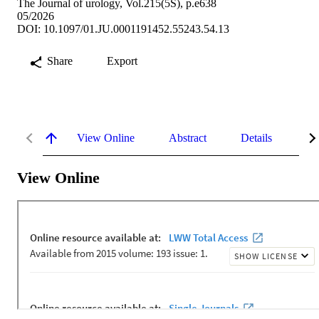
The Journal of urology, Vol.215(5S), p.e638
05/2026
DOI: 10.1097/01.JU.0001191452.55243.54.13
Share
Export
View Online
Abstract
Details
Me
View Online