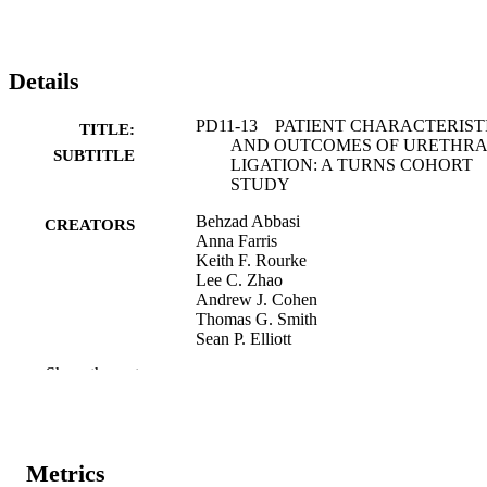
Details
PD11-13 PATIENT CHARACTERIST
TITLE:
AND OUTCOMES OF URETHRA
SUBTITLE
LIGATION: A TURNS COHORT
STUDY
Behzad Abbasi
CREATORS
Anna Farris
Keith F. Rourke
Lee C. Zhao
Andrew J. Cohen
Thomas G. Smith
Sean P. Elliott
Joshua A. Broghammer
Show the rest
Bradley A. Erickson
John M. Myrga
Lindsay A. Hampson
Benjamin N. Breyer
Metrics
Abstract
RESOURCE