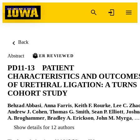
Skip to content
Back
Abstract
PEER REVIEWED
PD11-13 PATIENT
CHARACTERISTICS AND OUTCOME
OF URETHRAL LIGATION: A TURNS
COHORT STUDY
Behzad Abbasi
,
Anna Farris
,
Keith F. Rourke
,
Lee C. Zha
Andrew J. Cohen
,
Thomas G. Smith
,
Sean P. Elliott
,
Joshu
A. Broghammer
,
Bradley A. Erickson
,
John M. Myrga
, …
Show details for 12 authors