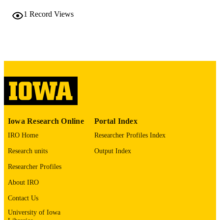
TYPE
1
Record Views
The Journal of urology, Vol.215(5S), p.e6
PUBLICATION
DETAILS
10.1097/01.JU.0001191452.55243.54.13
DOI
0022-5347
ISSN
1527-3792
EISSN
Wolters Kluwer
PUBLISHER
Iowa Research Online
Portal Index
English
IRO Home
Researcher Profiles Index
LANGUAGE
Research units
Output Index
05/2026
DATE
Researcher Profiles
PUBLISHED
About IRO
Urology
ACADEMIC
Contact Us
UNIT
University of Iowa
9985157518402771
RECORD