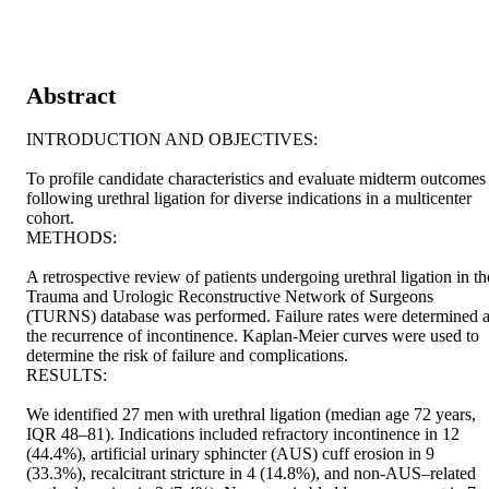
Abstract
INTRODUCTION AND OBJECTIVES: 

To profile candidate characteristics and evaluate midterm outcomes 
following urethral ligation for diverse indications in a multicenter 
cohort. 

METHODS: 

A retrospective review of patients undergoing urethral ligation in the
Trauma and Urologic Reconstructive Network of Surgeons 
(TURNS) database was performed. Failure rates were determined a
the recurrence of incontinence. Kaplan-Meier curves were used to 
determine the risk of failure and complications. 

RESULTS: 

We identified 27 men with urethral ligation (median age 72 years, 
IQR 48–81). Indications included refractory incontinence in 12 
(44.4%), artificial urinary sphincter (AUS) cuff erosion in 9 
(33.3%), recalcitrant stricture in 4 (14.8%), and non-AUS–related 