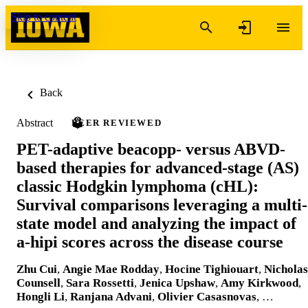
Skip to content
Back
Abstract
PEER REVIEWED
PET-adaptive beacopp- versus ABVD-
based therapies for advanced-stage (AS)
classic Hodgkin lymphoma (cHL):
Survival comparisons leveraging a multi-
state model and analyzing the impact of
a-hipi scores across the disease course
Zhu Cui
,
Angie Mae Rodday
,
Hocine Tighiouart
,
Nicholas
Counsell
,
Sara Rossetti
,
Jenica Upshaw
,
Amy Kirkwood
,
Hongli Li
,
Ranjana Advani
,
Olivier Casasnovas
, …