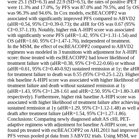
were 25.1 (SD=6.3) and 22.9 (SD=6.5), the rates of positive iPET 
were 11.3% and 17.0%, 5y PFS was 87.0% and 79.5%, and 5y OS 
was 96.3% and 94.6%. In Cox models, escBEACOPP2 was 
associated with significantly improved PFS compared to ABVD2 
(aHR=0.54, 95% CI=0.39-0.73); the aHR for OS was 0.67 (95% 
CI=0.37-1.19). Notably, higher risk A-HIPI score was associated 
with significantly worse PFS (aHR=1.42, 95% CI=1.31-1.54) and 
OS (aHR=1.60, 95% CI=1.47-1.76), independent of treatment. 

In the MSM, the effect of escBEACOPP2 compared to ABVD2 
regimens was modeled in 3 transitions with adjustment for A-HIPI 
score: those treated with escBEACOPP2 had lower likelihood of 
treatment failure with (aHR=0.38, 95% CI=0.22-0.66) or without 
(aHR=0.61, 95% CI=0.40-0.92) sustained remission at 1y; the aHR
for treatment failure to death was 0.55 (95% CI=0.25-1.22). Higher 
risk baseline A-HIPI score was associated with higher likelihood of 
treatment failure and death without sustained remission at 1y 
(aHR=1.43, 95% CI=1.28-1.61 and aHR=2.50, 95% CI=1.80-3.49,
respectively). Furthermore, higher risk baseline A-HIPI score was 
associated with higher likelihood of treatment failure after achieving
sustained remission at 1y (aHR=1.29, 95% CI=1.12-1.48) as well as
death after treatment failure (aHR=1.54, 95% CI=1.27-1.86). 

Conclusions: Comparing newly diagnosed adult AS cHL PET-
adaptive regimens with adjustment for baseline A-HIPI score, we 
found pts treated with escBEACOPP2 on AHL2011 had improved 
PFS versus pooled pt data from 3 ABVD2 trials. Using MSM, we 