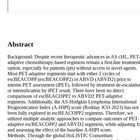
Abstract
Background: Despite recent therapeutic advances in AS cHL, PET
adaptive chemotherapy-based regimens remain a first-line treatment 
option, especially for patients (pts) without access to novel agents. 
Most PET-adaptive regiments start with either 2 cycles of 
escBEACOPP (escBEACOPP2) or ABVD (ABVD2) prior to 
interim PET assessment (iPET), followed by treatment de-escalation
or intensification by iPET result. There have been no direct 
comparisons of escBEACOPP2 vs ABVD2 PET-adaptive 
regimens. Additionally, the AS-Hodgkin Lymphoma International 
Prognostication Index (A-HIPI) score (Rodday JCO 2023) has not 
been fully explored in escBEACOPP2 regimens. Therefore, we 
utilized multiple analytic approaches to compare outcomes of PET-
adaptive escBEACOPP2 and ABVD2 regimens, while adjusting for
and assessing the effect of the baseline A-HIPI score. 

Methods: Through the global HoLISTIC Consortium 