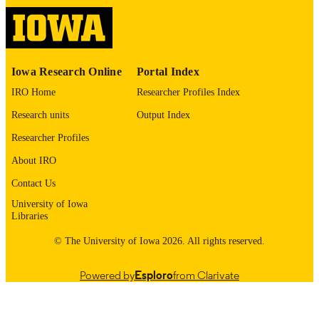
ISSN
Deborah Stephens - University of North
Carolina at Chapel Hill
1528-0020
EISSN
Pier Luigi Zinzani - University of Bologn
Matthew Maurer - Mayo Clinic
Elsevier Inc; AMSTERDAM
PUBLISHER
Cedric Rossi - CHU Dijon Bourgogne
Iowa Research Online
Portal Index
Andrew Evens - Rutgers Cancer Institute
English
Susan Parsons - Tufts Medical Center
LANGUAGE
IRO Home
Researcher Profiles Index
11/03/2025
Research units
Output Index
DATE
PUBLISHED
Researcher Profiles
Hematology, Oncology, and Blood & Ma
About IRO
ACADEMIC
Transplantation; Epidemiology; Inter
UNIT
Contact Us
Medicine
University of Iowa
9985116170802771
RECORD
Libraries
IDENTIFIER
© The University of Iowa 2026. All rights reserved.
Powered by
Esploro
from Clarivate