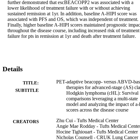
further demonstrated that escBEACOPP2 was associated with a 
lower likelihood of treatment failure with or without achieving 
sustained remission at 1yr. In addition, baseline A-HIPI score was 
associated with PFS and OS, which was independent of treatment. 
Finally, higher baseline A-HIPI scores maintained prognostic impact
throughout the disease course, including increased risk of treatment 
failure for pts in remission at 1yr and death after treatment failure.
Details
PET-adaptive beacopp- versus ABVD-ba
TITLE:
therapies for advanced-stage (AS) cla
SUBTITLE
Hodgkin lymphoma (cHL): Survival
comparisons leveraging a multi-state
model and analyzing the impact of a-
scores across the disease course
Zhu Cui - Tufts Medical Center
CREATORS
Angie Mae Rodday - Tufts Medical Cente
Hocine Tighiouart - Tufts Medical Center
Nicholas Counsell - CRUK Lung Cancer