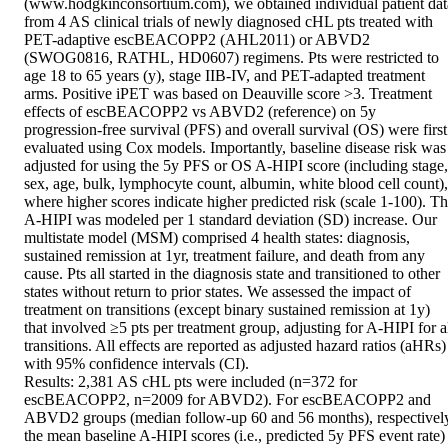
(www.hodgkinconsortium.com), we obtained individual patient data
from 4 AS clinical trials of newly diagnosed cHL pts treated with 
PET-adaptive escBEACOPP2 (AHL2011) or ABVD2 
(SWOG0816, RATHL, HD0607) regimens. Pts were restricted to 
age 18 to 65 years (y), stage IIB-IV, and PET-adapted treatment 
arms. Positive iPET was based on Deauville score >3. Treatment 
effects of escBEACOPP2 vs ABVD2 (reference) on 5y 
progression-free survival (PFS) and overall survival (OS) were first 
evaluated using Cox models. Importantly, baseline disease risk was 
adjusted for using the 5y PFS or OS A-HIPI score (including stage, 
sex, age, bulk, lymphocyte count, albumin, white blood cell count), 
where higher scores indicate higher predicted risk (scale 1-100). Th
A-HIPI was modeled per 1 standard deviation (SD) increase. Our 
multistate model (MSM) comprised 4 health states: diagnosis, 
sustained remission at 1yr, treatment failure, and death from any 
cause. Pts all started in the diagnosis state and transitioned to other 
states without return to prior states. We assessed the impact of 
treatment on transitions (except binary sustained remission at 1y) 
that involved ≥5 pts per treatment group, adjusting for A-HIPI for al
transitions. All effects are reported as adjusted hazard ratios (aHRs) 
with 95% confidence intervals (CI). 

Results: 2,381 AS cHL pts were included (n=372 for 
escBEACOPP2, n=2009 for ABVD2). For escBEACOPP2 and 
ABVD2 groups (median follow-up 60 and 56 months), respectively
the mean baseline A-HIPI scores (i.e., predicted 5y PFS event rate) 