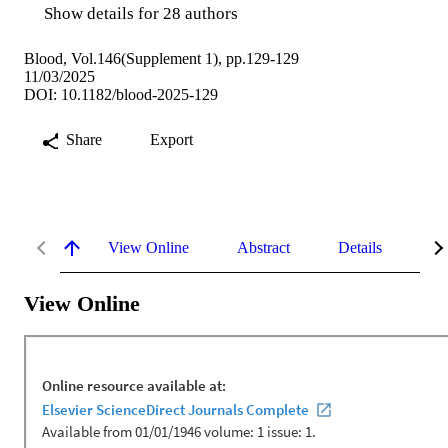
Show details for 28 authors
Blood, Vol.146(Supplement 1), pp.129-129
11/03/2025
DOI: 10.1182/blood-2025-129
Share
Export
View Online
Abstract
Details
Me
View Online