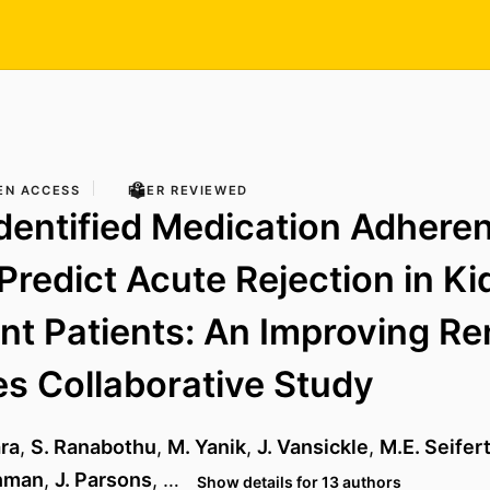
EN ACCESS
PEER REVIEWED
Identified Medication Adhere
 Predict Acute Rejection in K
nt Patients: An Improving Re
s Collaborative Study
ra
,
S. Ranabothu
,
M. Yanik
,
J. Vansickle
,
M.E. Seifer
shman
,
J. Parsons
, …
Show details for 13 authors