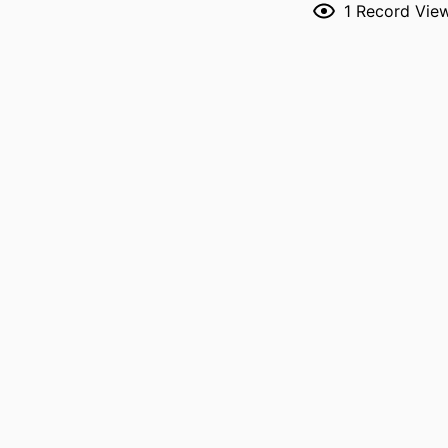
1
Record Vie
RESOURCE 
PUBLICATION DE
PUBL
LANG
DATE PUBL
ACADEMIC
RECORD IDENT