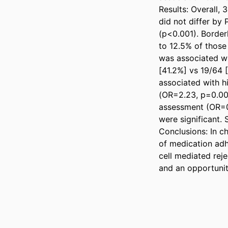
Results: Overall,
did not differ by 
(p<0.001). Border
to 12.5% of thos
was associated wi
[41.2%] vs 19/64 [
associated with h
(OR=2.23, p=0.001
assessment (OR=0.
were significant. 
Conclusions: In ch
of medication adh
cell mediated reje
and an opportunit