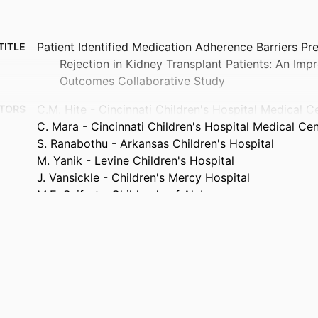
Patient Identified Medication Adherence Barriers Pr
TITLE
Rejection in Kidney Transplant Patients: An Imp
Outcomes Collaborative Study
C.M. Hite - Cincinnati Children's Hospital Medical C
TORS
C. Mara - Cincinnati Children's Hospital Medical Ce
S. Ranabothu - Arkansas Children's Hospital
M. Yanik - Levine Children's Hospital
J. Vansickle - Children's Mercy Hospital
M.E. Seifert - Children's of Alabama
P. Singer - Northwell Health
C. Belsha - Cardinal Glennon Children’s Medical Cen
L. Harshman - University of Iowa
J. Parsons - University of Utah
A. Modi - Cincinnati Children's Hospital Medical Cen
C.D. Varnell - Cincinnati Children's Hospital Medical
D.K. Hooper - University of Utah