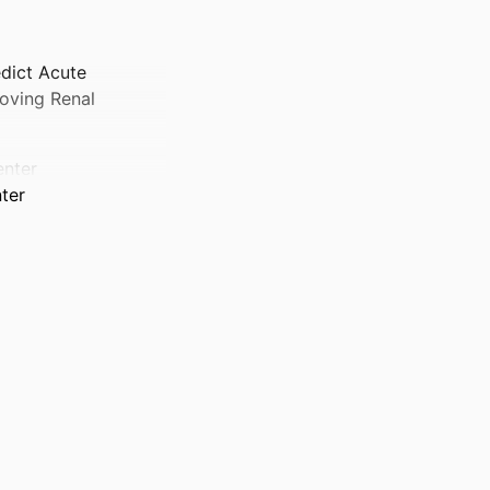
edict Acute
roving Renal
enter
nter
ter
ter
 Center