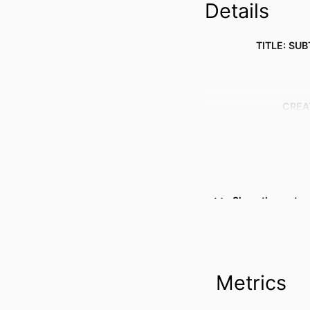
Details
TITLE: SUB
CREA
Show the rest
Metrics