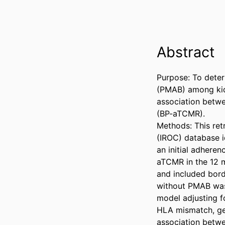
Abstract
Purpose: To deter
(PMAB) among kidne
association betw
(BP-aTCMR). 

Methods: This ret
(IROC) database i
an initial adhere
aTCMR in the 12 m
and included bord
without PMAB was 
model adjusting f
HLA mismatch, gen
association betw