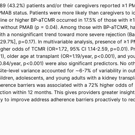
 389 (43.2%) patients and/or their caregivers reported ≥1 PM
PMAB status. Patients were more likely than caregivers to i
line or higher BP-aTCMR occurred in 17.5% of those with 
e without PMAB (p = 0.04). Among those with BP-aTCMR, h
th a nonsignificant trend toward more severe rejection (Ba
29.7%], p=0.17). In multivariable analysis, presence of ≥1 
igher odds of TCMR (OR=1.72, 95% CI 1.14-2.59, p=0.01). P
), older age at transplant (OR=1.19/year, p<0.001), and you
84/year, p<0.001) were also significant predictors. No oth
Site-level variance accounted for ∼6-7% of variability in ou
ildren, adolescents, and young adults with a kidney transplan
erence barriers was associated with a 72% higher odds of
ction within 12 months. This gives providers greater insight i
y to improve address adherence barriers proactively to redu