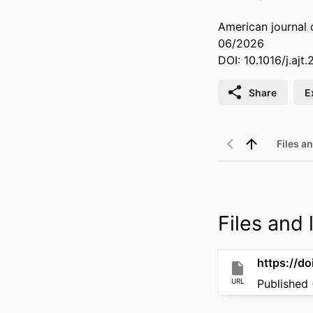
American journal 
06/2026
DOI: 10.1016/j.ajt
Share
E
Files an
Files and l
https://do
URL
Published 