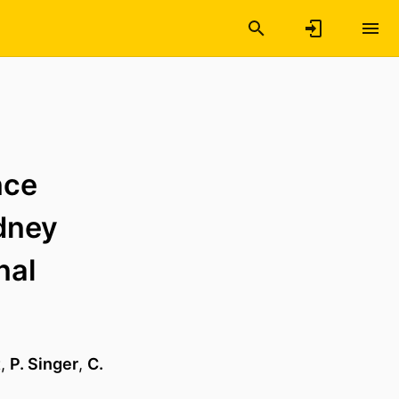
nce
idney
nal
t
,
P. Singer
,
C.