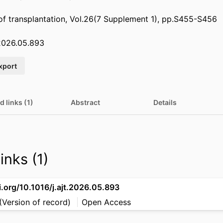
of transplantation, Vol.26(7 Supplement 1), pp.S455-S456
.2026.05.893
xport
d links (1)
Abstract
Details
inks (1)
i.org/10.1016/j.ajt.2026.05.893
(Version of record)
Open Access