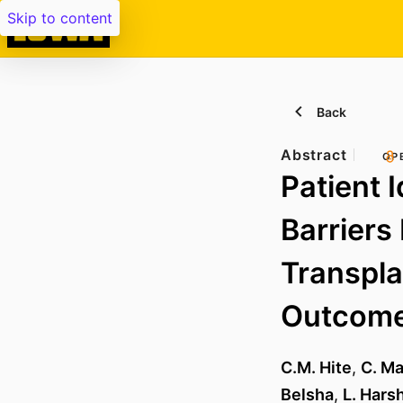
Skip to content
Back
Abstract
OP
Patient 
Barriers
Transpla
Outcome
C.M. Hite
,
C. Ma
Belsha
,
L. Har