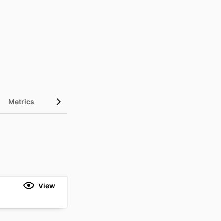
Metrics
View