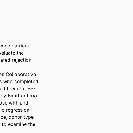
nce barriers 
aluate the 
ted rejection 
s Collaborative 
rs who completed 
ted them for BP-
 Banff criteria 
ose with and 
c regression 
ce, donor type, 
 to examine the 