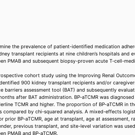
mine the prevalence of patient-identified medication adhere
y transplant recipients at nine children’s hospitals and ev
een PMAB and subsequent biopsy-proven acute T-cell-media
rospective cohort study using the Improving Renal Outcome
dentified 900 kidney transplant recipients and/or caregive
nce barriers assessment tool (BAT) and subsequently evalua
onths after BAT administration. BP-aTCMR was diagnosed by
erline TCMR and higher. The proportion of BP-aTCMR in th
compared by chi-squared analysis. A mixed-effects logisti
or prior BP-aTCMR, age at transplant, age at assessment, ra
der, previous transplant, and site-level variation was used
een PMAB and BP-aTCMR. 
