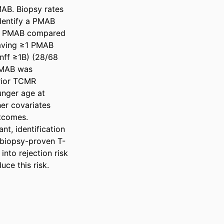
AB. Biopsy rates 
dentify a PMAB 
≥1 PMAB compared 
aving ≥1 PMAB 
nff ≥1B) (28/68 
PMAB was 
rior TCMR 
nger age at 
er covariates 
tcomes. 

t, identification 
 biopsy-proven T-
nto rejection risk 
ce this risk.