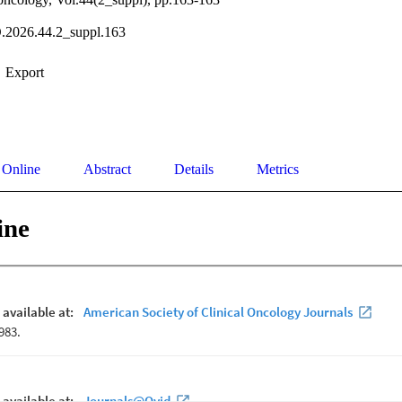
.2026.44.2_suppl.163
Export
 Online
Abstract
Details
Metrics
ine