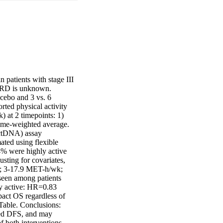
patients with stage III 
 MRD is unknown. 
cebo and 3 vs. 6 
ted physical activity 
at 2 timepoints: 1) 
ime-weighted average. 
ctDNA) assay 
ted using flexible 
% were highly active 
ing for covariates, 
; 3-17.9 MET-h/wk; 
een among patients 
y active: HR=0.83 
pact OS regardless of 
Table. Conclusions: 
ed DFS, and may 
f both interventions 