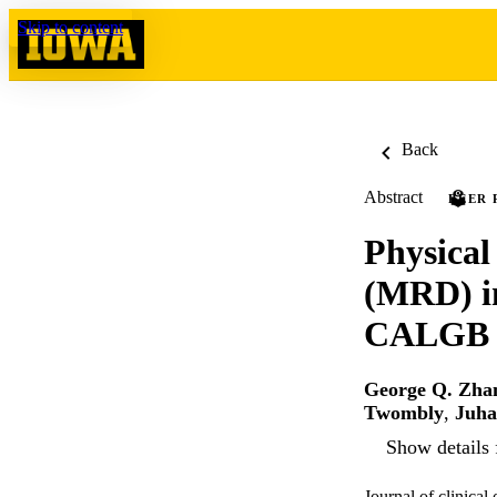
Skip to content
Back
Abstract
PEER 
Physical
(MRD) in
CALGB (
George Q. Zha
Twombly
,
Juha
Show details 
Journal of clinica