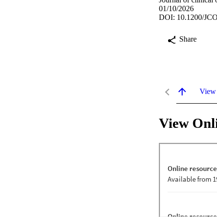
01/10/2026
DOI: 10.1200/JCO
Share
View
View Onl