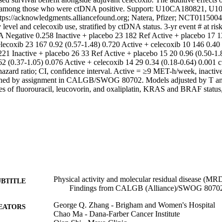
e among those who were ctDNA positive. Support: U10CA180821, U1
s://acknowledgments.alliancefound.org; Natera, Pfizer; NCT01150045.
y level and celecoxib use, stratified by ctDNA status. 3-yr event # at r
 Negative 0.258 Inactive + placebo 23 182 Ref Active + placebo 17 13
elecoxib 23 167 0.92 (0.57-1.48) 0.720 Active + celecoxib 10 146 0.40 
21 Inactive + placebo 26 33 Ref Active + placebo 15 20 0.96 (0.50-1.8
62 (0.37-1.05) 0.076 Active + celecoxib 14 29 0.34 (0.18-0.64) 0.001 c
zard ratio; CI, confidence interval. Active = ≥9 MET-h/week, inacti
ined by assignment in CALGB/SWOG 80702. Models adjusted by T and 
les of fluorouracil, leucovorin, and oxaliplatin, KRAS and BRAF status
Physical activity and molecular residual disease (MRD)
UBTITLE
Findings from CALGB (Alliance)/SWOG 8070
George Q. Zhang - Brigham and Women's Hospital
EATORS
Chao Ma - Dana-Farber Cancer Institute