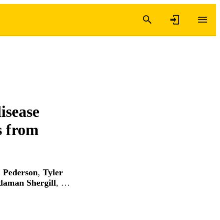
isease
s from
. Pederson
,
Tyler
daman Shergill
, …