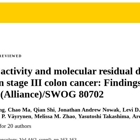
REVIEWED
 activity and molecular residual d
 stage III colon cancer: Finding
Alliance)/SWOG 80702
ng
,
Chao Ma
,
Qian Shi
,
Jonathan Andrew Nowak
,
Levi D
 P. Väyrynen
,
Melissa M. Zhao
,
Yasutoshi Takashima
,
Ar
for 20 authors
l oncology, Vol.44(2_suppl), pp.163-163