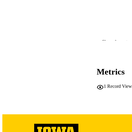
Show the rest
Metrics
RESOURC
1
Record View
PUBLICATION 