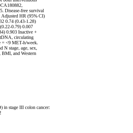
0CA180882, 
 Disease-free survival 
isk Adjusted HR (95% CI) 
2 0.74 (0.43-1.28) 
(0.22-0.79) 0.007 
4) 0.903 Inactive + 
tDNA, circulating 
ve = <9 MET-h/week. 
N stage, age, sex, 
, BMI, and Western 
 in stage III colon cancer:
2