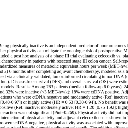
ng physically inactive is an independent predictor of poor outcomes in 
her physical activity can mitigate the oncologic risk of postoperative
ed a post hoc analysis of a phase III trial evaluating celecoxib vs. pla
chemotherapy in patients with resected stage III colon cancer. Self-repor
andardized measures of metabolic equivalent hours per week (MET-h/wk) 
 2) 6 months after completing adjuvant chemotherapy, modeled as a t
 via a clinically validated, tumor-informed circulating tumor DNA (
 Inc.). Disease-free survival (DFS) and overall survival (OS) were estima
l models. Results: Among 763 patients (median follow-up 6.0 years), 24
d 32% were inactive (<3 MET-h/wk); 18% were ctDNA positive. Adjust
atients who were ctDNA negative and moderately active (Ref: inactive
.40-0.97]) or highly active (HR = 0.53 [0.30-0.94]). No benefit was s
itive (Ref: inactive; moderately active: HR = 1.20 [0.75-1.92]; highl
nteraction was not significant (Pint=0.269). Physical activity did not im
nteraction of physical activity and adjuvant celecoxib use is shown in 
o were ctDNA negative, physical activity was associated with improv
ed survival benefit alongside adjuvant celecoxib. The additive effects o