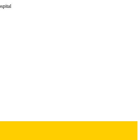
pital
ncology Program
s
es
-163