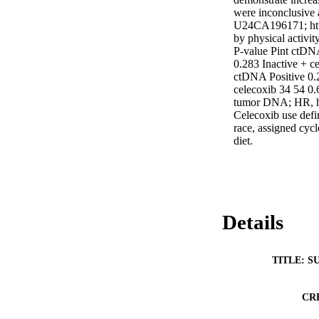
were inconclusiv
U24CA196171; http
by physical activit
P-value Pint ctDNA
0.283 Inactive + c
ctDNA Positive 0.2
celecoxib 34 54 0.
tumor DNA; HR, ha
Celecoxib use def
race, assigned cyc
diet.
Details
TITLE: S
CR