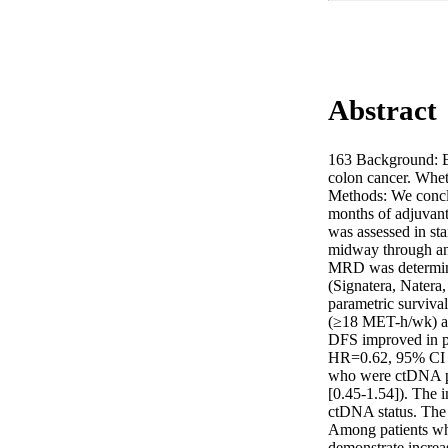
Abstract
163 Background: Bei
colon cancer. Whet
Methods: We conclud
months of adjuvant 
was assessed in st
midway through and
MRD was determined
(Signatera, Natera,
parametric surviva
(≥18 MET-h/wk) an
DFS improved in p
HR=0.62, 95% CI [0
who were ctDNA pos
[0.45-1.54]). The i
ctDNA status. The i
Among patients wh
demonstrate increas