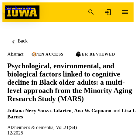
Skip to content
Back
Abstract
OPEN ACCESS
PEER REVIEWED
Psychological, environmental, and
biological factors linked to cognitive
decline in Black older adults: a multi‐
level approach from the Minority Aging
Research Study (MARS)
Juliana Nery Souza-Talarico
,
Ana W. Capuano
and
Lisa L
Barnes
Alzheimer's & dementia, Vol.21(S4)
12/2025