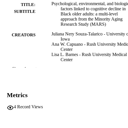
Psychological, environmental, and biologi
TITLE:
factors linked to cognitive decline in
SUBTITLE
Black older adults: a multi‐level
approach from the Minority Aging
Research Study (MARS)
Juliana Nery Souza-Talarico - University 
CREATORS
Iowa
Ana W. Capuano - Rush University Medic
Center
Lisa L. Barnes - Rush University Medical
Center
Show the rest
Abstract
RESOURCE
TYPE
Alzheimer's & dementia, Vol.21(S4)
PUBLICATION
Metrics
DETAILS
10.1002/alz70858_107802
4
Record Views
DOI
PMC12742946
PMCID