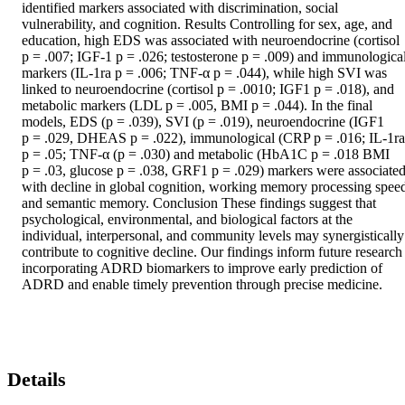
identified markers associated with discrimination, social 
vulnerability, and cognition. Results Controlling for sex, age, and 
education, high EDS was associated with neuroendocrine (cortisol 
p = .007; IGF‐1 p = .026; testosterone p = .009) and immunological
markers (IL‐1ra p = .006; TNF‐α p = .044), while high SVI was 
linked to neuroendocrine (cortisol p = .0010; IGF1 p = .018), and 
metabolic markers (LDL p = .005, BMI p = .044). In the final 
models, EDS (p = .039), SVI (p = .019), neuroendocrine (IGF1 
p = .029, DHEAS p = .022), immunological (CRP p = .016; IL‐1ra 
p = .05; TNF‐α (p = .030) and metabolic (HbA1C p = .018 BMI 
p = .03, glucose p = .038, GRF1 p = .029) markers were associated
with decline in global cognition, working memory processing speed
and semantic memory. Conclusion These findings suggest that 
psychological, environmental, and biological factors at the 
individual, interpersonal, and community levels may synergistically 
contribute to cognitive decline. Our findings inform future research 
incorporating ADRD biomarkers to improve early prediction of 
ADRD and enable timely prevention through precise medicine.
Details