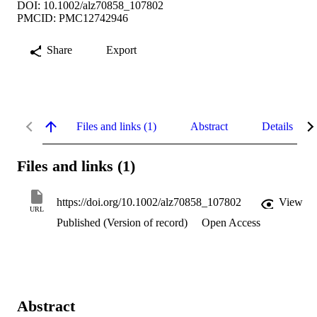
DOI: 10.1002/alz70858_107802
PMCID: PMC12742946
Share
Export
Files and links (1)
Abstract
Details
Files and links (1)
https://doi.org/10.1002/alz70858_107802
View
URL
Published (Version of record)
Open Access
Abstract