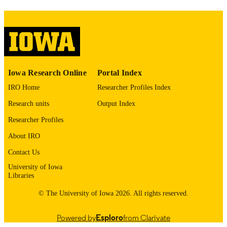
1552-5260
ISSN
1552-5279
EISSN
Wiley
PUBLISHER
2
NUMBER OF
Iowa Research Online
Portal Index
PAGES
IRO Home
Researcher Profiles Index
English
LANGUAGE
Research units
Output Index
12/2025
DATE
Researcher Profiles
PUBLISHED
About IRO
Iowa Neuroscience Institute; Nursing
ACADEMIC
Contact Us
UNIT
University of Iowa
Libraries
9985116911102771
RECORD
© The University of Iowa 2026. All rights reserved.
IDENTIFIER
Powered by
Esploro
from Clarivate