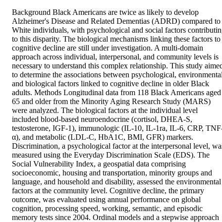
Background Black Americans are twice as likely to develop 
Alzheimer's Disease and Related Dementias (ADRD) compared to 
White individuals, with psychological and social factors contributin
to this disparity. The biological mechanisms linking these factors to 
cognitive decline are still under investigation. A multi‐domain 
approach across individual, interpersonal, and community levels is 
necessary to understand this complex relationship. This study aimed
to determine the associations between psychological, environmental,
and biological factors linked to cognitive decline in older Black 
adults. Methods Longitudinal data from 118 Black Americans aged 
65 and older from the Minority Aging Research Study (MARS) 
were analyzed. The biological factors at the individual level 
included blood‐based neuroendocrine (cortisol, DHEA‐S, 
testosterone, IGF‐1), immunologic (IL‐10, IL‐1ra, IL‐6, CRP, TNF
α), and metabolic (LDL‐C, HbA1C, BMI, GFR) markers. 
Discrimination, a psychological factor at the interpersonal level, was
measured using the Everyday Discrimination Scale (EDS). The 
Social Vulnerability Index, a geospatial data comprising 
socioeconomic, housing and transportation, minority groups and 
language, and household and disability, assessed the environmental 
factors at the community level. Cognitive decline, the primary 
outcome, was evaluated using annual performance on global 
cognition, processing speed, working, semantic, and episodic 
memory tests since 2004. Ordinal models and a stepwise approach 