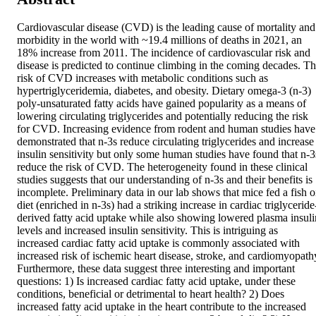
Cardiovascular disease (CVD) is the leading cause of mortality and 
morbidity in the world with ~19.4 millions of deaths in 2021, an 
18% increase from 2011. The incidence of cardiovascular risk and 
disease is predicted to continue climbing in the coming decades. Th
risk of CVD increases with metabolic conditions such as 
hypertriglyceridemia, diabetes, and obesity. Dietary omega-3 (n-3) 
poly-unsaturated fatty acids have gained popularity as a means of 
lowering circulating triglycerides and potentially reducing the risk 
for CVD. Increasing evidence from rodent and human studies have 
demonstrated that n-3s reduce circulating triglycerides and increase 
insulin sensitivity but only some human studies have found that n-3s
reduce the risk of CVD. The heterogeneity found in these clinical 
studies suggests that our understanding of n-3s and their benefits is 
incomplete. Preliminary data in our lab shows that mice fed a fish oi
diet (enriched in n-3s) had a striking increase in cardiac triglyceride
derived fatty acid uptake while also showing lowered plasma insulin
levels and increased insulin sensitivity. This is intriguing as 
increased cardiac fatty acid uptake is commonly associated with 
increased risk of ischemic heart disease, stroke, and cardiomyopathy
Furthermore, these data suggest three interesting and important 
questions: 1) Is increased cardiac fatty acid uptake, under these 
conditions, beneficial or detrimental to heart health? 2) Does 
increased fatty acid uptake in the heart contribute to the increased 