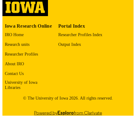
NIH T32 University of Iowa Pharmacolog
Sciences Predoctoral Training Grant
(T32 5T32GM14 4636-04) Fraternal
Order of Eagles Diabetes Research
Iowa Research Online
Portal Index
Center Catalyst Grant Research Plan
IRO Home
Researcher Profiles Index
Research units
Output Index
English
LANGUAGE
Researcher Profiles
05/2026
DATE
About IRO
PUBLISHED
Contact Us
Fraternal Order of Eagles Diabetes Resear
ACADEMIC
University of Iowa
Center; Biochemistry and Molecular
UNIT
Libraries
Biology
© The University of Iowa 2026. All rights reserved.
9985163698402771
RECORD
IDENTIFIER
Powered by
Esploro
from Clarivate