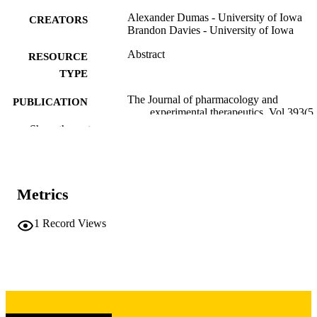
Alexander Dumas - University of Iowa
CREATORS
Brandon Davies - University of Iowa
Abstract
RESOURCE
TYPE
The Journal of pharmacology and
PUBLICATION
experimental therapeutics, Vol.393(5
DETAILS
Supplement), 104798
Show the rest
10.1016/j.jpet.2026.104798
DOI
0022-3565
ISSN
Metrics
1521-0103
EISSN
1
Record Views
Elsevier Inc
PUBLISHER
NIH T32 University of Iowa Pharmacolog
GRANT NOTE
Sciences Predoctoral Training Grant:
T32 5T32GM14 4636-04 Fraternal
Order of Eagles Diabetes Research
Center Catalyst Grant Research Plan