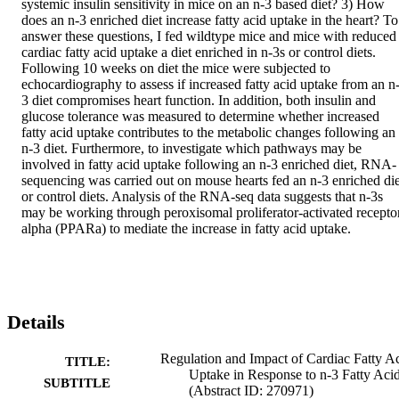
systemic insulin sensitivity in mice on an n-3 based diet? 3) How 
does an n-3 enriched diet increase fatty acid uptake in the heart? To 
answer these questions, I fed wildtype mice and mice with reduced 
cardiac fatty acid uptake a diet enriched in n-3s or control diets. 
Following 10 weeks on diet the mice were subjected to 
echocardiography to assess if increased fatty acid uptake from an n
3 diet compromises heart function. In addition, both insulin and 
glucose tolerance was measured to determine whether increased 
fatty acid uptake contributes to the metabolic changes following an 
n-3 diet. Furthermore, to investigate which pathways may be 
involved in fatty acid uptake following an n-3 enriched diet, RNA-
sequencing was carried out on mouse hearts fed an n-3 enriched diet
or control diets. Analysis of the RNA-seq data suggests that n-3s 
may be working through peroxisomal proliferator-activated receptor
alpha (PPARa) to mediate the increase in fatty acid uptake.
Details
Regulation and Impact of Cardiac Fatty A
TITLE:
Uptake in Response to n-3 Fatty Aci
SUBTITLE
(Abstract ID: 270971)