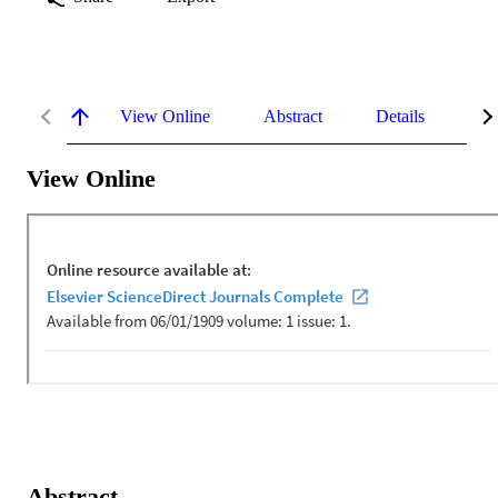
View Online
Abstract
Details
Me
View Online
Abstract