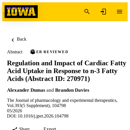
Skip to content
Back
Abstract
PEER REVIEWED
Regulation and Impact of Cardiac Fatty
Acid Uptake in Response to n-3 Fatty
Acids (Abstract ID: 270971)
Alexander Dumas
and
Brandon Davies
The Journal of pharmacology and experimental therapeutics,
Vol.393(5 Supplement), 104798
05/2026
DOI: 10.1016/j.jpet.2026.104798
Share
Export