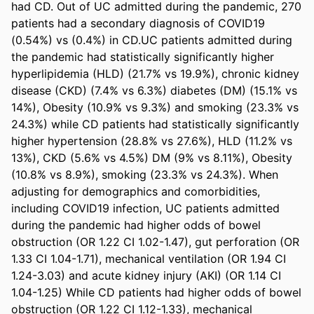
had CD. Out of UC admitted during the pandemic, 270 
patients had a secondary diagnosis of COVID19 
(0.54%) vs (0.4%) in CD.UC patients admitted during 
the pandemic had statistically significantly higher 
hyperlipidemia (HLD) (21.7% vs 19.9%), chronic kidney 
disease (CKD) (7.4% vs 6.3%) diabetes (DM) (15.1% vs 
14%), Obesity (10.9% vs 9.3%) and smoking (23.3% vs 
24.3%) while CD patients had statistically significantly 
higher hypertension (28.8% vs 27.6%), HLD (11.2% vs 
13%), CKD (5.6% vs 4.5%) DM (9% vs 8.11%), Obesity 
(10.8% vs 8.9%), smoking (23.3% vs 24.3%). When 
adjusting for demographics and comorbidities, 
including COVID19 infection, UC patients admitted 
during the pandemic had higher odds of bowel 
obstruction (OR 1.22 CI 1.02-1.47), gut perforation (OR 
1.33 CI 1.04-1.71), mechanical ventilation (OR 1.94 CI 
1.24-3.03) and acute kidney injury (AKI) (OR 1.14 CI 
1.04-1.25) While CD patients had higher odds of bowel 
obstruction (OR 1.22 CI 1.12-1.33), mechanical 