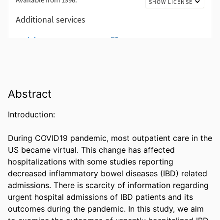
Abstract
Introduction: 

During COVID19 pandemic, most outpatient care in the 
US became virtual. This change has affected 
hospitalizations with some studies reporting 
decreased inflammatory bowel diseases (IBD) related 
admissions. There is scarcity of information regarding 
urgent hospital admissions of IBD patients and its 
outcomes during the pandemic. In this study, we aim 