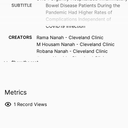
SUBTITLE
Bowel Disease Patients During the
Pandemic Had Higher Rates of
Complications Independent of
COVID19 Infection
CREATORS
Rama Nanah - Cleveland Clinic
M Housam Nanah - Cleveland Clinic
Robana Nanah - Cleveland Clinic
Osama Hamid - Cleveland Clinic
Show the rest
Ahmed Eltelbany - Cleveland Clinic
Faris Hammad - Case Western Reserve
University
Yazan Abu Omar - Cleveland Clinic
Metrics
George Khoudary - Georgetown
University
1
Record Views
Miguel Regueiro - Cleveland Clinic Lerner
College of Medicine
RESOURCE
Abstract