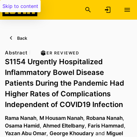
Skip to content
Back
Abstract
PEER REVIEWED
S1154 Urgently Hospitalized
Inflammatory Bowel Disease
Patients During the Pandemic Had
Higher Rates of Complications
Independent of COVID19 Infection
Rama Nanah
,
M Housam Nanah
,
Robana Nanah
,
Osama Hamid
,
Ahmed Eltelbany
,
Faris Hammad
,
Yazan Abu Omar
,
George Khoudary
and
Miguel