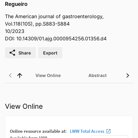
Regueiro
The American journal of gastroenterology,
Vol.118(10S), pp.S883-S884
10/2023
DOI: 10.14309/01.ajg.0000954256.01356.d4
Share
Export
View Online
Abstract
View Online