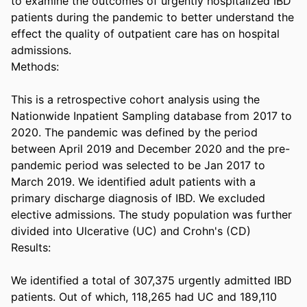
to examine the outcomes of urgently hospitalized IBD 
patients during the pandemic to better understand the 
effect the quality of outpatient care has on hospital 
admissions. 

Methods: 

This is a retrospective cohort analysis using the 
Nationwide Inpatient Sampling database from 2017 to 
2020. The pandemic was defined by the period 
between April 2019 and December 2020 and the pre-
pandemic period was selected to be Jan 2017 to 
March 2019. We identified adult patients with a 
primary discharge diagnosis of IBD. We excluded 
elective admissions. The study population was further 
divided into Ulcerative (UC) and Crohn's (CD) 

Results: 

We identified a total of 307,375 urgently admitted IBD 
patients. Out of which, 118,265 had UC and 189,110 