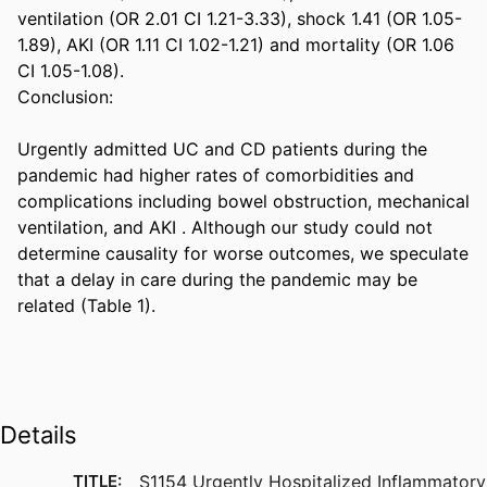
ventilation (OR 2.01 CI 1.21-3.33), shock 1.41 (OR 1.05-
1.89), AKI (OR 1.11 CI 1.02-1.21) and mortality (OR 1.06 
CI 1.05-1.08). 

Conclusion: 

Urgently admitted UC and CD patients during the 
pandemic had higher rates of comorbidities and 
complications including bowel obstruction, mechanical 
ventilation, and AKI . Although our study could not 
determine causality for worse outcomes, we speculate 
that a delay in care during the pandemic may be 
related (Table 1).
Details
TITLE:
S1154 Urgently Hospitalized Inflammatory