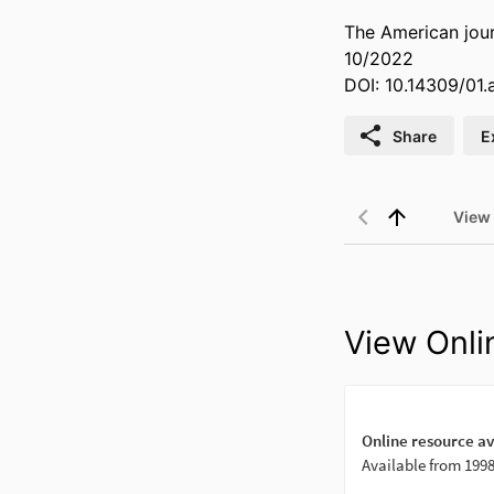
The American jour
10/2022
DOI: 10.14309/01
Share
E
View
View Onli