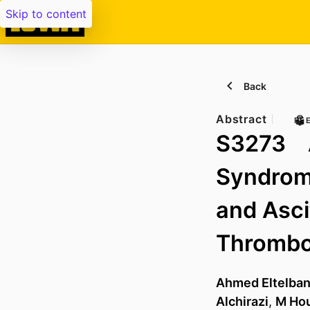
Skip to content
Back
Abstract
PE
S3273 A
Syndrome
and Asci
Thrombos
Ahmed Eltelba
Alchirazi
,
M Ho