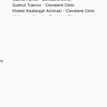
Sushrut Trakroo - Cleveland Clinic
Khaled Alsabbagh Alchirazi - Cleveland Clinic
M Housam Nanah - Cleveland Clinic
Omar Massoud - Cleveland Clinic
Abstract
TYPE
The American journal of gastroenterology, Vol.117(1
TAILS
e2084
10.14309/01.ajg.0000869732.54429.2c
DOI
ws
0002-9270
ISSN
1572-0241
EISSN
Wolters Kluwer
ISHER
English
UAGE
10/2022
ISHED