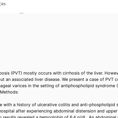
osis (PVT) mostly occurs with cirrhosis of the liver. However
out an associated liver disease. We present a case of PVT c
ageal varices in the setting of antiphospholipid syndrome (
Methods: 

 with a history of ulcerative colitis and anti-phospholipid
hospital after experiencing abdominal distension and upper g
 lab results revealed a hemoglobin of 6.4 g/dL. An abdomina