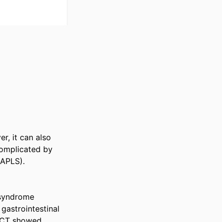
, it can also 
omplicated by 
APLS). 

 syndrome 
astrointestinal 
l CT showed 