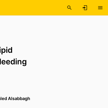
ipid
leeding
led Alsabbagh