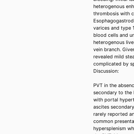
heterogenous enh
thrombosis with co
Esophagogastrodu
varices and type 
blood cells and un
heterogenous liver
vein branch. Give
revealed mild ste
complicated by sp
Discussion: 

PVT in the absence
secondary to the 
with portal hyper
ascites secondary
rarely reported a
common presentati
hypersplenism whi