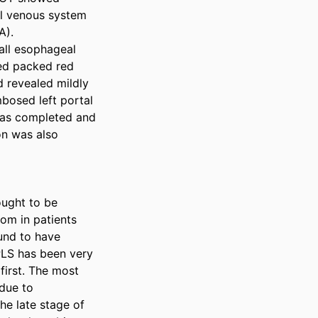
l venous system 
). 
ll esophageal 
ed packed red 
 revealed mildly 
bosed left portal 
was completed and 
n was also 
ought to be 
m in patients 
und to have 
PLS has been very 
irst. The most 
ue to 
e late stage of 