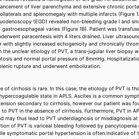
ancement of liver parenchyma and extensive chronic porta
llaterals and splenomegaly with multiple infarcts (Figure 1A
odenoscopy (EGD) revealed non-bleeding grade I and sma
1 gastroesophageal varies (Figure 1B). Patient was transfus
derwent paracentesis with 4 liters drained. Liver ultrasound
 with slightly increased echogenicity and chronically throm
n the unclear etiology of PVT, a trans-jugular liver biopsy 
atosis and normal portal pressure of 8mmHg. Hospitalizatio
lenic rupture and underwent embolization. 

 of cirrhosis is rare. In this case, the etiology of PVT is th
hypercoagulable state in APLS. Ascites is a common sympto
tension secondary to cirrhosis, however our patient was fo
 to PVT in the absence of cirrhosis. Furthermore, PVT in A
nd may thus lead to PVT underdiagnosis or misdiagnosis at f
on of PVT is variceal bleeding followed by pancytopenia d
le symptomatic portal hypertension is often indicative of th