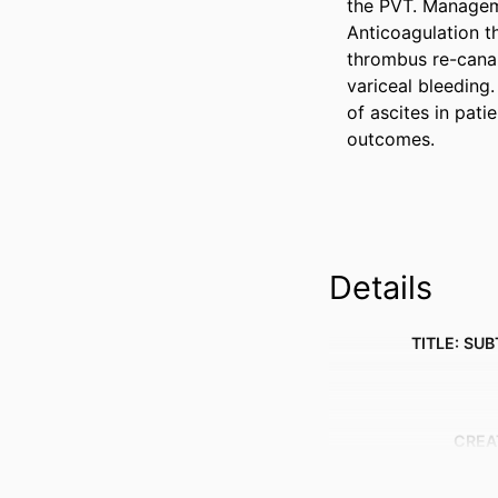
the PVT. Manageme
Anticoagulation th
thrombus re-canal
variceal bleeding.
of ascites in pati
outcomes.
Details
TITLE: SUB
CREA