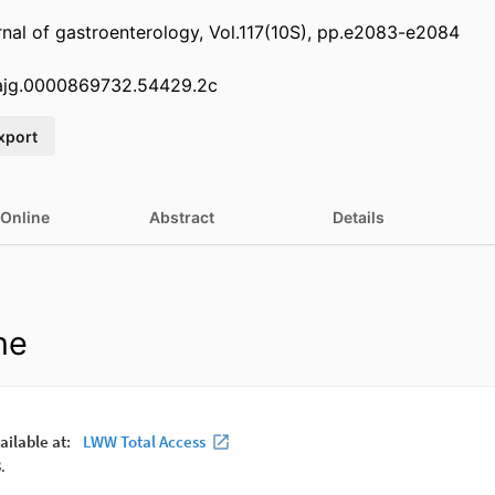
nal of gastroenterology, Vol.117(10S), pp.e2083-e2084
.ajg.0000869732.54429.2c
xport
 Online
Abstract
Details
ne