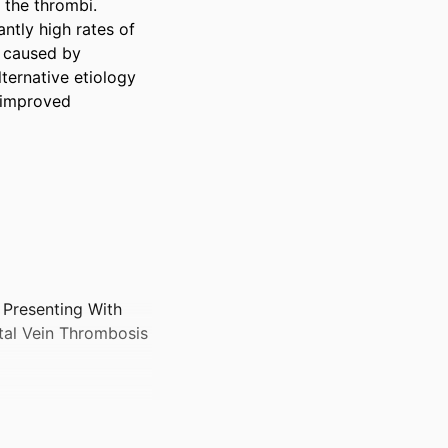
the thrombi. 
ntly high rates of 
 caused by 
ternative etiology 
 improved 
Presenting With
tal Vein Thrombosis