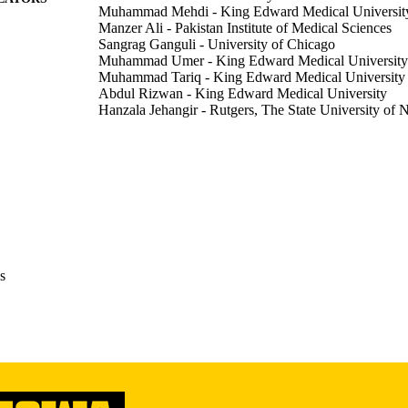
Muhammad Mehdi - King Edward Medical Universit
from Caucasians under MELD where insignificant [6.6 % (0.91, p =0.11)
Manzer Ali - Pakistan Institute of Medical Sciences
 state-level shifts across MELD eras suggest limited impact of regional
Sangrag Ganguli - University of Chicago
arities among waitlisted patients persisted, questioning the efficacy of
Muhammad Umer - King Edward Medical University
ight the need for race-conscious reforms, community outreach, and equit
Muhammad Tariq - King Edward Medical University
 remain limited with MELD3.0 still in its infancy.
Abdul Rizwan - King Edward Medical University
Hanzala Jehangir - Rutgers, The State University of 
Hassan Aziz - University of Iowa
Abstract
E TYPE
American journal of transplantation, Vol.26(1 Supple
DETAILS
10.1016/j.ajt.2025.12.127
DOI
1600-6135
ISSN
s
Elsevier
LISHER
English
NGUAGE
01/2026
BLISHED