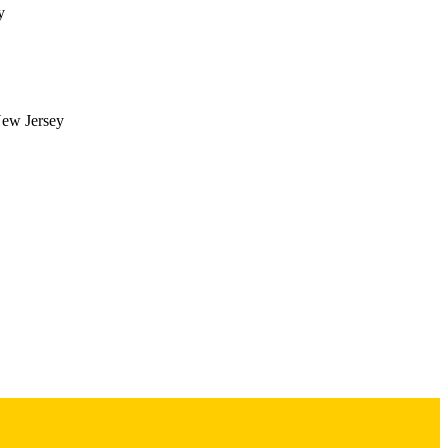
y
]. 

 policies on transplant 
 MELD policy changes. 
y-focused research, 
New Jersey
ment 1), p.S56