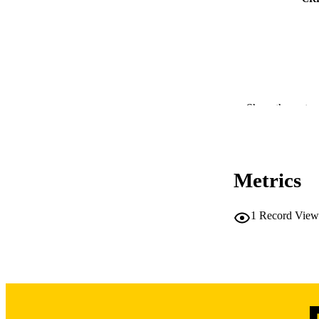
whose differences 
Conclusion: Minimal
equity. Racial disp
Our findings highl
though conclusions
Show the rest
RESOURC
PUBLICATION 
Metrics
1
Record View
PUB
LA
DATE PU