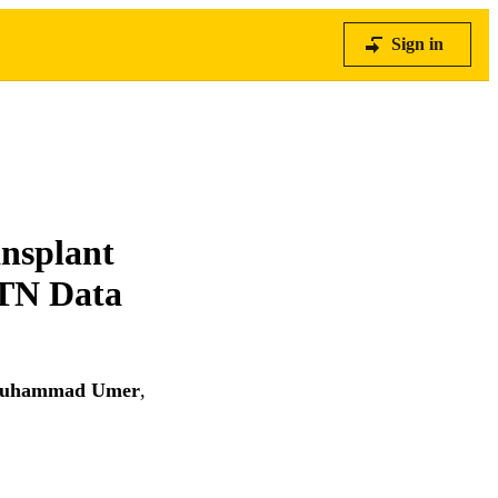
Sign in
ansplant
TN Data
uhammad Umer
,