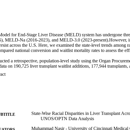
Model for End-Stage Liver Disease (MELD) system has undergone three
 MELD-Na (2016-2023), and MELD-3.0 (2023-present).However, inequ
ersist across the U.S. Here, we examined the state-level trends among ra
red national conversion and waitlist mortality rates to assess the effi
ted a retrospective, population-level study using the Organ Procureme
 on 190,725 liver transplant waitlist additions, 177,944 transplants, a
o June 2025. Transplant metrics were analyzed across three MELD eras b
 Expand abstract 
, with pre-MELD years (before 2002) included for descriptive context. C
ence group. Primary analysis used difference-in-differences (DiD) to evalu
ans versus Caucasians. Secondary analysis compared national conversion
and sex strata. 

es were limited to MELD and MELD-Na due to insufficient MELD 3.0 da
 insignificant MELD era shifts for conversion (+0.012 pp, p =0.38) or m
can American patients had higher conversion rates, while Asians and His
 Additionally, females fared better than males (+4.2 pp, p < 0.001) in 
State-Wise Racial Disparities in Liver Transplant A
UBTITLE
 the highest [14.2 % (OR 1.25, p < 0.001)], while Asians [9.1 % (OR 0.
UNOS/OPTN Data Analysis
9.6 % (OR 0.81, p< 0.001)] had lower waitlist mortality rates, with no
Muhammad Nasir - University of Cincinnati Medical 
nds were observed in the MELD-Na era, except for African Americans a
EATORS