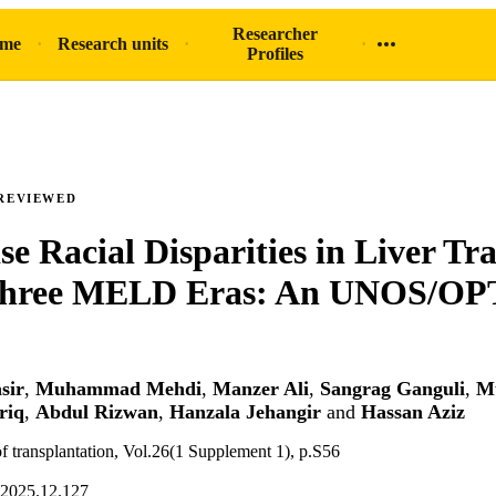
Researcher
ome
Research units
Profiles
REVIEWED
se Racial Disparities in Liver Tr
Three MELD Eras: An UNOS/OP
sir
,
Muhammad Mehdi
,
Manzer Ali
,
Sangrag Ganguli
,
M
riq
,
Abdul Rizwan
,
Hanzala Jehangir
and
Hassan Aziz
f transplantation, Vol.26(1 Supplement 1), p.S56
.2025.12.127