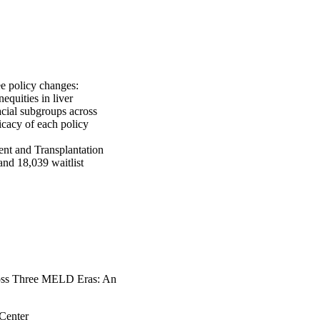
 policy changes: 
ities in liver 
cial subgroups across 
cacy of each policy 
nt and Transplantation 
nd 18,039 waitlist 
y race, state of 
aucasian patients 
ate state-level shifts 
 and mortality rates 
ta. State-level DiD 
ortality rates (+0.002 
panics had lower rates 
each era. In the MELD 
cross Three MELD Eras: An
76, p < 0.001)] and 
 difference among 
Center
nd maleHispanics, 