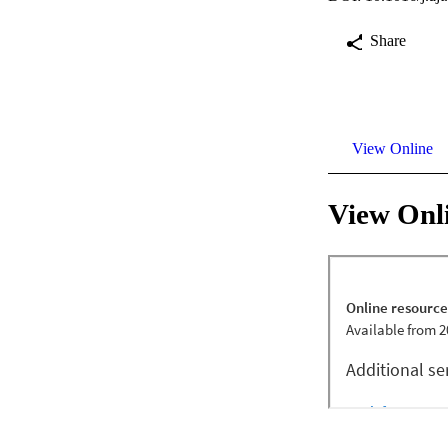
Share
View Online
View Onl