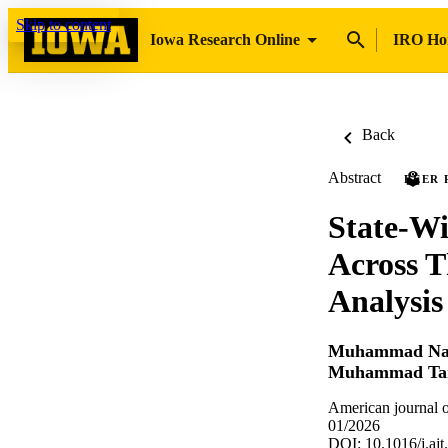
Skip to content
Iowa Research Online
IRO H
Back
Abstract
PEER 
State-Wi
Across 
Analysis
Muhammad Na
Muhammad Ta
American journal o
01/2026
DOI: 10.1016/j.ajt