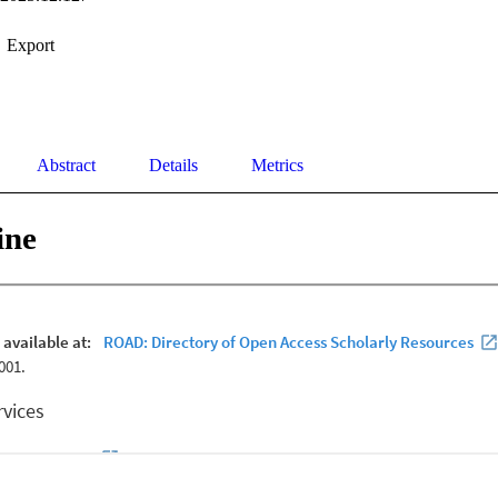
Export
Abstract
Details
Metrics
ine