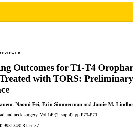
REVIEWED
ing Outcomes for T1-T4 Orophar
Treated with TORS: Preliminar
nce
hanem
,
Naomi Fei
,
Erin Simmerman
and
Jamie M. Lindh
ad and neck surgery, Vol.149(2_suppl), pp.P79-P79
94599813495815a137