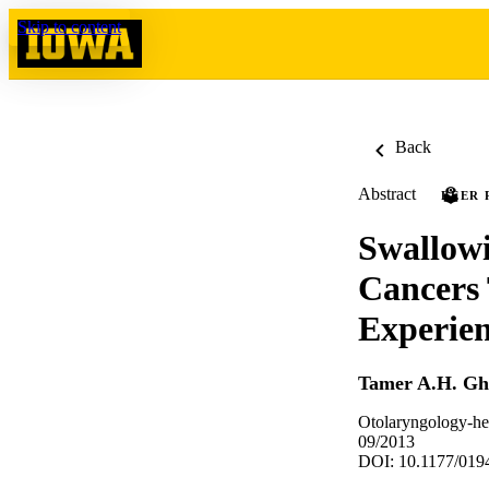
Skip to content
Back
Abstract
PEER 
Swallow
Cancers 
Experie
Tamer A.H. G
Otolaryngology-he
09/2013
DOI: 10.1177/01