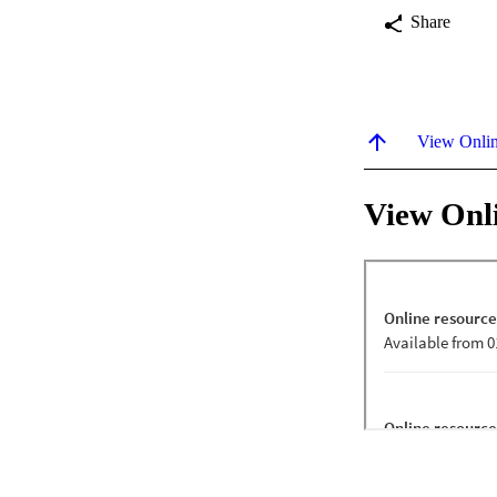
Share
View Onli
View Onl