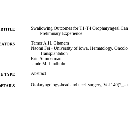
Swallowing Outcomes for T1-T4 Oropharyngeal Can
UBTITLE
Preliminary Experience
Tamer A.H. Ghanem
EATORS
Naomi Fei - University of Iowa, Hematology, Oncol
Transplantation
Erin Simmerman
Jamie M. Lindholm
Abstract
E TYPE
Otolaryngology-head and neck surgery, Vol.149(2_su
DETAILS
10.1177/0194599813495815a137
DOI
0194-5998
ISSN
1097-6817
EISSN