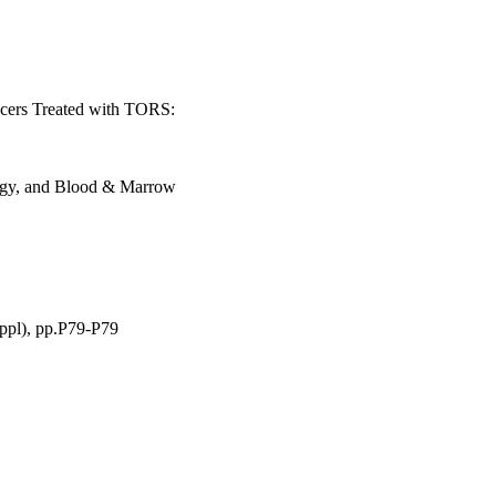
cers Treated with TORS:
ogy, and Blood & Marrow
ppl), pp.P79-P79