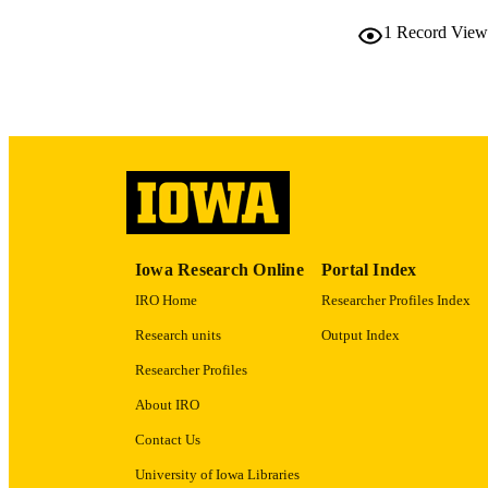
PUB
1
Record View
LA
DATE PU
ACADEMI
RECORD IDE
Iowa Research Online
Portal Index
IRO Home
Researcher Profiles Index
Research units
Output Index
Researcher Profiles
About IRO
Contact Us
University of Iowa Libraries