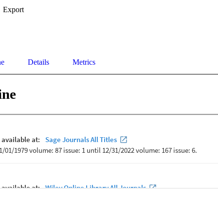
Export
ne
Details
Metrics
ine