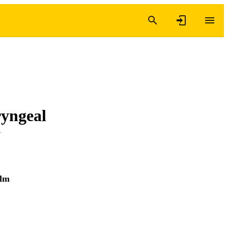
yngeal
y
olm