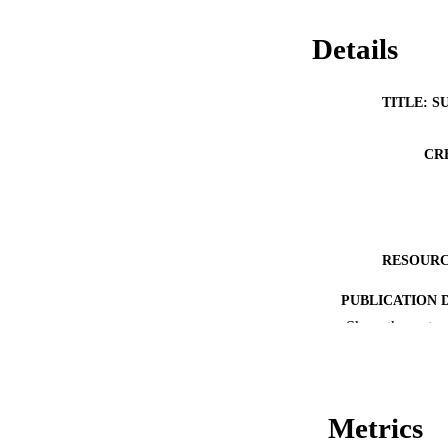
Details
TITLE: S
CR
RESOURC
PUBLICATION 
Show the rest
Metrics