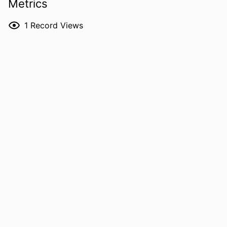
Metrics
DETAILS
critical care medicine,
Vol.195(Supplement_1), pp.A6689-
1
Record Views
A6689
DOI
10.1164/ajrccm-
conference.2017.195.1_MeetingAbstra
cts.A6689
ISSN
1073-449X
EISSN
1535-4970
PUBLISHER
Oxford University Press
LANGUAGE
English
DATE
05/01/2017
PUBLISHED
ACADEMIC
Internal Medicine
UNIT