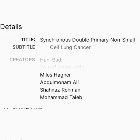
Details
TITLE:
Synchronous Double Primary Non-Small
SUBTITLE
Cell Lung Cancer
CREATORS
Hani Badi
Yousef Abdel-Aziz
Miles Hagner
Abdulmonam Ali
Shahnaz Rehman
Mohammad Taleb
Youngsook Yoon
Show the rest
RESOURCE
Abstract
TYPE
PUBLICATION
American journal of respiratory and