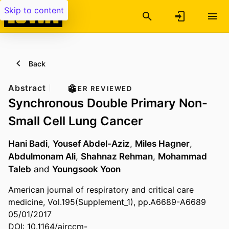
Skip to content
Back
Abstract
PEER REVIEWED
Synchronous Double Primary Non-
Small Cell Lung Cancer
Hani Badi
,
Yousef Abdel-Aziz
,
Miles Hagner
,
Abdulmonam Ali
,
Shahnaz Rehman
,
Mohammad
Taleb
and
Youngsook Yoon
American journal of respiratory and critical care
medicine, Vol.195(Supplement_1), pp.A6689-A6689
05/01/2017
DOI: 10.1164/ajrccm-