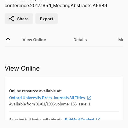
conference.2017.195.1_MeetingAbstracts.A6689
Share
Export
View Online
Details
Metr
View Online