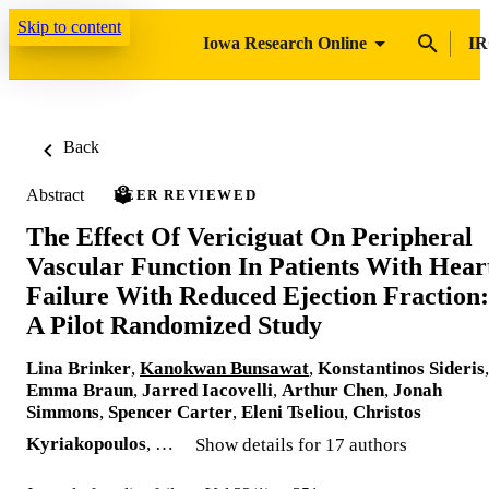
Skip to content
Iowa Research Online
IR
Back
Abstract
PEER REVIEWED
The Effect Of Vericiguat On Peripheral
Vascular Function In Patients With Hear
Failure With Reduced Ejection Fraction:
A Pilot Randomized Study
Lina Brinker
,
Kanokwan Bunsawat
,
Konstantinos Sideris
,
Emma Braun
,
Jarred Iacovelli
,
Arthur Chen
,
Jonah
Simmons
,
Spencer Carter
,
Eleni Tseliou
,
Christos
Kyriakopoulos
, …
Show details for 17 authors