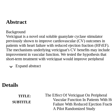
Abstract
Background 

Vericiguat is a novel oral soluble guanylate cyclase stimulator 
previously shown to improve cardiovascular (CV) outcomes in 
patients with heart failure with reduced ejection fraction (HFrEF). 
The mechanisms underlying vericiguat’s CV benefits may include 
improvement in vascular function. We tested the hypothesis that 
short-term treatment with vericiguat would improve peripheral 
vascular function in patients with HFrEF. 

 Expand abstract 
Methods 

We conducted a pilot randomized, double-blind, placebo-controlled 
trial in patients with HFrEF (New York Heart Association Class II-
III) who received either vericiguat (target dose 10 mg daily) or 
Details
placebo (in addition to HFrEF guideline-directed medical therapy). 
Outcomes were assessed at baseline and at 12 weeks on treatment. 
The primary outcome was change in brachial artery flow-mediated 
The Effect Of Vericiguat On Peripheral
TITLE:
vasodilation (FMD, a validated noninvasive test of endothelial 
Vascular Function In Patients With H
SUBTITLE
function that examines vascular response to increased blood flow). 
Failure With Reduced Ejection Fracti
Secondary outcomes were change in N-Terminal Pro-Brain 
A Pilot Randomized Study