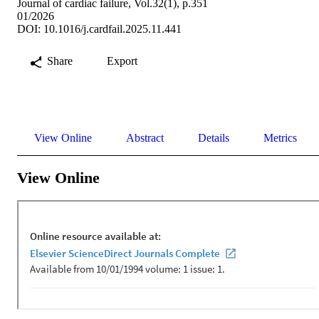
Journal of cardiac failure, Vol.32(1), p.351
01/2026
DOI: 10.1016/j.cardfail.2025.11.441
Share
Export
View Online
Abstract
Details
Metrics
View Online