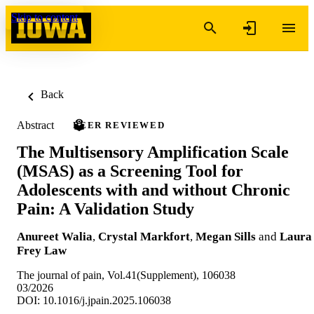
Skip to content
Back
Abstract
PEER REVIEWED
The Multisensory Amplification Scale
(MSAS) as a Screening Tool for
Adolescents with and without Chronic
Pain: A Validation Study
Anureet Walia
,
Crystal Markfort
,
Megan Sills
and
Laura
Frey Law
The journal of pain, Vol.41(Supplement), 106038
03/2026
DOI: 10.1016/j.jpain.2025.106038