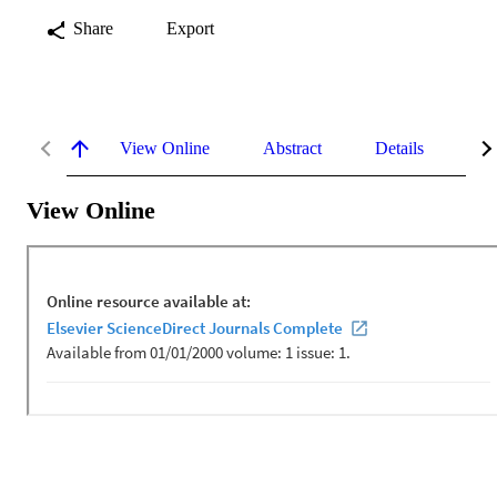
Share
Export
View Online
Abstract
Details
Me
View Online