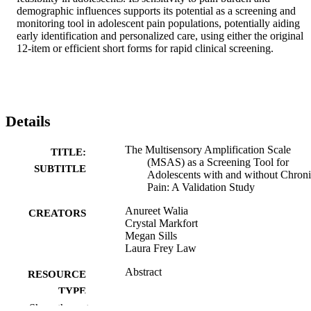
demographic influences supports its potential as a screening and 
monitoring tool in adolescent pain populations, potentially aiding 
early identification and personalized care, using either the original 
12-item or efficient short forms for rapid clinical screening.
Details
The Multisensory Amplification Scale
TITLE:
(MSAS) as a Screening Tool for
SUBTITLE
Adolescents with and without Chron
Pain: A Validation Study
Anureet Walia
CREATORS
Crystal Markfort
Megan Sills
Laura Frey Law
Abstract
RESOURCE
TYPE
Show the rest