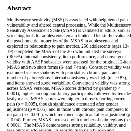
Abstract
Multisensory sensitivity (MSS) is associated with heightened pain 
vulnerability and altered central processing. While the Multisensory 
Sensitivity Assessment Scale (MSAS) is validated in adults, similar 
screening tools for adolescents remain limited. This study evaluated 
the psychometric properties of the MSAS in adolescents and 
explored its relationship to pain metrics. 256 adolescents (ages 13-
19) completed the MSAS of the 265 who initiated the surveys 
(96.6%). Internal consistency, item performance, and convergent 
validity with AASP subscales were assessed for the original 12-item
MSAS and two short forms (6- and 7-item). Construct validity was 
examined via associations with pain status, chronic pain, and 
number of pain regions. Internal consistency was high (α = 0.83), 
and items showed good variability. Convergent validity was strong 
across MSAS versions. MSAS scores differed by gender (p < 
0.001), highest among non-binary participants, followed by females,
lastly males. MSAS scores were higher in those reporting current 
pain (p = 0.005), though significance attenuated after gender 
adjustment (p = 0.05), and in those with chronic pain compared to 
no pain (p < 0.001), which remained significant after adjustment (p 
= 0.04). Further, MSAS increased with number of pain regions (p <
0.0001). The MSAS demonstrates strong reliability, validity, and 
feasibility in adolescents. Its sensitivity to pain burden and 