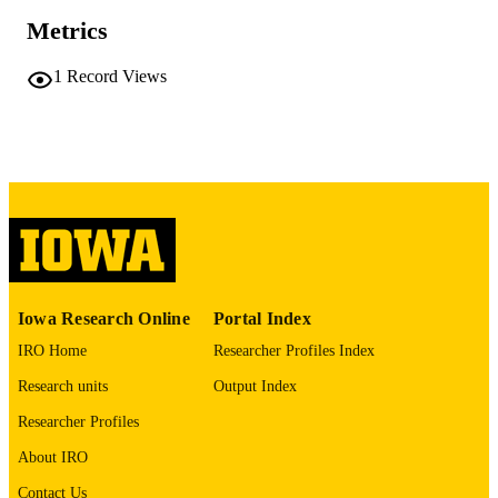
Endocrine Abstracts, Vol.116, p.C36
PUBLICATION
Metrics
DETAILS
10.1530/endoabs.116.C36
1
Record Views
DOI
1479-6848
ISSN
1479-6848
EISSN
English
LANGUAGE
03/04/2026
DATE
PUBLISHED
Iowa Research Online
Portal Index
Pathology; Surgery; Fraternal Order of Ea
ACADEMIC
Diabetes Research Center;
IRO Home
Researcher Profiles Index
UNIT
Endocrinology and Metabolism; Inter
Medicine
Research units
Output Index
9985153360002771
Researcher Profiles
RECORD
IDENTIFIER
About IRO
Contact Us