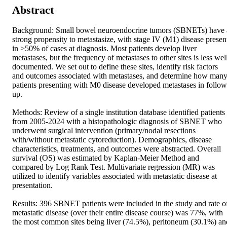
Abstract
Background: Small bowel neuroendocrine tumors (SBNETs) have a
strong propensity to metastasize, with stage IV (M1) disease present
in >50% of cases at diagnosis. Most patients develop liver 
metastases, but the frequency of metastases to other sites is less well
documented. We set out to define these sites, identify risk factors 
and outcomes associated with metastases, and determine how many
patients presenting with M0 disease developed metastases in follow
up. 

Methods: Review of a single institution database identified patients 
from 2005-2024 with a histopathologic diagnosis of SBNET who 
underwent surgical intervention (primary/nodal resections 
with/without metastatic cytoreduction). Demographics, disease 
characteristics, treatments, and outcomes were abstracted. Overall 
survival (OS) was estimated by Kaplan-Meier Method and 
compared by Log Rank Test. Multivariate regression (MR) was 
utilized to identify variables associated with metastatic disease at 
presentation. 

Results: 396 SBNET patients were included in the study and rate of
metastatic disease (over their entire disease course) was 77%, with 
the most common sites being liver (74.5%), peritoneum (30.1%) and