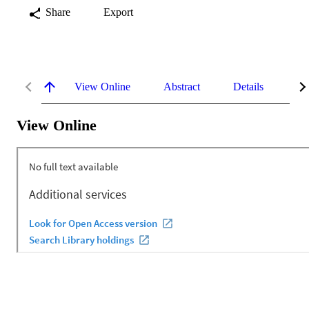
Share
Export
View Online
Abstract
Details
Me
View Online