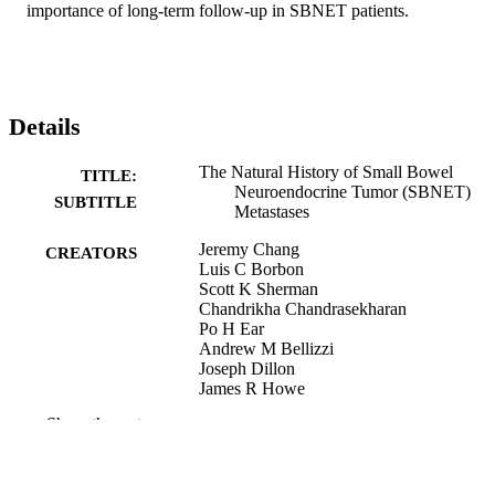
importance of long-term follow-up in SBNET patients.
Details
The Natural History of Small Bowel
TITLE:
Neuroendocrine Tumor (SBNET)
SUBTITLE
Metastases
Jeremy Chang
CREATORS
Luis C Borbon
Scott K Sherman
Chandrikha Chandrasekharan
Po H Ear
Andrew M Bellizzi
Joseph Dillon
James R Howe
Show the rest
Abstract
RESOURCE
TYPE