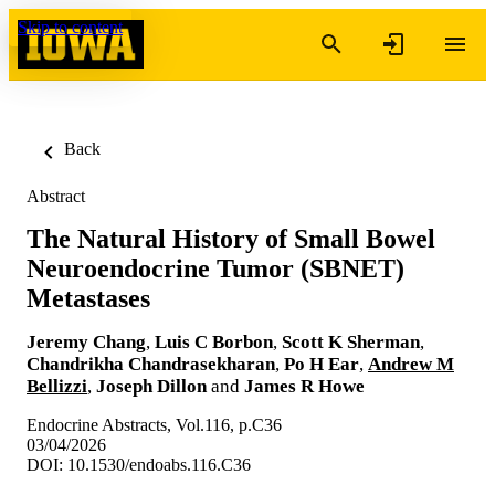
Skip to content
Back
Abstract
The Natural History of Small Bowel
Neuroendocrine Tumor (SBNET)
Metastases
Jeremy Chang
,
Luis C Borbon
,
Scott K Sherman
,
Chandrikha Chandrasekharan
,
Po H Ear
,
Andrew M
Bellizzi
,
Joseph Dillon
and
James R Howe
Endocrine Abstracts, Vol.116, p.C36
03/04/2026
DOI: 10.1530/endoabs.116.C36