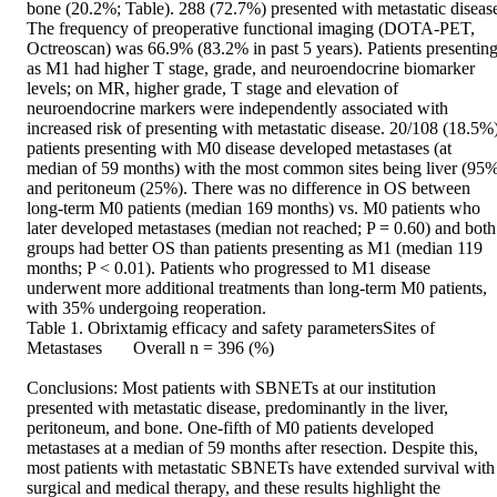
bone (20.2%; Table). 288 (72.7%) presented with metastatic disease
The frequency of preoperative functional imaging (DOTA-PET, 
Octreoscan) was 66.9% (83.2% in past 5 years). Patients presenting
as M1 had higher T stage, grade, and neuroendocrine biomarker 
levels; on MR, higher grade, T stage and elevation of 
neuroendocrine markers were independently associated with 
increased risk of presenting with metastatic disease. 20/108 (18.5%)
patients presenting with M0 disease developed metastases (at 
median of 59 months) with the most common sites being liver (95%
and peritoneum (25%). There was no difference in OS between 
long-term M0 patients (median 169 months) vs. M0 patients who 
later developed metastases (median not reached; P = 0.60) and both 
groups had better OS than patients presenting as M1 (median 119 
months; P < 0.01). Patients who progressed to M1 disease 
underwent more additional treatments than long-term M0 patients, 
with 35% undergoing reoperation. 

Table 1. Obrixtamig efficacy and safety parametersSites of 
Metastases	Overall n = 396 (%) 

Conclusions: Most patients with SBNETs at our institution 
presented with metastatic disease, predominantly in the liver, 
peritoneum, and bone. One-fifth of M0 patients developed 
metastases at a median of 59 months after resection. Despite this, 
most patients with metastatic SBNETs have extended survival with 
surgical and medical therapy, and these results highlight the 