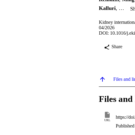
Kalluri
, …
Sh
Kidney internation
04/2026
DOI: 10.1016/j.ek
Share
Files and li
Files and 
https://do
URL
Published 