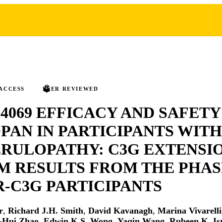
ACCESS
PEER REVIEWED
4069 EFFICACY AND SAFETY
PAN IN PARTICIPANTS WITH
RULOPATHY: C3G EXTENSIO
M RESULTS FROM THE PHAS
-C3G PARTICIPANTS
r
,
Richard J.H. Smith
,
David Kavanagh
,
Marina Vivarelli
-Hui Zhao
,
Edwin K.S. Wong
,
Yaqin Wang
,
Rubeen K. Is