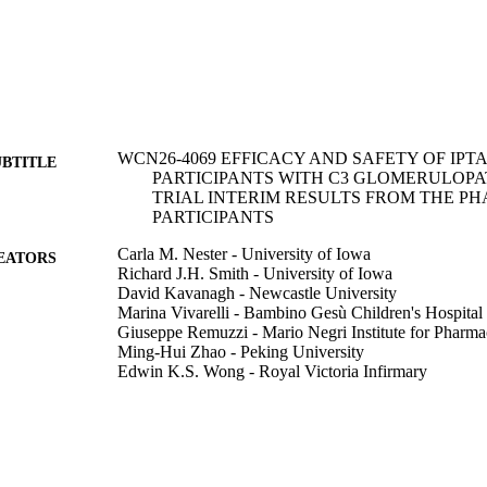
WCN26-4069 EFFICACY AND SAFETY OF IPT
UBTITLE
PARTICIPANTS WITH C3 GLOMERULOPA
TRIAL INTERIM RESULTS FROM THE PH
PARTICIPANTS
Carla M. Nester - University of Iowa
EATORS
Richard J.H. Smith - University of Iowa
David Kavanagh - Newcastle University
Marina Vivarelli - Bambino Gesù Children's Hospital
Giuseppe Remuzzi - Mario Negri Institute for Pharma
Ming-Hui Zhao - Peking University
Edwin K.S. Wong - Royal Victoria Infirmary
Yaqin Wang - Tris Pharma (United States)
Rubeen K. Israni - Tris Pharma (United States)
Hari V. Kalluri - Novartis (Switzerland)
Induja Krishnan
Jean Grisouard - Novartis (Switzerland)