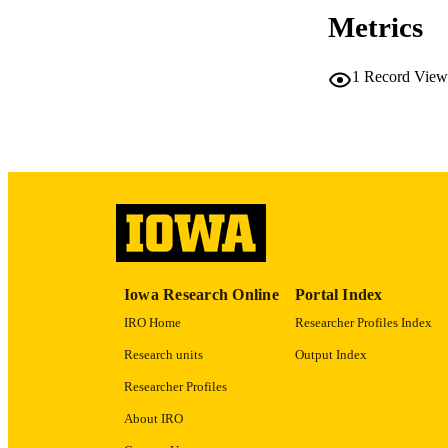
Metrics
RESOURC
1
Record View
PUBLICATION 
PUB
LA
Iowa Research Online
Portal Index
DATE PU
IRO Home
Researcher Profiles Index
Research units
Output Index
ACADEMI
Researcher Profiles
About IRO
RECORD IDE