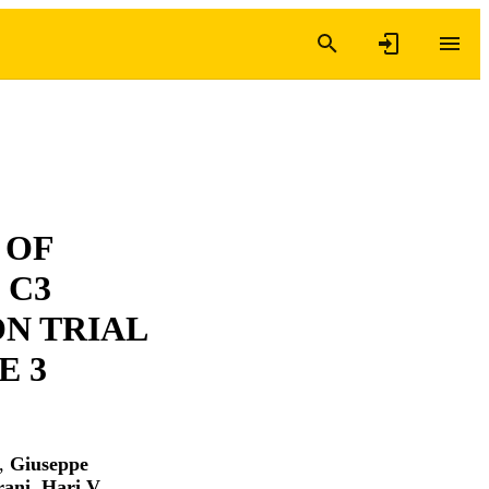
 OF
 C3
N TRIAL
E 3
,
Giuseppe
rani
,
Hari V.