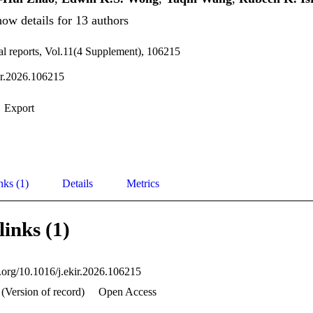
ow details for 13 authors
al reports, Vol.11(4 Supplement), 106215
ir.2026.106215
Export
nks (1)
Details
Metrics
links (1)
i.org/10.1016/j.ekir.2026.106215
(Version of record)
Open Access