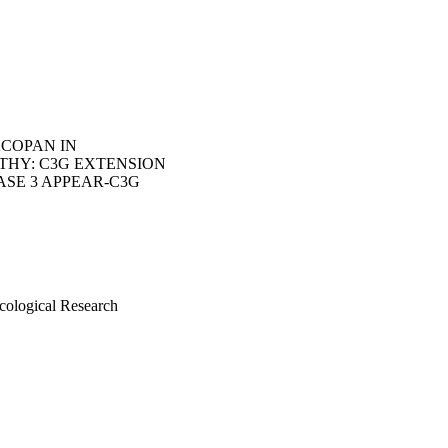
ACOPAN IN
THY: C3G EXTENSION
ASE 3 APPEAR-C3G
cological Research