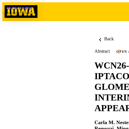
Skip to content
Back
Abstract
OPEN 
WCN26-
IPTACO
GLOME
INTERI
APPEAR
Carla M. Neste
Remuzzi
,
Ming