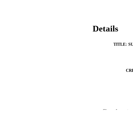
Details
TITLE: S
CR
Show the rest