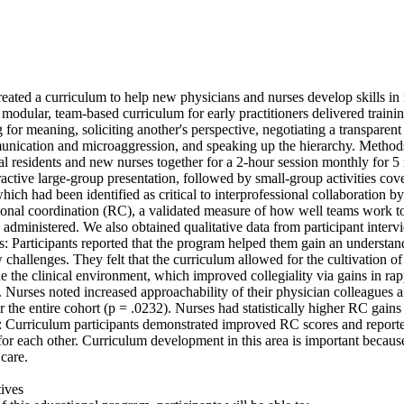
eated a curriculum to help new physicians and nurses develop skills in i
 modular, team-based curriculum for early practitioners delivered training
ng for meaning, soliciting another's perspective, negotiating a transparent 
nication and microaggression, and speaking up the hierarchy. Methods:
al residents and new nurses together for a 2-hour session monthly for 5
active large-group presentation, followed by small-group activities cover
hich had been identified as critical to interprofessional collaboration by
onal coordination (RC), a validated measure of how well teams work tog
administered. We also obtained qualitative data from participant interv
s: Participants reported that the program helped them gain an understand
challenges. They felt that the curriculum allowed for the cultivation of 
de the clinical environment, which improved collegiality via gains in ra
 Nurses noted increased approachability of their physician colleagues af
 the entire cohort (p = .0232). Nurses had statistically higher RC gains t
: Curriculum participants demonstrated improved RC scores and reported
r each other. Curriculum development in this area is important because 
are. 

ves 
