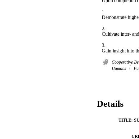
Upon completion of 
1.	 

Demonstrate higher 
2.	 

Cultivate inter- an
3.	 

Gain insight into t
Cooperative B
Humans
Pat
Details
TITLE: S
CR