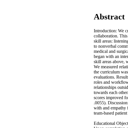
Abstract
Introduction: We cr
collaboration. This
skill areas: listeni
to nonverbal commu
medical and surgic
began with an inter
skill areas above, w
We measured relati
the curriculum was 
evaluations. Result
roles and workflow 
relationships outsi
towards each other.
scores improved for
.0055). Discussion
with and empathy fo
team-based patient c
Educational Objecti