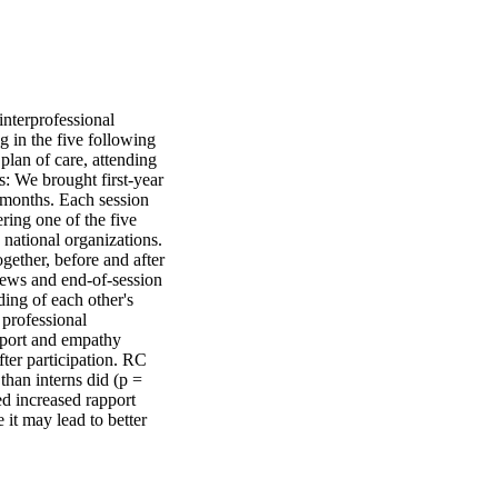
nterprofessional 
 in the five following 
plan of care, attending 
 We brought first-year 
 months. Each session 
ing one of the five 
 national organizations. 
ether, before and after 
iews and end-of-session 
ing of each other's 
professional 
pport and empathy 
ter participation. RC 
han interns did (p = 
 increased rapport 
it may lead to better 