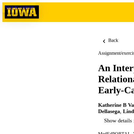
Skip to content
Back
Assignment/exerci
An Inter
Relation
Early-Ca
Katherine B Va
Dellasega
,
Lind
Show details 
MedEdPORTAL, Vo