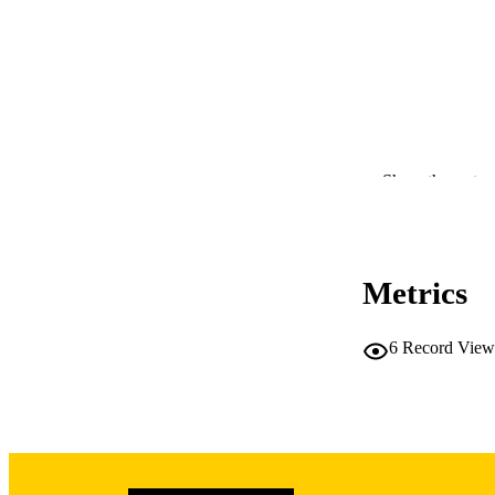
Show the rest
RESOURC
Metrics
PUBLICATION 
6
Record View
NLM ABBREV