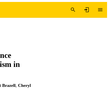
ance
ism in
 Brazell
,
Cheryl