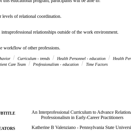
this educational program, participants will be able to: 

levels of relational coordination. 

d intraprofessional relationships outside of the work environment. 

he workflow of other professions.
ehavior
Curriculum - trends
Health Personnel - education
Health Per
ient Care Team
Professionalism - education
Time Factors
An Interprofessional Curriculum to Advance Relation
UBTITLE
Professionalism in Early-Career Practitioners
Katherine B Valenziano - Pennsylvania State Universi
EATORS