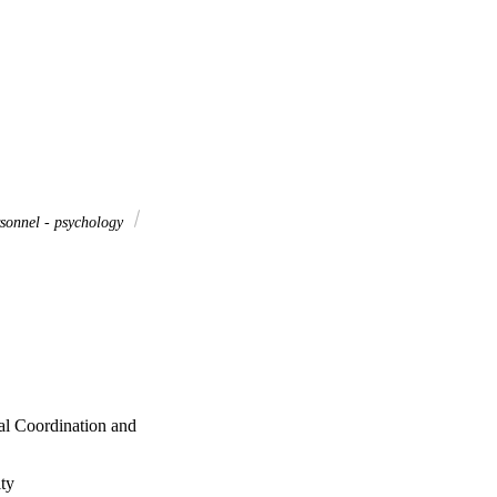
sonnel - psychology
al Coordination and
ty