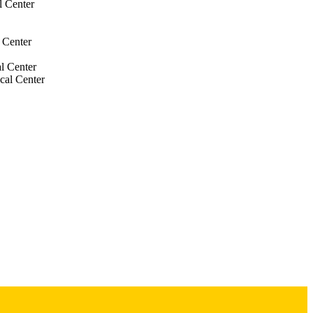
l Center
 Center
l Center
cal Center
Center
al Center