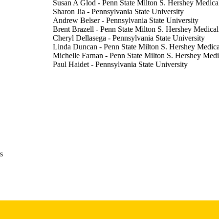
Susan A Glod - Penn State Milton S. Hershey Medica
Sharon Jia - Pennsylvania State University
Andrew Belser - Pennsylvania State University
Brent Brazell - Penn State Milton S. Hershey Medical
Cheryl Dellasega - Pennsylvania State University
Linda Duncan - Penn State Milton S. Hershey Medica
Michelle Farnan - Penn State Milton S. Hershey Medi
Paul Haidet - Pennsylvania State University
Jan Phillips - Penn State Milton S. Hershey Medical 
Daniel Wolpaw - Pennsylvania State University
Peter W Dillon - Penn State Milton S. Hershey Medic
Assignment/exercise
E TYPE
MedEdPORTAL, Vol.14, 10697
DETAILS
10.15766/mep_2374-8265.10697
DOI
s
30800897
PMID
PMC6342369
PMCID
MedEdPORTAL
IATION