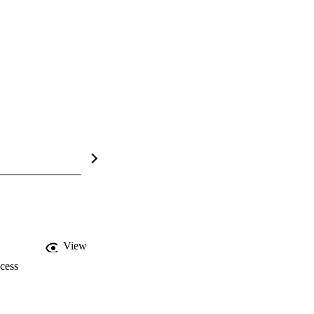
View
cess