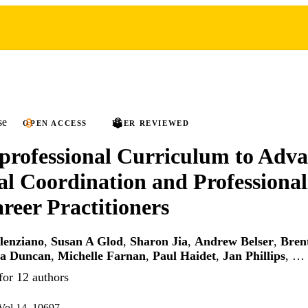
se
OPEN ACCESS
PEER REVIEWED
professional Curriculum to Adv
al Coordination and Professional
reer Practitioners
lenziano
,
Susan A Glod
,
Sharon Jia
,
Andrew Belser
,
Brent
a Duncan
,
Michelle Farnan
,
Paul Haidet
,
Jan Phillips
, …
for 12 authors
l.14, 10697