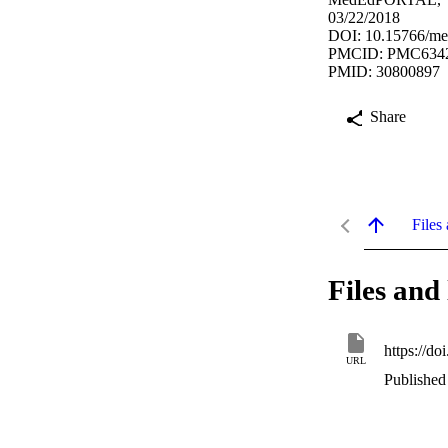
03/22/2018
DOI: 10.15766/m
PMCID: PMC634
PMID: 30800897
Share
Files 
Files and 
https://d
URL
Published 