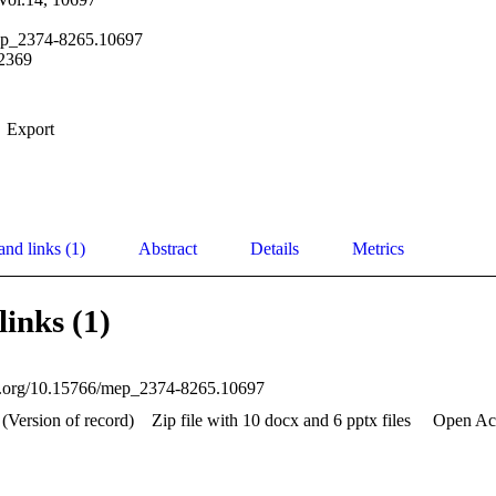
ep_2374-8265.10697
2369
Export
and links (1)
Abstract
Details
Metrics
links (1)
oi.org/10.15766/mep_2374-8265.10697
(Version of record)
Zip file with 10 docx and 6 pptx files
Open Ac