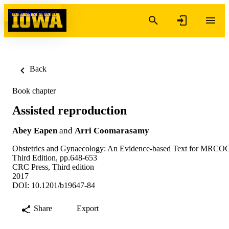
Skip to content
Back
Book chapter
Assisted reproduction
Abey Eapen
and
Arri Coomarasamy
Obstetrics and Gynaecology: An Evidence-based Text for MRCO
Third Edition, pp.648-653
CRC Press, Third edition
2017
DOI: 10.1201/b19647-84
Share
Export