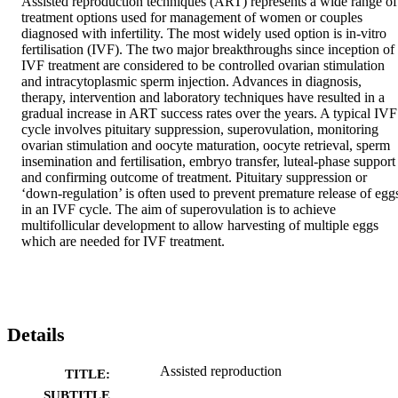
Assisted reproduction techniques (ART) represents a wide range of 
treatment options used for management of women or couples 
diagnosed with infertility. The most widely used option is in-vitro 
fertilisation (IVF). The two major breakthroughs since inception of 
IVF treatment are considered to be controlled ovarian stimulation 
and intracytoplasmic sperm injection. Advances in diagnosis, 
therapy, intervention and laboratory techniques have resulted in a 
gradual increase in ART success rates over the years. A typical IVF 
cycle involves pituitary suppression, superovulation, monitoring 
ovarian stimulation and oocyte maturation, oocyte retrieval, sperm 
insemination and fertilisation, embryo transfer, luteal-phase support 
and confirming outcome of treatment. Pituitary suppression or 
‘down-regulation’ is often used to prevent premature release of eggs
in an IVF cycle. The aim of superovulation is to achieve 
multifollicular development to allow harvesting of multiple eggs 
which are needed for IVF treatment.
Details
Assisted reproduction
TITLE:
SUBTITLE