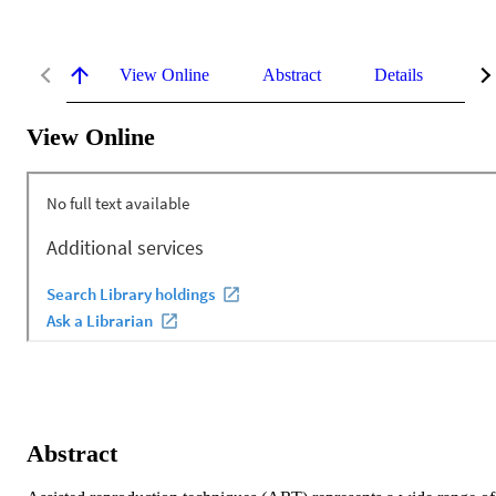
View Online
Abstract
Details
Me
View Online
Abstract