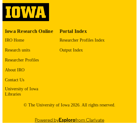
2017
DATE
PUBLISHED
Obstetrics and Gynecology
ACADEMIC
Iowa Research Online
Portal Index
UNIT
IRO Home
Researcher Profiles Index
9985164051602771
RECORD
Research units
Output Index
IDENTIFIER
Researcher Profiles
About IRO
Contact Us
University of Iowa
Libraries
© The University of Iowa 2026. All rights reserved.
Powered by
Esploro
from Clarivate