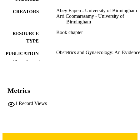
Abey Eapen - University of Birmingham
CREATORS
Arri Coomarasamy - University of
Birmingham
Book chapter
RESOURCE
TYPE
Obstetrics and Gynaecology: An Evidence
PUBLICATION
based Text for MRCOG, Third Editi
DETAILS
Show the rest
pp.648-653
Third edition
EDITION
10.1201/b19647-84
DOI
Metrics
CRC Press
PUBLISHER
1
Record Views
6
NUMBER OF
PAGES
English
LANGUAGE