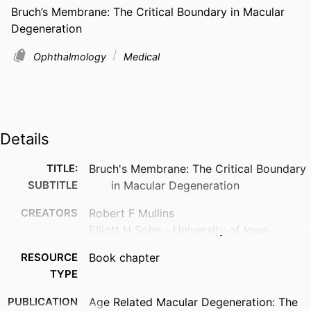
Bruch’s Membrane: The Critical Boundary in Macular 
Degeneration
Ophthalmology
Medical
Details
TITLE:
Bruch's Membrane: The Critical Boundary
SUBTITLE
in Macular Degeneration
CREATORS
Robert F Mullins
Elliott H Sohn - University of Iowa
RESOURCE
Book chapter
TYPE
PUBLICATION
Age Related Macular Degeneration: The