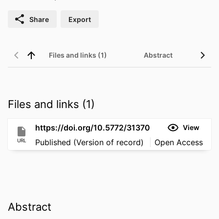
Share
Export
Files and links (1)
Abstract
Files and links (1)
https://doi.org/10.5772/31370
View
URL
Published (Version of record)
Open Access
Abstract