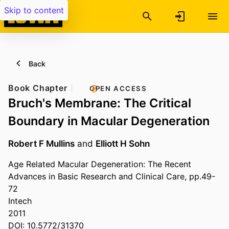
Skip to content
Back
Book Chapter
OPEN ACCESS
Bruch's Membrane: The Critical
Boundary in Macular Degeneration
Robert F Mullins
and
Elliott H Sohn
Age Related Macular Degeneration: The Recent
Advances in Basic Research and Clinical Care, pp.49-
72
Intech
2011
DOI: 10.5772/31370