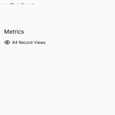
DETAILS
Recent Advances in Basic Research
Show the rest
and Clinical Care, pp.49-72
DOI
10.5772/31370
PUBLISHER
Intech; Rijeck, Croatia
Metrics
LANGUAGE
English
84
Record Views
DATE
2011
PUBLISHED
ACADEMIC
Fraternal Order of Eagles Diabetes
UNIT
Research Center; Ophthalmology and
Visual Sciences
RECORD
9984182971202771
IDENTIFIER