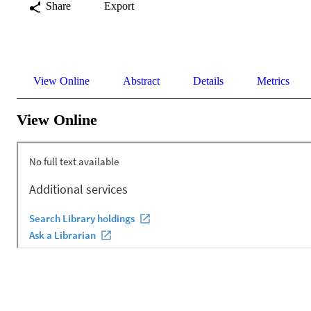
Share
Export
View Online
Abstract
Details
Metrics
View Online