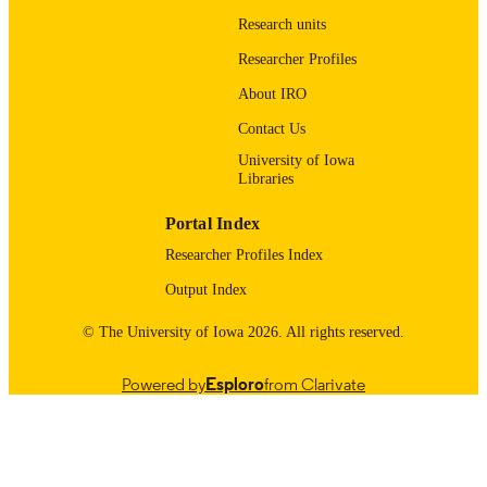
English
Research units
LANGUAGE
Researcher Profiles
2025
DATE
About IRO
PUBLISHED
Contact Us
Internal Medicine
ACADEMIC
University of Iowa
UNIT
Libraries
9985132190102771
RECORD
Portal Index
IDENTIFIER
Researcher Profiles Index
Output Index
© The University of Iowa 2026. All rights reserved.
Powered by
Esploro
from Clarivate