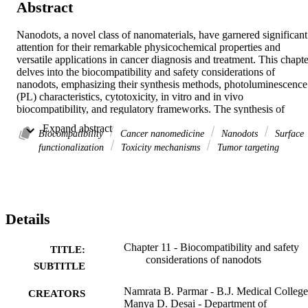
Abstract
Nanodots, a novel class of nanomaterials, have garnered significant 
attention for their remarkable physicochemical properties and 
versatile applications in cancer diagnosis and treatment. This chapter
delves into the biocompatibility and safety considerations of 
nanodots, emphasizing their synthesis methods, photoluminescence 
(PL) characteristics, cytotoxicity, in vitro and in vivo 
biocompatibility, and regulatory frameworks. The synthesis of 
nanodots has evolved to produce highly stable and functionalized 
 Expand abstract 
particles with exceptional optical properties, making them ideal for 
Biocompatibility
Cancer nanomedicine
Nanodots
Surface
bioimaging, targeted drug delivery, and photothermal therapy. 
functionalization
Toxicity mechanisms
Tumor targeting
Nanodots exhibit promising potential as substitutes for conventional
quantum dots due to their lower toxicity and superior 
biocompatibility. Carbon dots (C-dots), derived from eco-friendly 
sources such as green tea waste, have shown selective anticancer 
activity, effectively inducing apoptosis in breast cancer cells while 
Details
sparing normal cells. Their intrinsic PL enables real-time tracking in
vivo, enhancing their utility in cancer imaging and therapy. 
Furthermore, nanodots have demonstrated anti-inflammatory effects
Chapter 11 - Biocompatibility and safety
TITLE:
by reducing oxidative stress and proinflammatory cytokines, 
considerations of nanodots
SUBTITLE
highlighting their role in modulating the tumor microenvironment. 
Despite these advancements, challenges persist, including potential 
Namrata B. Parmar - B.J. Medical College
CREATORS
cytotoxicity, nanoparticle aggregation, and variations in 
Manya D. Desai - Department of
biocompatibility influenced by size, shape, and surface chemistry. 