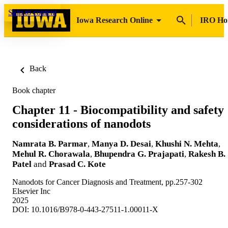
Skip to content
Iowa Research Online
IRO H
Back
Book chapter
Chapter 11 - Biocompatibility and safety
considerations of nanodots
Namrata B. Parmar
,
Manya D. Desai
,
Khushi N. Mehta
,
Mehul R. Chorawala
,
Bhupendra G. Prajapati
,
Rakesh B.
Patel
and
Prasad C. Kote
Nanodots for Cancer Diagnosis and Treatment, pp.257-302
Elsevier Inc
2025
DOI: 10.1016/B978-0-443-27511-1.00011-X