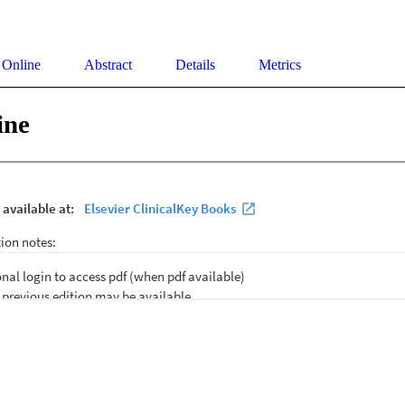
 Online
Abstract
Details
Metrics
ine