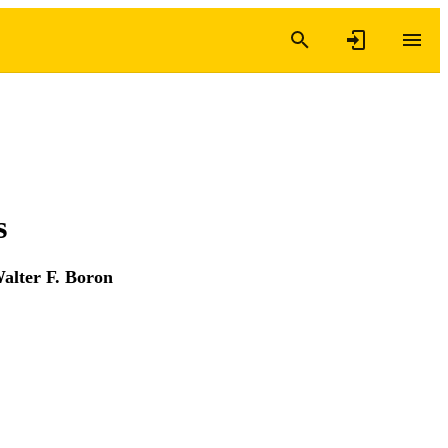
s
alter F. Boron