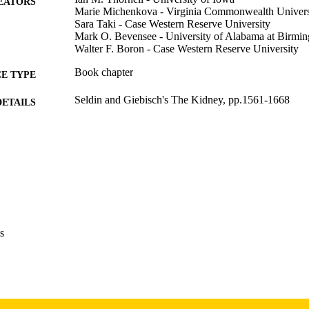
EATORS
Marie Michenkova - Virginia Commonwealth Univers
Sara Taki - Case Western Reserve University
Mark O. Bevensee - University of Alabama at Birmi
Walter F. Boron - Case Western Reserve University
Book chapter
E TYPE
Seldin and Giebisch's The Kidney, pp.1561-1668
DETAILS
Sixth Edition
EDITION
10.1016/B978-0-12-815389-5.00077-0
DOI
Academic Press; Amsterdam
LISHER
English
NGUAGE
s
2026
BLISHED
Pulmonary, Critical Care, and Occupational Medicine;
C UNIT
9985163541602771
NTIFIER