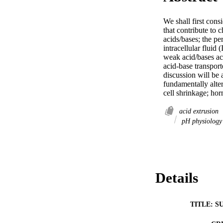
We shall first con
that contribute to
acids/bases; the pe
intracellular fluid
weak acid/bases ac
acid-base transport
discussion will be a
fundamentally alter
cell shrinkage; ho
acid extrusion
pH physiolog
Details
TITLE: S