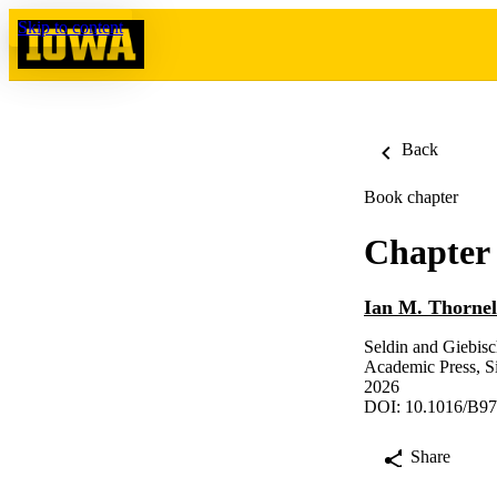
Skip to content
Back
Book chapter
Chapter 
Ian M. Thornel
Seldin and Giebis
Academic Press, Si
2026
DOI: 10.1016/B97
Share