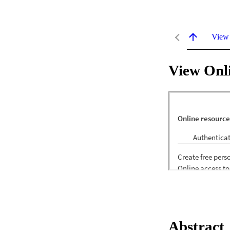
View
View Onl
Abstract