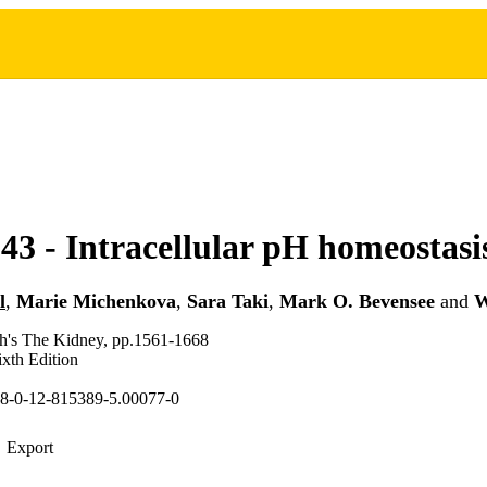
43 - Intracellular pH homeostasi
l
,
Marie Michenkova
,
Sara Taki
,
Mark O. Bevensee
and
W
ch's The Kidney, pp.1561-1668
xth Edition
8-0-12-815389-5.00077-0
Export