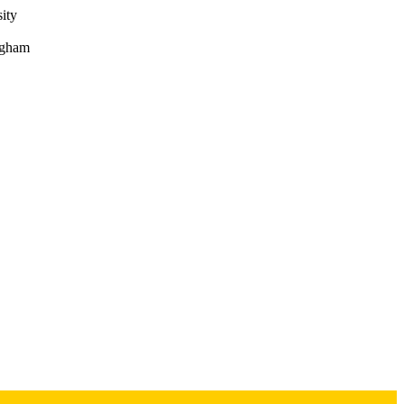
ity
ngham
 Internal Medicine