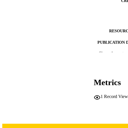
CR
RESOURC
PUBLICATION 
Show the rest
PUB
Metrics
LA
1
Record View
DATE PU
ACADEMI
RECORD IDE