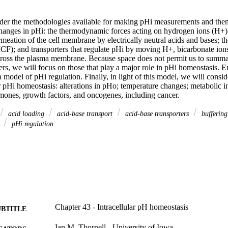
sider the methodologies available for making pHi measurements and then
 changes in pHi: the thermodynamic forces acting on hydrogen ions (H+)
rmeation of the cell membrane by electrically neutral acids and bases; th
 (ICF); and transporters that regulate pHi by moving H+, bicarbonate io
ross the plasma membrane. Because space does not permit us to summari
ers, we will focus on those that play a major role in pHi homeostasis. E
 model of pHi regulation. Finally, in light of this model, we will conside
 pHi homeostasis: alterations in pHo; temperature changes; metabolic in
rmones, growth factors, and oncogenes, including cancer.
acid loading
acid-base transport
acid-base transporters
bufferin
y
pHi regulation
Chapter 43 - Intracellular pH homeostasis
UBTITLE
Ian M. Thornell - University of Iowa