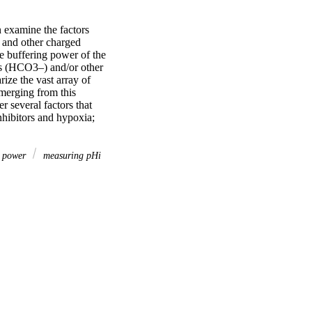
 examine the factors 
 and other charged 
e buffering power of the 
ns (HCO3–) and/or other 
ze the vast array of 
merging from this 
r several factors that 
hibitors and hypoxia; 
g power
measuring pHi