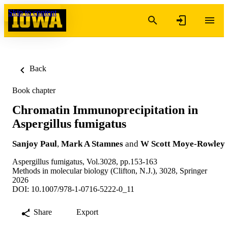
Skip to content
Back
Book chapter
Chromatin Immunoprecipitation in
Aspergillus fumigatus
Sanjoy Paul
,
Mark A Stamnes
and
W Scott Moye-Rowley
Aspergillus fumigatus, Vol.3028, pp.153-163
Methods in molecular biology (Clifton, N.J.), 3028, Springer
2026
DOI: 10.1007/978-1-0716-5222-0_11
Share
Export