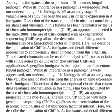
Aspergillus fumigatus is the major human filamentous fungal 
pathogen. While its importance as a pathogen is well-appreciated, 
our understanding of its biology is still at an early stage. One 
valuable area of study has been the analysis of gene expression in A
fumigatus. Dissection of the transcriptional circuits that control drug
resistance and virulence in this fungus has been facilitated by the us
of chromatin immunoprecipitation (ChIP), an approach pioneered in
the mid-1980s. The use of ChIP coupled with next-generation 
sequencing (ChIP-seq) allows the determination of the genomic 
binding sites of a transcription factor of interest. Here, we describe 
the application of ChIP in A. fumigatus and detail different 
approaches to appropriately shear chromatin from this organism. 
This sheared chromatin can be used for analysis of factor associatio
with single genes by qPCR or for downstream ChIP-seq 
applications.Aspergillus fumigatus is the major human filamentous 
fungal pathogen. While its importance as a pathogen is well-
appreciated, our understanding of its biology is still at an early stage
One valuable area of study has been the analysis of gene expression
in A. fumigatus. Dissection of the transcriptional circuits that control
drug resistance and virulence in this fungus has been facilitated by 
the use of chromatin immunoprecipitation (ChIP), an approach 
pioneered in the mid-1980s. The use of ChIP coupled with next-
generation sequencing (ChIP-seq) allows the determination of the 
genomic binding sites of a transcription factor of interest. Here, we 
describe the application of ChIP in A. fumigatus and detail different 