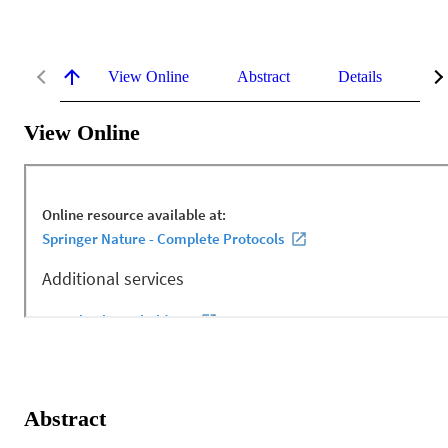
View Online
Abstract
Details
Me
View Online
Abstract