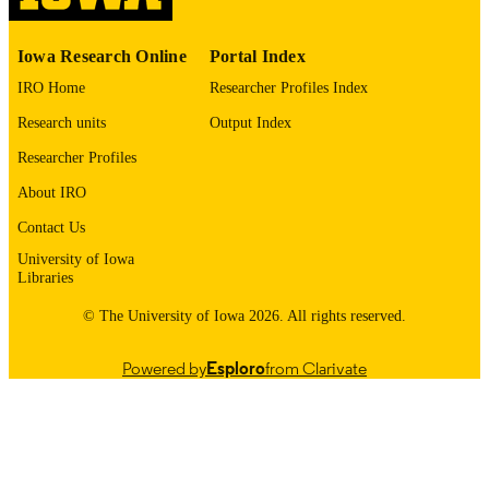
RECORD
IDENTIFIER
Iowa Research Online
Portal Index
IRO Home
Researcher Profiles Index
Research units
Output Index
Researcher Profiles
About IRO
Contact Us
University of Iowa
Libraries
© The University of Iowa 2026. All rights reserved.
Powered by
Esploro
from Clarivate