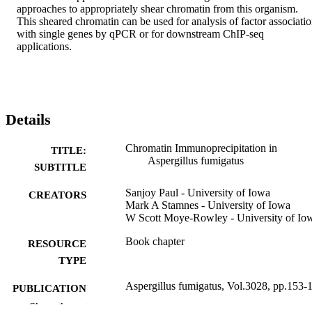
approaches to appropriately shear chromatin from this organism. 
This sheared chromatin can be used for analysis of factor associatio
with single genes by qPCR or for downstream ChIP-seq 
applications.
Details
Chromatin Immunoprecipitation in
TITLE:
Aspergillus fumigatus
SUBTITLE
Sanjoy Paul - University of Iowa
CREATORS
Mark A Stamnes - University of Iowa
W Scott Moye-Rowley - University of Io
Book chapter
RESOURCE
TYPE
Aspergillus fumigatus, Vol.3028, pp.153-
PUBLICATION
DETAILS
Show the rest