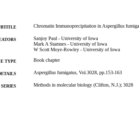
Chromatin Immunoprecipitation in Aspergillus fumiga
UBTITLE
Sanjoy Paul - University of Iowa
EATORS
Mark A Stamnes - University of Iowa
W Scott Moye-Rowley - University of Iowa
Book chapter
E TYPE
Aspergillus fumigatus, Vol.3028, pp.153-163
DETAILS
Methods in molecular biology (Clifton, N.J.); 3028
SERIES
10.1007/978-1-0716-5222-0_11
DOI
1071652222; 9781071652220
EISBN
1940-6029
ISSN
1940-6029
EISSN