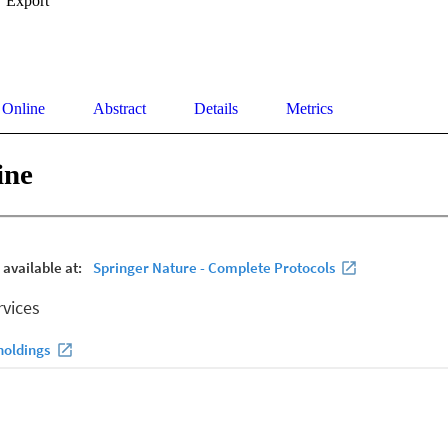
Export
 Online
Abstract
Details
Metrics
ine