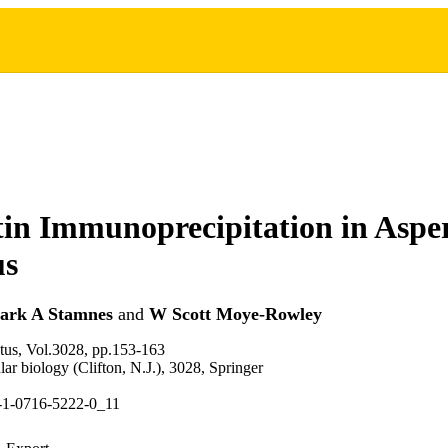
n Immunoprecipitation in Asper
us
ark A Stamnes
and
W Scott Moye-Rowley
tus, Vol.3028, pp.153-163
ar biology (Clifton, N.J.), 3028, Springer
-1-0716-5222-0_11