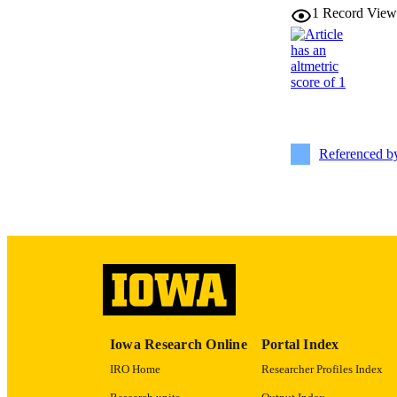
1
Record View
PUB
LA
DATE PU
ACADEMI
Referenced 
RECORD IDE
Iowa Research Online
Portal Index
IRO Home
Researcher Profiles Index