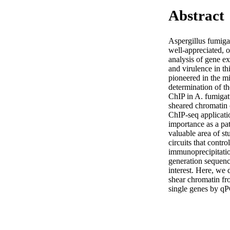
Abstract
Aspergillus fumiga
well-appreciated, o
analysis of gene exp
and virulence in th
pioneered in the m
determination of th
ChIP in A. fumigatu
sheared chromatin 
ChIP-seq applicati
importance as a pat
valuable area of st
circuits that contro
immunoprecipitatio
generation sequenci
interest. Here, we 
shear chromatin fro
single genes by qP