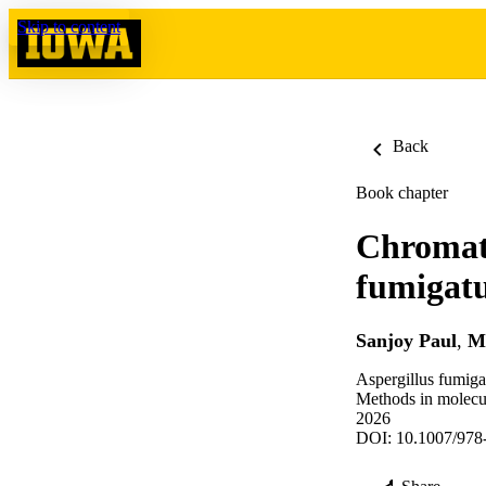
Skip to content
Back
Book chapter
Chromati
fumigat
Sanjoy Paul
,
M
Aspergillus fumiga
Methods in molecul
2026
DOI: 10.1007/978