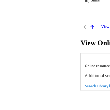
Share
View
View Onl