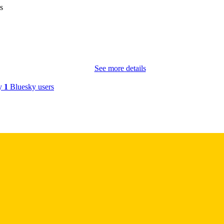
s
Springer; Boston
LISHER
English
NGUAGE
2026
BLISHED
See more details
Molecular Physiology and Biophysics; Internal Medic
C UNIT
by
1
Bluesky users
9985152088002771
NTIFIER