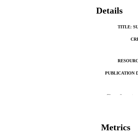
Details
TITLE: S
CR
RESOURC
PUBLICATION 
Show the rest
Metrics