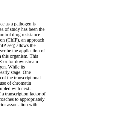
e as a pathogen is 
ea of study has been the 
ontrol drug resistance 
ion (ChIP), an approach 
IP-seq) allows the 
cribe the application of 
 this organism. This 
R or for downstream 
en. While its 
 early stage. One 
of the transcriptional 
 use of chromatin 
upled with next-
 transcription factor of 
roaches to appropriately 
tor association with 