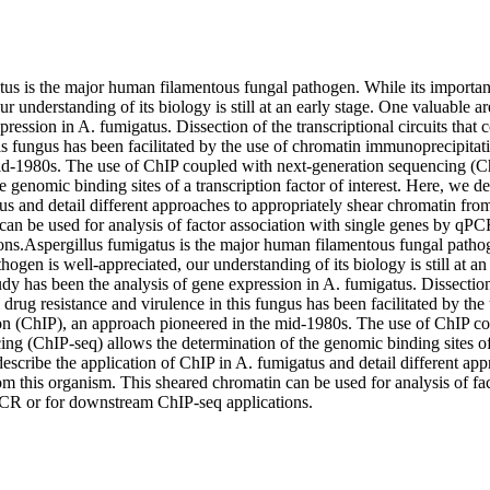
tus is the major human filamentous fungal pathogen. While its importanc
ur understanding of its biology is still at an early stage. One valuable ar
ression in A. fumigatus. Dissection of the transcriptional circuits that c
is fungus has been facilitated by the use of chromatin immunoprecipitat
id-1980s. The use of ChIP coupled with next-generation sequencing (Ch
e genomic binding sites of a transcription factor of interest. Here, we des
s and detail different approaches to appropriately shear chromatin from
can be used for analysis of factor association with single genes by qPC
ons.Aspergillus fumigatus is the major human filamentous fungal pathog
hogen is well-appreciated, our understanding of its biology is still at an
udy has been the analysis of gene expression in A. fumigatus. Dissection 
l drug resistance and virulence in this fungus has been facilitated by the
n (ChIP), an approach pioneered in the mid-1980s. The use of ChIP co
ng (ChIP-seq) allows the determination of the genomic binding sites of a
describe the application of ChIP in A. fumigatus and detail different app
m this organism. This sheared chromatin can be used for analysis of fac
CR or for downstream ChIP-seq applications.