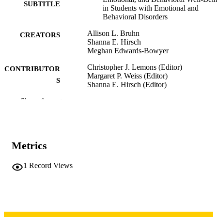
SUBTITLE
in Students with Emotional and
Behavioral Disorders
Allison L. Bruhn
CREATORS
Shanna E. Hirsch
Meghan Edwards-Bowyer
Christopher J. Lemons (Editor)
CONTRIBUTOR
Margaret P. Weiss (Editor)
S
Shanna E. Hirsch (Editor)
Show the rest
Book chapter
RESOURCE
TYPE
Enduring Issues in Special Education, pp.
PUBLICATION
480
Metrics
DETAILS
Second edition
EDITION
1
Record Views
10.4324/9781003495215-30
DOI
Routledge; New York, NY
PUBLISHER