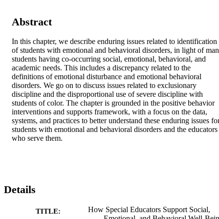
Abstract
In this chapter, we describe enduring issues related to identification 
of students with emotional and behavioral disorders, in light of man
students having co-occurring social, emotional, behavioral, and 
academic needs. This includes a discrepancy related to the 
definitions of emotional disturbance and emotional behavioral 
disorders. We go on to discuss issues related to exclusionary 
discipline and the disproportional use of severe discipline with 
students of color. The chapter is grounded in the positive behavior 
interventions and supports framework, with a focus on the data, 
systems, and practices to better understand these enduring issues for
students with emotional and behavioral disorders and the educators 
who serve them.
Details
How Special Educators Support Social,
TITLE:
Emotional, and Behavioral Well-Bei