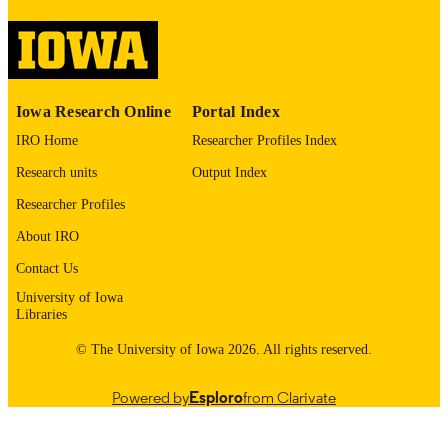
Supporting Students with Emotional and
ALTERNATIVE
Behavioral Disorders
TITLE
English
LANGUAGE
Iowa Research Online
Portal Index
2026
DATE
PUBLISHED
IRO Home
Researcher Profiles Index
Research units
Output Index
Teaching and Learning
ACADEMIC
UNIT
Researcher Profiles
About IRO
9985155243502771
RECORD
IDENTIFIER
Contact Us
University of Iowa
Libraries
© The University of Iowa 2026. All rights reserved.
Powered by
Esploro
from Clarivate