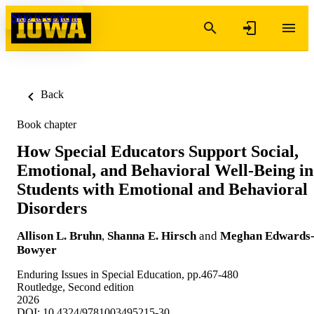
Skip to content
Back
Book chapter
How Special Educators Support Social,
Emotional, and Behavioral Well-Being in
Students with Emotional and Behavioral
Disorders
Allison L. Bruhn
,
Shanna E. Hirsch
and
Meghan Edwards
Bowyer
Enduring Issues in Special Education, pp.467-480
Routledge, Second edition
2026
DOI: 10.4324/9781003495215-30