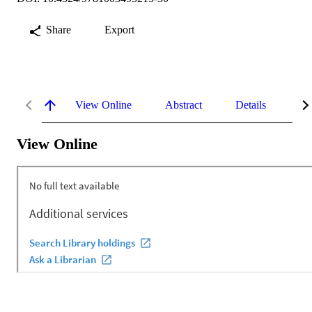
Share
Export
View Online
Abstract
Details
Me
View Online