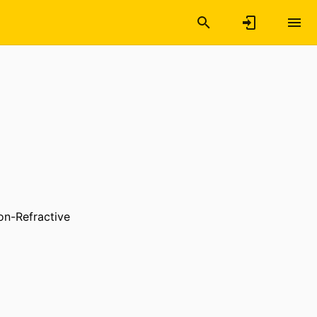
on-Refractive