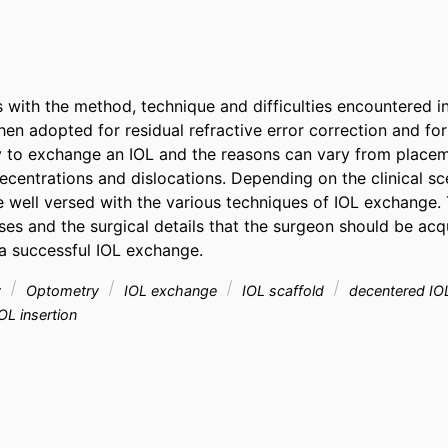
 with the method, technique and difficulties encountered in 
n adopted for residual refractive error correction and for o
y to exchange an IOL and the reasons can vary from placem
centrations and dislocations. Depending on the clinical sce
 well versed with the various techniques of IOL exchange. T
ses and the surgical details that the surgeon should be acqu
a successful IOL exchange.
y
Optometry
IOL exchange
IOL scaffold
decentered I
OL insertion