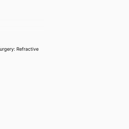
urgery: Refractive