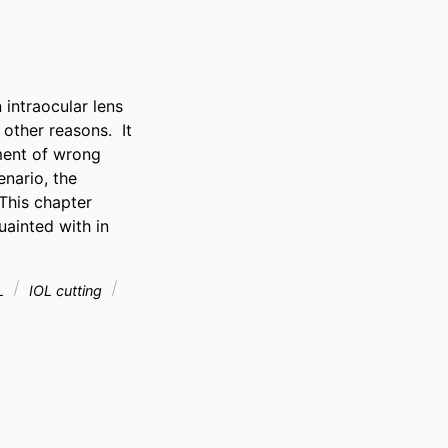
intraocular lens 
ther reasons.  It 
ent of wrong 
nario, the 
his chapter 
ainted with in 
OL
IOL cutting