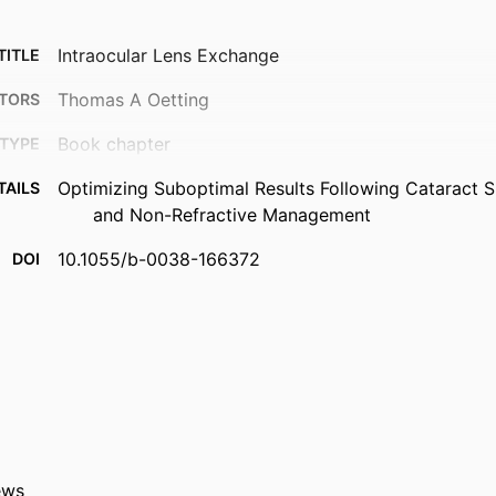
Intraocular Lens Exchange
TITLE
Thomas A Oetting
TORS
Book chapter
TYPE
Optimizing Suboptimal Results Following Cataract S
TAILS
and Non-Refractive Management
10.1055/b-0038-166372
DOI
Thieme; New York
ISHER
2019
ISHED
Ophthalmology and Visual Sciences
 UNIT
9984182972302771
IFIER
ews