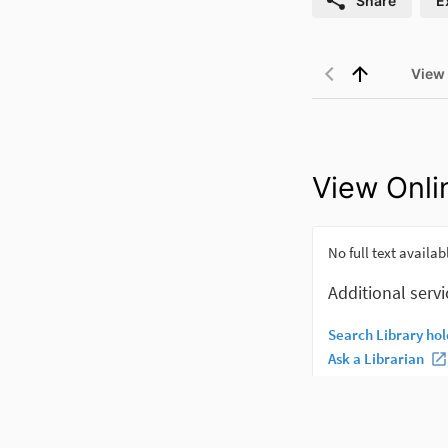
Share
E
View
View Onli