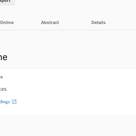
xport
 Online
Abstract
Details
ne