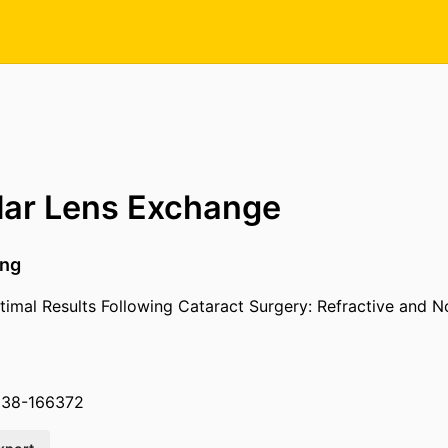
lar Lens Exchange
ing
imal Results Following Cataract Surgery: Refractive and N
038-166372