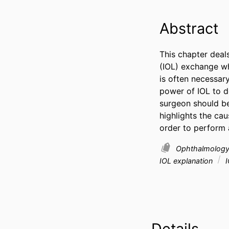
Abstract
This chapter deals
(IOL) exchange whe
is often necessar
power of IOL to de
surgeon should be
highlights the cau
order to perform 
Ophthalmolog
IOL explanation
I
Details