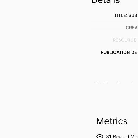
TITLE: SUB
CREA
RESOURCE 
PUBLICATION DE
Show the rest
PUBL
DATE PUBL
ACADEMIC
Metrics
RECORD IDENT
31
Record Vi