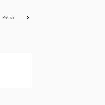
Metrics