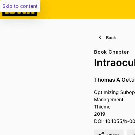
Skip to content
Back
Book Chapter
Intraocu
Thomas A Oett
Optimizing Subopt
Management
Thieme
2019
DOI: 10.1055/b-0