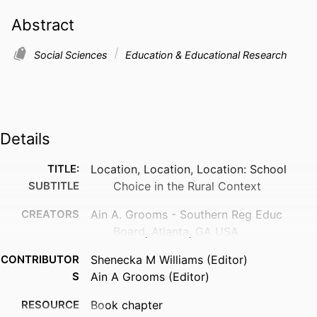
Abstract
Social Sciences
Education & Educational Research
Details
TITLE:
Location, Location, Location: School
SUBTITLE
Choice in the Rural Context
CREATORS
Ain A. Grooms - Southern Reg Educ
Board, Atlanta, GA USA
CONTRIBUTOR
Shenecka M Williams (Editor)
S
Ain A Grooms (Editor)
RESOURCE
Book chapter