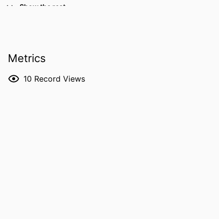
TYPE
Show the rest
PUBLICATION
Educational Opportunity in Rural
DETAILS
Contexts: The Politics of Place,
pp.21-38
Metrics
SERIES
Research in Educational Policy Local
National and Global Perspectives
10
Record Views
PUBLISHER
Information Age Publishing; Charlotte, NC
NUMBER OF
18
PAGES
LANGUAGE
English
DATE
2016
PUBLISHED
ACADEMIC
Public Policy Center (Archive)
UNIT