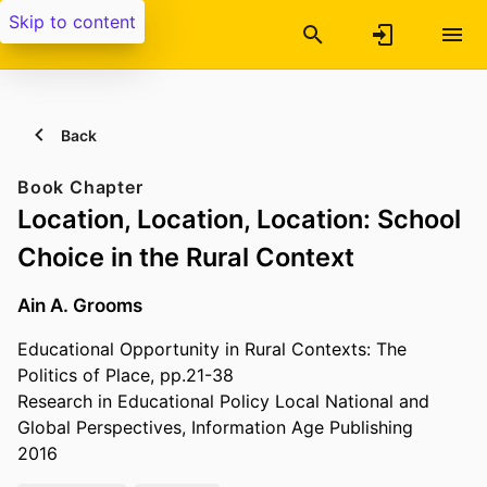
Skip to content
Back
Book Chapter
Location, Location, Location: School
Choice in the Rural Context
Ain A. Grooms
Educational Opportunity in Rural Contexts: The
Politics of Place, pp.21-38
Research in Educational Policy Local National and
Global Perspectives, Information Age Publishing
2016