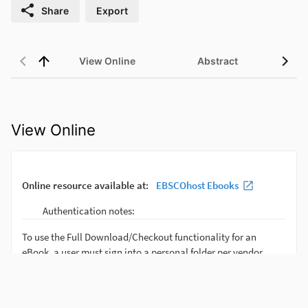
Share
Export
View Online
Abstract
View Online