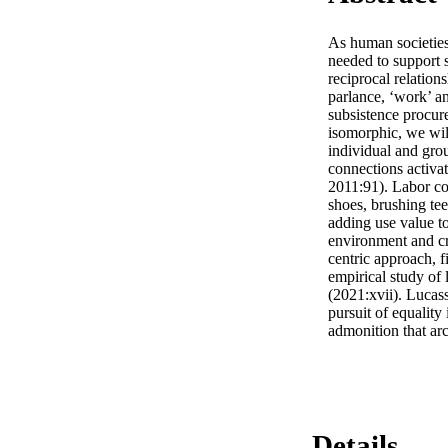
As human societies
needed to support s
reciprocal relation
parlance, ‘work’ an
subsistence procure
isomorphic, we will
individual and grou
connections activat
2011:91). Labor co
shoes, brushing tee
adding use value to
environment and cr
centric approach, f
empirical study of
(2021:xvii). Lucass
pursuit of equality
admonition that ar
Details