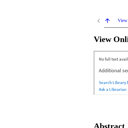
View
View Onl
Abstract