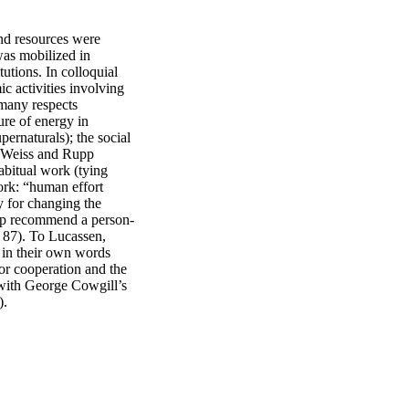
nd resources were 
as mobilized in 
tions. In colloquial 
c activities involving 
many respects 
re of energy in 
ernaturals); the social 
 (Weiss and Rupp 
bitual work (tying 
ork: “human effort 
 for changing the 
Rupp recommend a person-
 87). To Lucassen, 
 in their own words 
or cooperation and the 
s with George Cowgill’s 
).