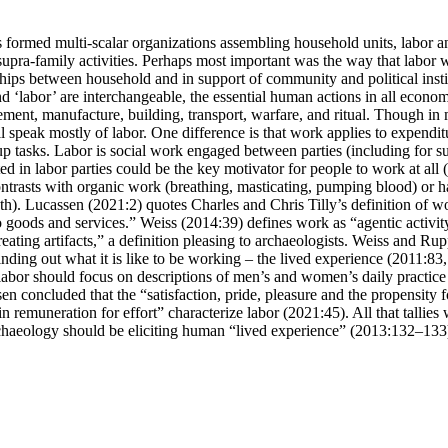
 formed multi-scalar organizations assembling household units, labor a
upra-family activities. Perhaps most important was the way that labor w
ships between household and in support of community and political institu
d ‘labor’ are interchangeable, the essential human actions in all economi
ment, manufacture, building, transport, warfare, and ritual. Though in 
 speak mostly of labor. One difference is that work applies to expenditu
p tasks. Labor is social work engaged between parties (including for sup
ed in labor parties could be the key motivator for people to work at all
ntrasts with organic work (breathing, masticating, pumping blood) or ha
th). Lucassen (2021:2) quotes Charles and Chris Tilly’s definition of w
 goods and services.” Weiss (2014:39) defines work as “agentic activity
eating artifacts,” a definition pleasing to archaeologists. Weiss and 
inding out what it is like to be working – the lived experience (2011:83,
 labor should focus on descriptions of men’s and women’s daily practice
en concluded that the “satisfaction, pride, pleasure and the propensity f
 in remuneration for effort” characterize labor (2021:45). All that tallie
chaeology should be eliciting human “lived experience” (2013:132–133