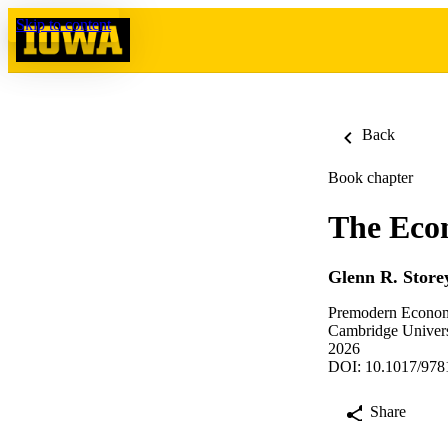
Skip to content
Back
Book chapter
The Eco
Glenn R. Store
Premodern Econom
Cambridge Univers
2026
DOI: 10.1017/978
Share