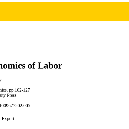
nomics of Labor
y
ies, pp.102-127
ity Press
1009677202.005
Export