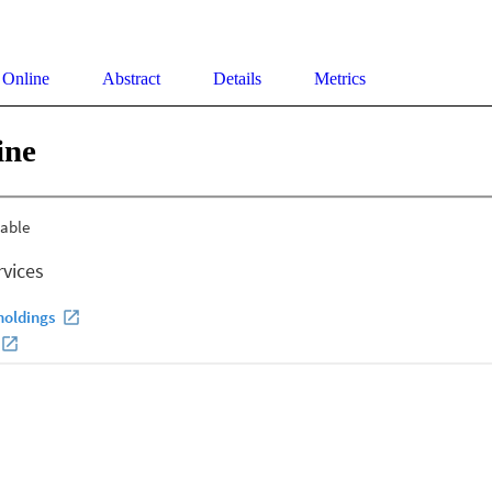
 Online
Abstract
Details
Metrics
ine