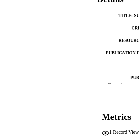
TITLE: S
CR
RESOURC
PUBLICATION 
PUB
Show the rest
LA
DATE PU
Metrics
ACADEMI
RECORD IDE
1
Record View