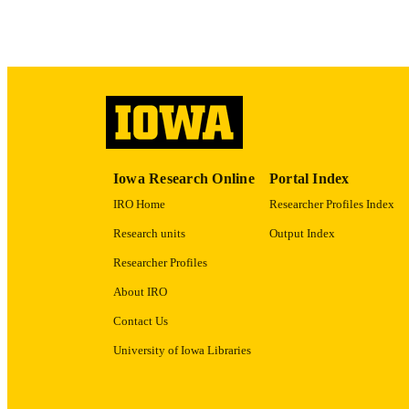
Iowa Research Online
Portal Index
IRO Home
Researcher Profiles Index
Research units
Output Index
Researcher Profiles
About IRO
Contact Us
University of Iowa Libraries