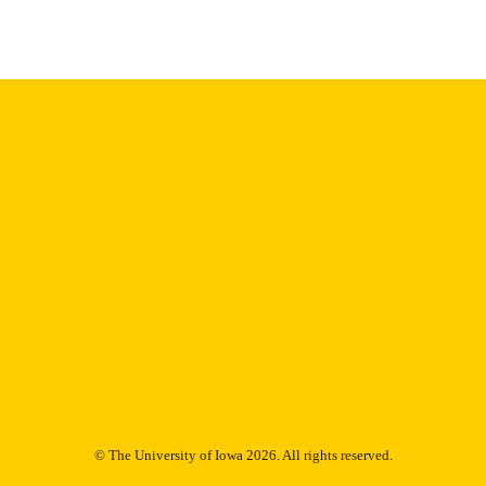
© The University of Iowa 2026. All rights reserved.