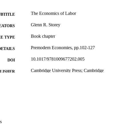
The Economics of Labor
UBTITLE
Glenn R. Storey
EATORS
Book chapter
E TYPE
Premodern Economies, pp.102-127
DETAILS
10.1017/9781009677202.005
DOI
Cambridge University Press; Cambridge
LISHER
English
NGUAGE
2026
BLISHED
Anthropology; Classics; University College Courses
C UNIT
9985141988602771
NTIFIER
s