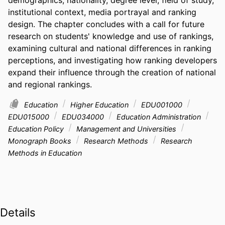
institutional context, media portrayal and ranking 
design. The chapter concludes with a call for future 
research on students' knowledge and use of rankings, 
examining cultural and national differences in ranking 
perceptions, and investigating how ranking developers 
expand their influence through the creation of national 
and regional rankings.
Education
Higher Education
EDU001000
EDU015000
EDU034000
Education Administration
Education Policy
Management and Universities
Monograph Books
Research Methods
Research
Methods in Education
Details