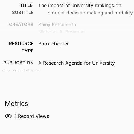
TITLE:
The impact of university rankings on
SUBTITLE
student decision making and mobility
CREATORS
Shinji Katsumoto
Nicholas A. Bowman
RESOURCE
Book chapter
TYPE
PUBLICATION
A Research Agenda for University
DETAILS
Rankings, pp.66-82
Show the rest
SERIES
Elgar Research Agendas
DOI
10.4337/9781035347582.00011
Metrics
PUBLISHER
Edward Elgar Publishing; Cheltenham, UK
1
Record Views
LANGUAGE
English
DATE
2026