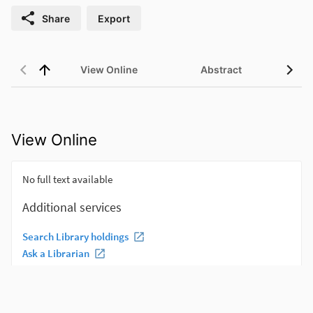
Share
Export
View Online
Abstract
View Online