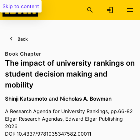
Skip to content
Back
Book Chapter
The impact of university rankings on
student decision making and
mobility
Shinji Katsumoto
and
Nicholas A. Bowman
A Research Agenda for University Rankings, pp.66-82
Elgar Research Agendas, Edward Elgar Publishing
2026
DOI: 10.4337/9781035347582.00011