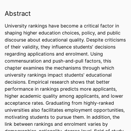
Abstract
University rankings have become a critical factor in 
shaping higher education choices, policy, and public 
discourse about educational quality. Despite criticisms 
of their validity, they influence students' decisions 
regarding applications and enrolment. Using 
commensuration and push-and-pull factors, this 
chapter examines the mechanisms through which 
university rankings impact students' educational 
decisions. Empirical research shows that better 
performance in rankings predicts more applicants, 
higher academic quality among applicants, and lower 
acceptance rates. Graduating from highly-ranked 
universities also facilitates employment opportunities, 
motivating students to pursue them. In addition, the 
link between rankings and enrolment varies by 
demographics, nationality, degree level, field of study, 