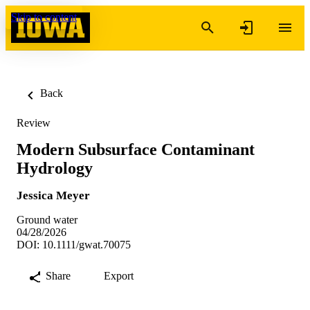
Skip to content
Back
Review
Modern Subsurface Contaminant
Hydrology
Jessica Meyer
Ground water
04/28/2026
DOI: 10.1111/gwat.70075
Share
Export