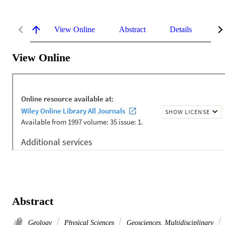
View Online
Abstract
Details
Me
View Online
Abstract
Geology
Physical Sciences
Geosciences, Multidisciplinary