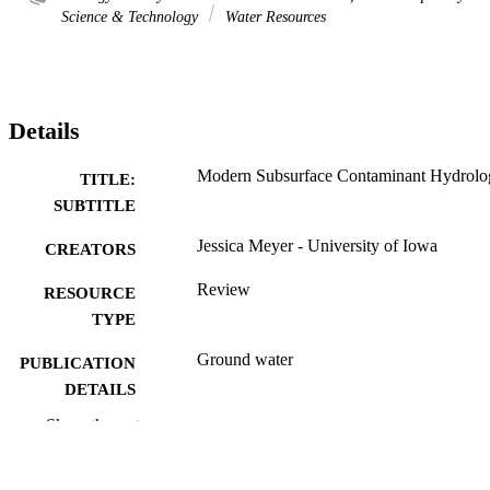
Science & Technology
Water Resources
Details
Modern Subsurface Contaminant Hydrolo
TITLE:
SUBTITLE
Jessica Meyer - University of Iowa
CREATORS
Review
RESOURCE
TYPE
Ground water
PUBLICATION
DETAILS
Show the rest
10.1111/gwat.70075
DOI
0017-467X
ISSN