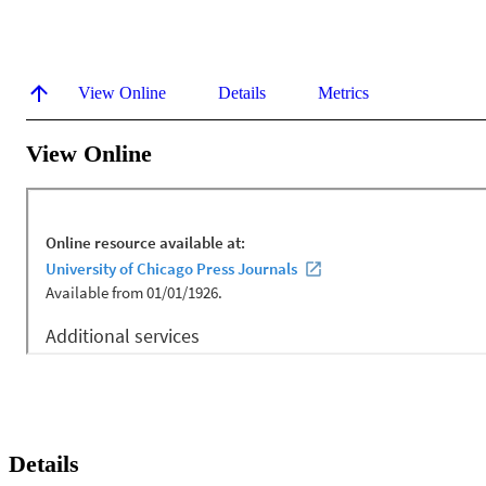
View Online
Details
Metrics
View Online
Details