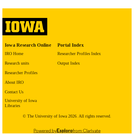
06/01/2026
DATE
PUBLISHED
Iowa Neuroscience Institute; Philosophy
ACADEMIC
UNIT
9985161445202771
RECORD
Iowa Research Online
Portal Index
IDENTIFIER
IRO Home
Researcher Profiles Index
Research units
Output Index
Researcher Profiles
About IRO
Contact Us
University of Iowa
Libraries
© The University of Iowa 2026. All rights reserved.
Powered by
Esploro
from Clarivate