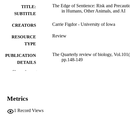
The Edge of Sentience: Risk and Precauti
TITLE:
in Humans, Other Animals, and AI
SUBTITLE
Carrie Figdor - University of Iowa
CREATORS
Review
RESOURCE
TYPE
The Quarterly review of biology, Vol.101(
PUBLICATION
pp.148-149
DETAILS
Show the rest
10.1086/741184
DOI
0033-5770
ISSN
1539-7718
EISSN
Metrics
The University of Chicago Press
PUBLISHER
1
Record Views
English
LANGUAGE