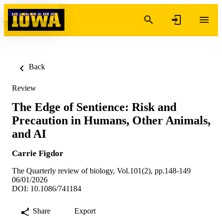
Skip to content
Back
Review
The Edge of Sentience: Risk and
Precaution in Humans, Other Animals,
and AI
Carrie Figdor
The Quarterly review of biology, Vol.101(2), pp.148-149
06/01/2026
DOI: 10.1086/741184
Share
Export