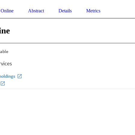
 Online
Abstract
Details
Metrics
ine