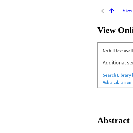
View
View Onl
Abstract