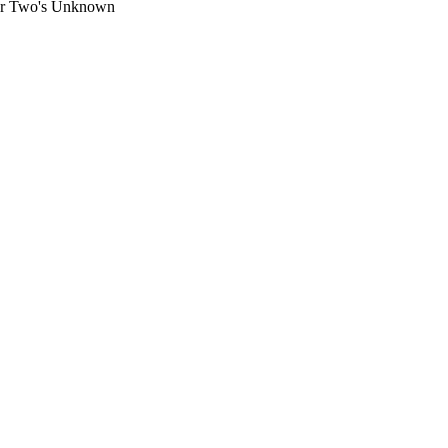
ar Two's Unknown 