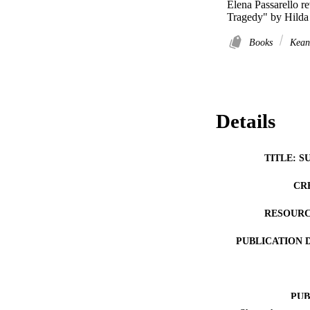
Elena Passarello 
Tragedy" by Hilda
Books
Kean
Details
TITLE: S
CR
RESOURC
PUBLICATION 
PUB