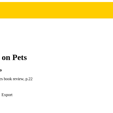
 on Pets
o
s book review, p.22
Export