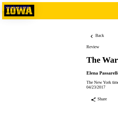
Skip to content
Back
Review
The War
Elena Passarell
The New York time
04/23/2017
Share