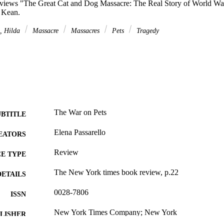
reviews "The Great Cat and Dog Massacre: The Real Story of World W
 Kean.
, Hilda
Massacre
Massacres
Pets
Tragedy
The War on Pets
UBTITLE
Elena Passarello
EATORS
Review
E TYPE
The New York times book review, p.22
DETAILS
0028-7806
ISSN
New York Times Company; New York
LISHER