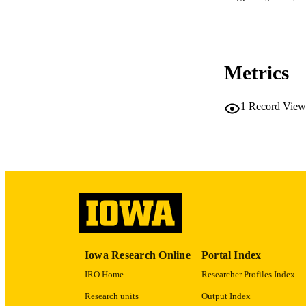
Show the rest
LA
DATE PU
Metrics
ACADEMI
RECORD IDE
1
Record View
Iowa Research Online
Portal Index
IRO Home
Researcher Profiles Index
Research units
Output Index