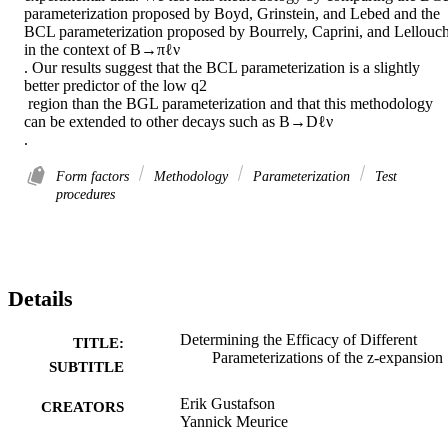
parameterization proposed by Boyd, Grinstein, and Lebed and the 
BCL parameterization proposed by Bourrely, Caprini, and Lellouch
in the context of B→πℓν 

. Our results suggest that the BCL parameterization is a slightly 
better predictor of the low q2 

 region than the BGL parameterization and that this methodology 
can be extended to other decays such as B→Dℓν 

.
Form factors
Methodology
Parameterization
Test
procedures
Details
Determining the Efficacy of Different
TITLE:
Parameterizations of the z-expansion
SUBTITLE
Erik Gustafson
CREATORS
Yannick Meurice