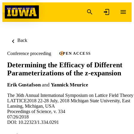
Skip to content
Back
Conference proceeding
OPEN ACCESS
Determining the Efficacy of Different
Parameterizations of the z-expansion
Erik Gustafson
and
Yannick Meurice
The 36th Annual International Symposium on Lattice Field Theory
LATTICE2018 22-28 July, 2018 Michigan State University, East
Lansing, Michigan, USA
Proceedings of Science, v. 334
07/26/2018
DOI: 10.22323/1.334.0291