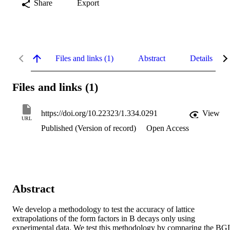
Share
Export
Files and links (1)
Abstract
Details
Files and links (1)
https://doi.org/10.22323/1.334.0291
View
URL
Published (Version of record)
Open Access
Abstract
We develop a methodology to test the accuracy of lattice 
extrapolations of the form factors in B decays only using 
experimental data. We test this methodology by comparing the BGL