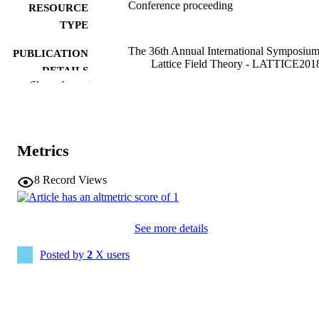
Conference proceeding
RESOURCE
TYPE
The 36th Annual International Symposiu
PUBLICATION
Lattice Field Theory - LATTICE201
DETAILS
22-28 July, 2018 Michigan State
Show the rest
University, East Lansing, Michigan,
USA
Proceedings of Science; v. 334
SERIES
Metrics
10.22323/1.334.0291
DOI
8
Record Views
2331-8422
EISSN
English
LANGUAGE
See more details
07/26/2018
DATE
Posted by
2
X users
PUBLISHED
Physics and Astronomy
ACADEMIC
UNIT