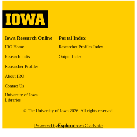
9984428783602771
RECORD
IDENTIFIER
Iowa Research Online
Portal Index
IRO Home
Researcher Profiles Index
Research units
Output Index
Researcher Profiles
About IRO
Contact Us
University of Iowa
Libraries
© The University of Iowa 2026. All rights reserved.
Powered by
Esploro
from Clarivate