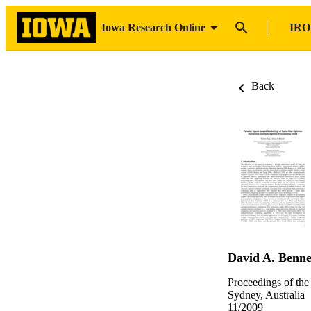
Iowa Research Online
IRO
Back
David A. Benne
Proceedings of th
Sydney, Australia
11/2009