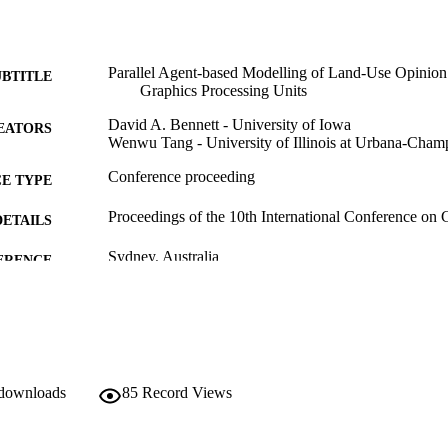
Parallel Agent-based Modelling of Land-Use Opinio
UBTITLE
Graphics Processing Units
David A. Bennett - University of Iowa
EATORS
Wenwu Tang - University of Illinois at Urbana-Cham
Conference proceeding
E TYPE
Proceedings of the 10th International Conference o
DETAILS
Sydney, Australia
ERENCE
Copyright © 2009 the authors
YRIGHT
English
NGUAGE
11/2009
BLISHED
 downloads
85
Record Views
Geographical and Sustainability Sciences
C UNIT