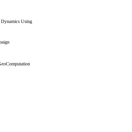
n Dynamics Using
paign
n GeoComputation