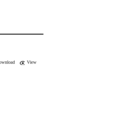
ownload
View