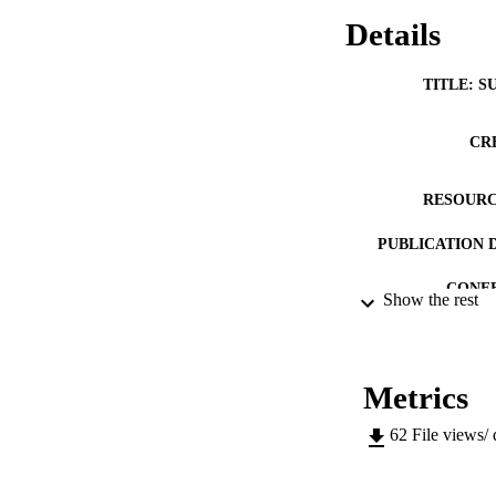
Details
TITLE: S
CR
RESOURC
PUBLICATION 
CONF
Show the rest
COP
LA
Metrics
DATE PU
62
File views/
ACADEMI