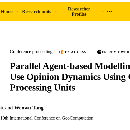
Researcher
 Home
Research units
Profiles
Conference proceeding
OPEN ACCESS
PEER REVIEWED
Parallel Agent-based Modelli
Use Opinion Dynamics Using 
Processing Units
tt
and
Wenwu Tang
e 10th International Conference on GeoComputation