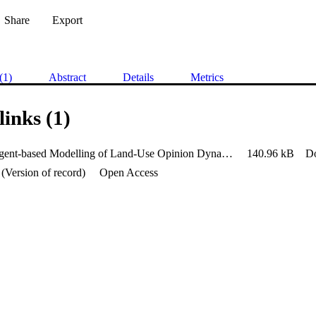
Share
Export
(1)
Abstract
Details
Metrics
links (1)
Parallel Agent-based Modelling of Land-Use Opinion Dynamics Using
140.96 kB
D
(Version of record)
Open Access