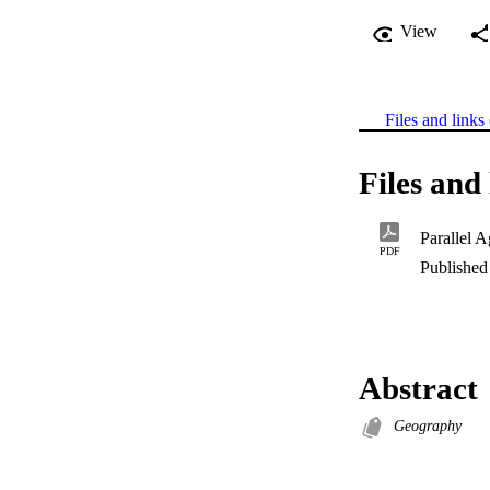
View
Files and links 
Files and 
PDF
Published 
Abstract
Geography