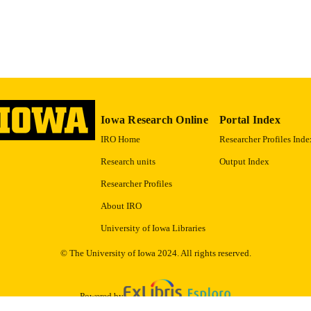
9983557444902771
NTIFIER
Iowa Research Online
Portal Index
IRO Home
Researcher Profiles Inde
Research units
Output Index
Researcher Profiles
About IRO
University of Iowa Libraries
© The University of Iowa 2024. All rights reserved.
Powered by