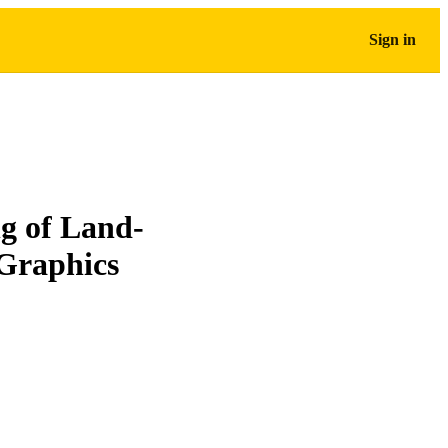
Sign in
ng of Land-
Graphics