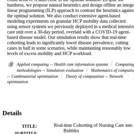
hardness, we propose natural heuristics and design offline an integer
linear programming (ILP) approach to contrast the heuristics against
the optimal solution. We also conduct extensive agent-based 
modeling experiments on granular HCP mobility data collected 
using sensor systems we previously deployed in a medical intensive
care unit over a 30-day period, overlaid with a COVID-19 agent-
based disease model. Our simulation results show that real-time 
cohorting leads to significantly lower disease prevalence, cutting 
cases in half in some scenarios, while maintaining reasonably low 
levels of excess mobility and HCP workload.
Applied computing -- Health care information systems
Computing
methodologies -- Simulation evaluation
Mathematics of computin
-- Combinatorial optimization
Theory of computation -- Network
optimization
Details
Real-time Cohorting of Nursing Care into
TITLE:
Bubbles
SUBTITLE