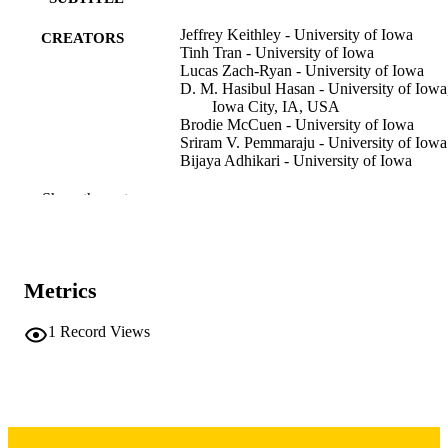
Jeffrey Keithley - University of Iowa
CREATORS
Tinh Tran - University of Iowa
Lucas Zach-Ryan - University of Iowa
D. M. Hasibul Hasan - University of Iowa
Iowa City, IA, USA
Brodie McCuen - University of Iowa
Sriram V. Pemmaraju - University of Iowa
Bijaya Adhikari - University of Iowa
Conference proceeding
RESOURCE
Show the rest
TYPE
Proc. of the 25th International Conference
PUBLICATION
Autonomous Agents and Multiagent
DETAILS
Metrics
Systems, pp.2500-2508
AAMAS 2026: Autonomous Agents and
1
Record Views
CONFERENCE
Multiagent Systems
ACM Conferences
SERIES
10.65109/GLZA7190
DOI