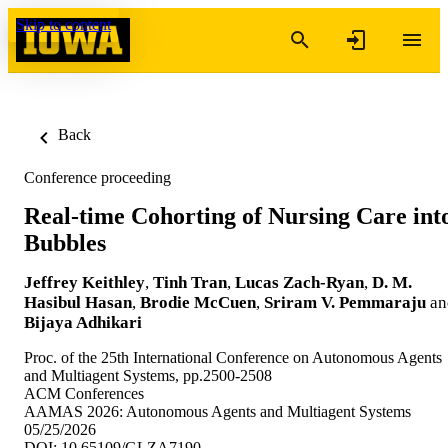
Skip to content
Back
Conference proceeding
Real-time Cohorting of Nursing Care int
Bubbles
Jeffrey Keithley
,
Tinh Tran
,
Lucas Zach-Ryan
,
D. M.
Hasibul Hasan
,
Brodie McCuen
,
Sriram V. Pemmaraju
an
Bijaya Adhikari
Proc. of the 25th International Conference on Autonomous Agents
and Multiagent Systems, pp.2500-2508
ACM Conferences
AAMAS 2026: Autonomous Agents and Multiagent Systems
05/25/2026
DOI: 10.65109/GLZA7190