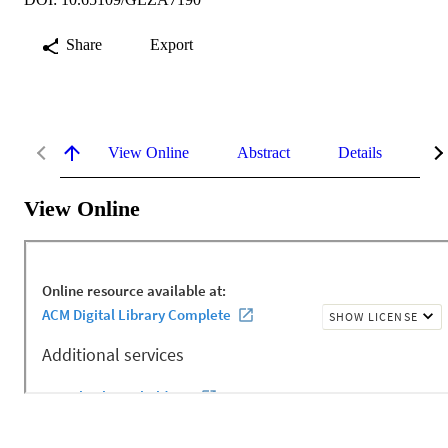
Share
Export
View Online
Abstract
Details
Me
View Online