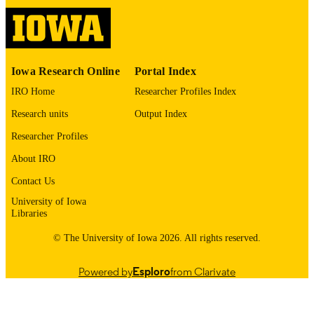
International Foundation for Autonomous
PUBLISHER
Agents and Multiagent Systems
English
LANGUAGE
Iowa Research Online
Portal Index
05/25/2026
DATE
IRO Home
Researcher Profiles Index
PUBLISHED
Research units
Output Index
Computer Science
ACADEMIC
Researcher Profiles
UNIT
About IRO
9985164609102771
RECORD
Contact Us
IDENTIFIER
University of Iowa
Libraries
© The University of Iowa 2026. All rights reserved.
Powered by
Esploro
from Clarivate