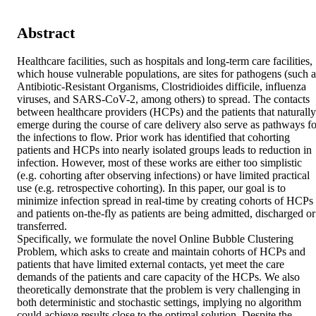
Abstract
Healthcare facilities, such as hospitals and long-term care facilities, 
which house vulnerable populations, are sites for pathogens (such as
Antibiotic-Resistant Organisms, Clostridioides difficile, influenza 
viruses, and SARS-CoV-2, among others) to spread. The contacts 
between healthcare providers (HCPs) and the patients that naturally 
emerge during the course of care delivery also serve as pathways for
the infections to flow. Prior work has identified that cohorting 
patients and HCPs into nearly isolated groups leads to reduction in 
infection. However, most of these works are either too simplistic 
(e.g. cohorting after observing infections) or have limited practical 
use (e.g. retrospective cohorting). In this paper, our goal is to 
minimize infection spread in real-time by creating cohorts of HCPs 
and patients on-the-fly as patients are being admitted, discharged or 
transferred. 

Specifically, we formulate the novel Online Bubble Clustering 
Problem, which asks to create and maintain cohorts of HCPs and 
patients that have limited external contacts, yet meet the care 
demands of the patients and care capacity of the HCPs. We also 
theoretically demonstrate that the problem is very challenging in 
both deterministic and stochastic settings, implying no algorithm 
could achieve results close to the optimal solution. Despite the 