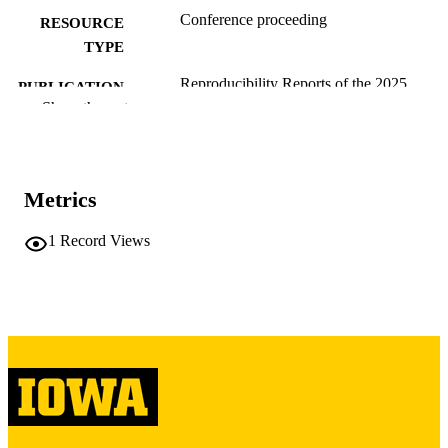
Conference proceeding
RESOURCE
TYPE
Reproducibility Reports of the 2025
PUBLICATION
International Conference on
Show the rest
DETAILS
Management of Data, pp.143-143
SIGMOD/PODS '25:International
CONFERENCE
Conference on Management of Data
Metrics
ACM Conferences
SERIES
1
Record Views
10.1145/3785021.3788012
DOI
Association for Computing Machinery
PUBLISHER
(ACM)
1
NUMBER OF
PAGES
English
LANGUAGE
02/23/2026
DATE