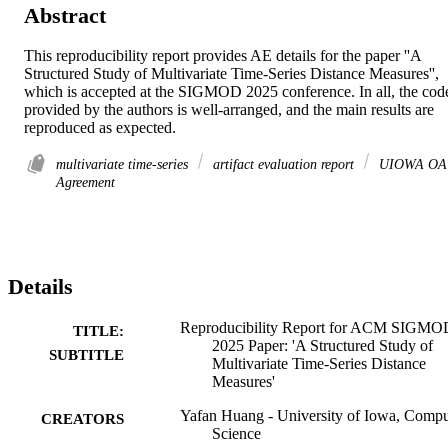
Abstract
This reproducibility report provides AE details for the paper ''A 
Structured Study of Multivariate Time-Series Distance Measures'', 
which is accepted at the SIGMOD 2025 conference. In all, the code
provided by the authors is well-arranged, and the main results are 
reproduced as expected.
multivariate time-series
artifact evaluation report
UIOWA OA
Agreement
Details
Reproducibility Report for ACM SIGMO
TITLE:
2025 Paper: 'A Structured Study of
SUBTITLE
Multivariate Time-Series Distance
Measures'
Yafan Huang - University of Iowa, Compu
CREATORS
Science