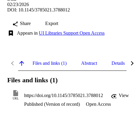
02/23/2026
DOI: 10.1145/3785021.3788012
Share
Export
Appears in
UI Libraries Support Open Access
Files and links (1)
Abstract
Details
Files and links (1)
https://doi.org/10.1145/3785021.3788012
View
URL
Published (Version of record)
Open Access