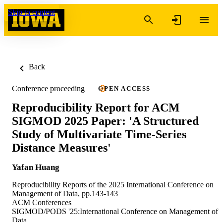
Skip to content
Back
Conference proceeding
OPEN ACCESS
Reproducibility Report for ACM
SIGMOD 2025 Paper: 'A Structured
Study of Multivariate Time-Series
Distance Measures'
Yafan Huang
Reproducibility Reports of the 2025 International Conference on
Management of Data, pp.143-143
ACM Conferences
SIGMOD/PODS '25:International Conference on Management of
Data