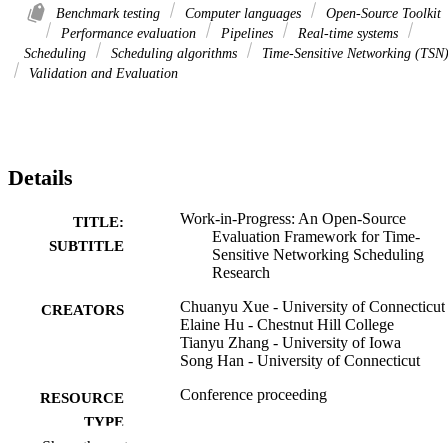
Benchmark testing
Computer languages
Open-Source Toolkit
Performance evaluation
Pipelines
Real-time systems
Scheduling
Scheduling algorithms
Time-Sensitive Networking (TSN
Validation and Evaluation
Details
Work-in-Progress: An Open-Source
TITLE:
Evaluation Framework for Time-
SUBTITLE
Sensitive Networking Scheduling
Research
Chuanyu Xue - University of Connecticut
CREATORS
Elaine Hu - Chestnut Hill College
Tianyu Zhang - University of Iowa
Song Han - University of Connecticut
Conference proceeding
RESOURCE
TYPE
Show the rest