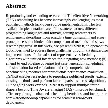
Abstract
Reproducing and extending research on TimeSensitive Networking 
(TSN) scheduling has become increasingly challenging, as most 
published methods lack open-source implementations. The few 
available implementations are often scattered across different 
programming languages and formats, forcing researchers to 
reimplement algorithms from scratch-a time-consuming and error-
prone process that hinders fair comparison of methods and slows 
research progress. In this work, we present TSNKit, an open-source
toolkit designed to address these challenges through: (i) standardize
implementations of a broad set of representative scheduling 
algorithms with unified interfaces for integrating new methods; (ii) 
an end-to-end pipeline covering test case generation, scheduling, 
and simulation-based validation; and (iii) comprehensive 
benchmarking modules for reproducible performance evaluation. 
TSNKit enables researchers to reproduce published results, extend 
existing methods, and perform fair comparisons across algorithms. 
Our ongoing work extends TSNKit to support multiple traffic 
shapers beyond Time-Aware Shaping (TAS), improve benchmark 
efficiency through enhanced scheduling heuristics, and incorporate 
hardware-in-the-loop capabilities for seamless real-world 
deployment.