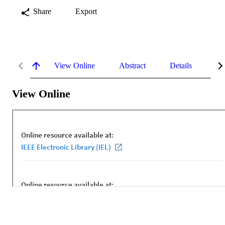
Share
Export
View Online
Abstract
Details
Me
View Online