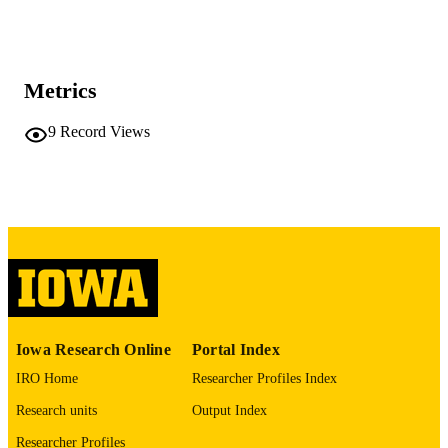
Proceedings - Real-Time Systems
PUBLICATION
Symposium, pp.628-631
DETAILS
Real-Time Systems Symposium-Proceedi
SERIES
Metrics
10.1109/RTSS66672.2025.00064
DOI
9
Record Views
1052-8725
ISSN
2576-3172
EISSN
IEEE
PUBLISHER
English
LANGUAGE
12/02/2025
DATE
PUBLISHED
Iowa Research Online
Portal Index
Computer Science
IRO Home
Researcher Profiles Index
ACADEMIC
UNIT
Research units
Output Index
9985116070802771
Researcher Profiles
RECORD