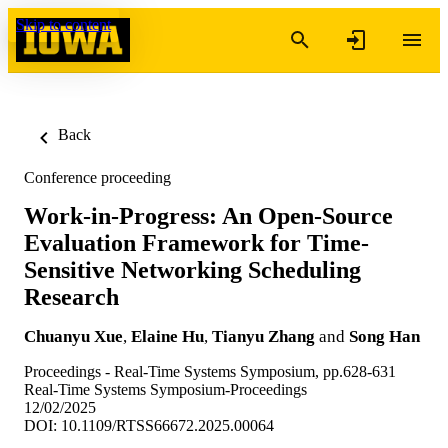
Skip to content
Back
Conference proceeding
Work-in-Progress: An Open-Source
Evaluation Framework for Time-
Sensitive Networking Scheduling
Research
Chuanyu Xue
,
Elaine Hu
,
Tianyu Zhang
and
Song Han
Proceedings - Real-Time Systems Symposium, pp.628-631
Real-Time Systems Symposium-Proceedings
12/02/2025
DOI: 10.1109/RTSS66672.2025.00064