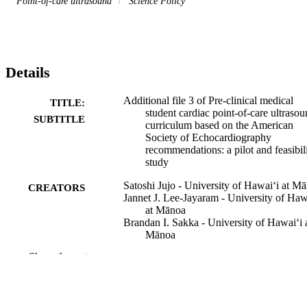
Point-of-care ultrasound
Science Policy
Details
Additional file 3 of Pre-clinical medical
TITLE:
student cardiac point-of-care ultraso
SUBTITLE
curriculum based on the American
Society of Echocardiography
recommendations: a pilot and feasibil
study
Satoshi Jujo - University of Hawaiʻi at M
CREATORS
Jannet J. Lee-Jayaram - University of Haw
at Mānoa
Brandan I. Sakka - University of Hawaiʻi 
Mānoa
Atsushi Nakahira - University of Hawaiʻi 
Show the rest
Mānoa
Akihisa Kataoka - Teikyo University
Masaki Izumo - St. Marianna University
School of Medicine