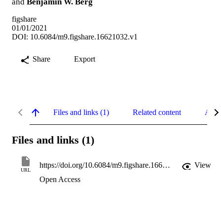
and
Benjamin W. Berg
figshare
01/01/2021
DOI: 10.6084/m9.figshare.16621032.v1
Share
Export
Files and links (1)
Related content
Abst
Files and links (1)
https://doi.org/10.6084/m9.figshare.16621032.v1
View
URL
Open Access