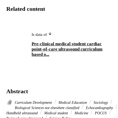
Related content
Is data of
Pre-clinical medical student cardiac
point-of-care ultrasound curriculum
based o...
Abstract
Curriculum Development
Medical Education
Sociology
Biological Sciences not elsewhere classified
Echocardiography
Handheld ultrasound
Medical student
Medicine
POCUS