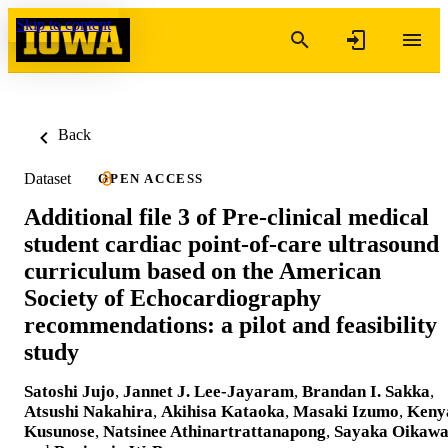
Skip to content
Back
Dataset
OPEN ACCESS
Additional file 3 of Pre-clinical medical
student cardiac point-of-care ultrasound
curriculum based on the American
Society of Echocardiography
recommendations: a pilot and feasibility
study
Satoshi Jujo
,
Jannet J. Lee-Jayaram
,
Brandan I. Sakka
,
Atsushi Nakahira
,
Akihisa Kataoka
,
Masaki Izumo
,
Keny
Kusunose
,
Natsinee Athinartrattanapong
,
Sayaka Oikaw