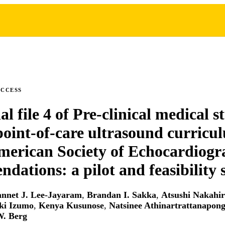
ACCESS
l file 4 of Pre-clinical medical s
point-of-care ultrasound curricu
merican Society of Echocardiog
dations: a pilot and feasibility 
annet J. Lee-Jayaram
,
Brandan I. Sakka
,
Atsushi Nakahi
ki Izumo
,
Kenya Kusunose
,
Natsinee Athinartrattanapon
W. Berg