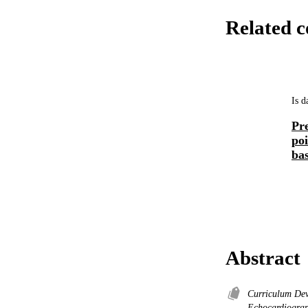
Related c
Is d
Pre
po
bas
Abstract
Curriculum De
Echocardiogra