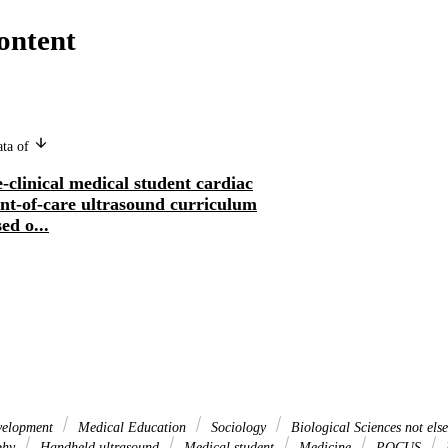
ontent
ata of
-clinical medical student cardiac
int-of-care ultrasound curriculum
ed o...
velopment
Medical Education
Sociology
Biological Sciences not else
phy
Handheld ultrasound
Medical student
Medicine
POCUS
P