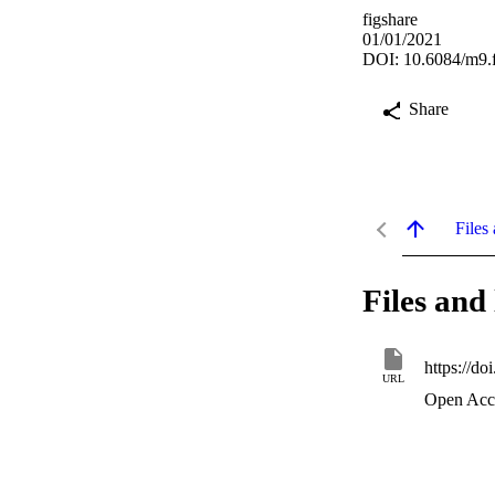
figshare
01/01/2021
DOI: 10.6084/m9.
Share
Files 
Files and 
https://d
URL
Open Acc