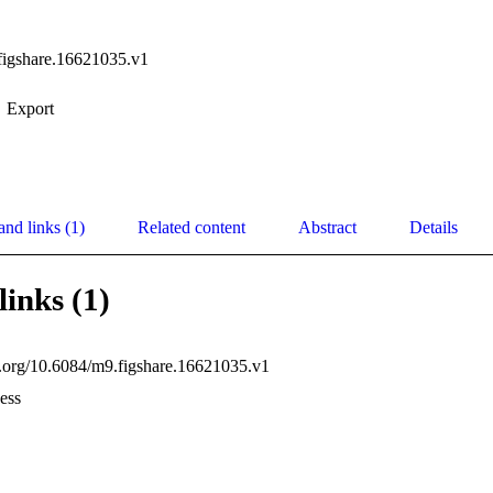
figshare.16621035.v1
Export
and links (1)
Related content
Abstract
Details
links (1)
oi.org/10.6084/m9.figshare.16621035.v1
ess