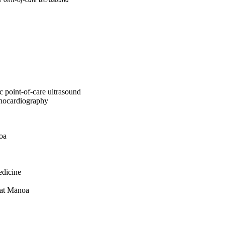
ac point-of-care ultrasound
chocardiography
oa
edicine
 at Mānoa