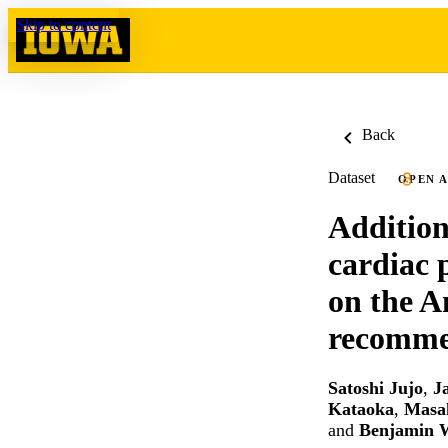
Skip to content
Back
Dataset
OPEN 
Additiona
cardiac 
on the A
recommen
Satoshi Jujo
,
J
Kataoka
,
Masa
and
Benjamin 