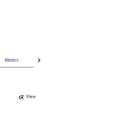
Metrics
View