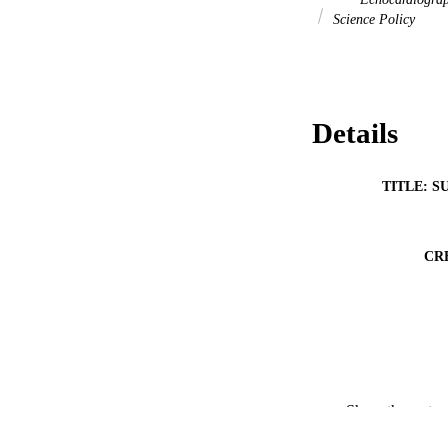
Science Policy
Details
TITLE: S
CR
Show the rest