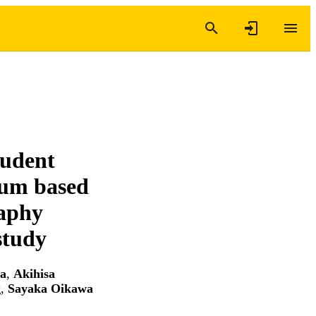
tudent
lum based
raphy
study
ra
,
Akihisa
g
,
Sayaka Oikawa