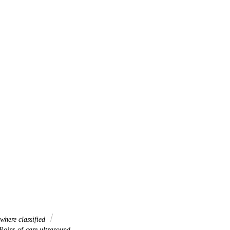
where classified
oint-of-care ultrasound