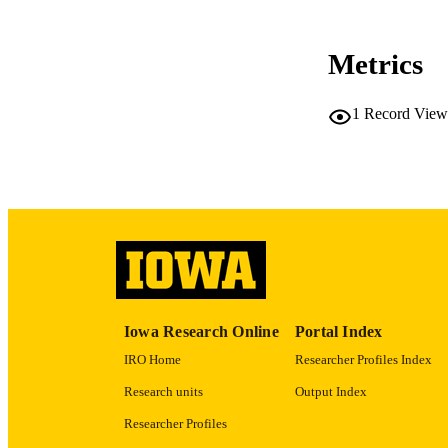
RESOURC
Metrics
PUB
1
Record View
LA
DATE PU
ACADEMI
RECORD IDE
Iowa Research Online
Portal Index
IRO Home
Researcher Profiles Index
Research units
Output Index
Researcher Profiles