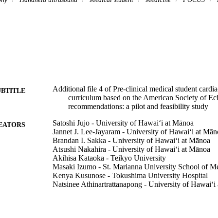
Additional file 4 of Pre-clinical medical student cardi
UBTITLE
curriculum based on the American Society of E
recommendations: a pilot and feasibility study
Satoshi Jujo - University of Hawaiʻi at Mānoa
EATORS
Jannet J. Lee-Jayaram - University of Hawaiʻi at Mān
Brandan I. Sakka - University of Hawaiʻi at Mānoa
Atsushi Nakahira - University of Hawaiʻi at Mānoa
Akihisa Kataoka - Teikyo University
Masaki Izumo - St. Marianna University School of M
Kenya Kusunose - Tokushima University Hospital
Natsinee Athinartrattanapong - University of Hawaiʻi
Sayaka Oikawa - University of Hawaiʻi at Mānoa
Benjamin W. Berg - University of Hawaiʻi at Mānoa